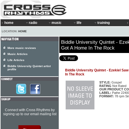
home
radio
music
life
training
LOCATION:
HOME
Biddle University Quintet - Eze
Got A Home In The Rock
More music reviews
Music Articles
Life Articles
Biddle University Quintet artist
profile
Biddle University Quintet - Ezekiel Sa
In The Rock
STYLE:
Gospel
RATING
Not Rated
OUR PRODUCT CO
LABEL:
Pathe 2240
FORMAT:
78 rpm Si
Connect with Cross Rhythms by
signing up to our email mailing list