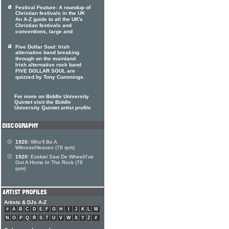
Festival Feature: A roundup of
Christian festivals in the UK
An A-Z guide to all the UK's
Christian festivals and
conventions, large and
Five Dollar Soul: Irish
alternative band breaking
through on the mainland
Irish alternative rock band
FIVE DOLLAR SOUL are
quizzed by Tony Cummings.
For more on Biddle University
Quintet visit the Biddle
University Quintet artist profile
1920:
Who'll Be A
Witness/Heaven (78 rpm)
1920:
Ezekiel Saw De Wheel/I've
Got A Home In The Rock (78
rpm)
Artists & DJs A-Z
#
A
B
C
D
E
F
G
H
I
J
K
L
M
N
O
P
Q
R
S
T
U
V
W
X
Y
Z
#