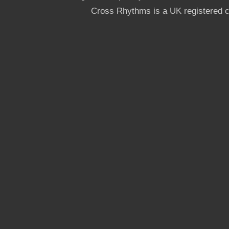
Cross Rhythms is a UK registered c