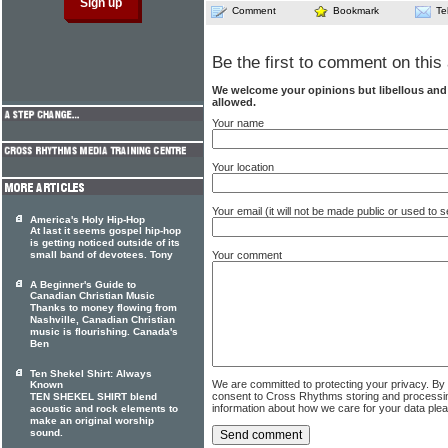
Comment
Bookmark
Te
Be the first to comment on this 
We welcome your opinions but libellous an
allowed.
Your name
Your location
Your email (it will not be made public or used to
America's Holy Hip-Hop
At last it seems gospel hip-hop
is getting noticed outside of its
small band of devotees. Tony
Your comment
A Beginner's Guide to
Canadian Christian Music
Thanks to money flowing from
Nashville, Canadian Christian
music is flourishing. Canada's
Ben
Ten Shekel Shirt: Always
We are committed to protecting your privacy. By
Known
consent to Cross Rhythms storing and processi
TEN SHEKEL SHIRT blend
information about how we care for your data ple
acoustic and rock elements to
make an original worship
sound.