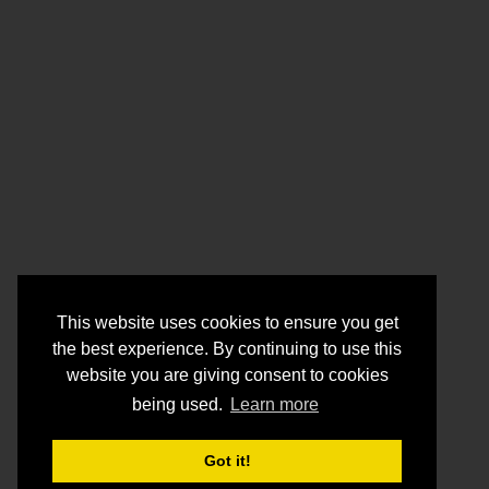
This website uses cookies to ensure you get
the best experience. By continuing to use this
website you are giving consent to cookies
being used.
Learn more
Got it!