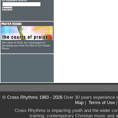
Or keyword search
Get close to God, be extravagant in
declaring your love for Him in our Prayer
Room
© Cross Rhythms 1983 - 2026
Over 30 years experience i
Map
|
Terms of Use
Cross Rhythms is impacting youth and the wider co
training, contemporary Christian music and a g