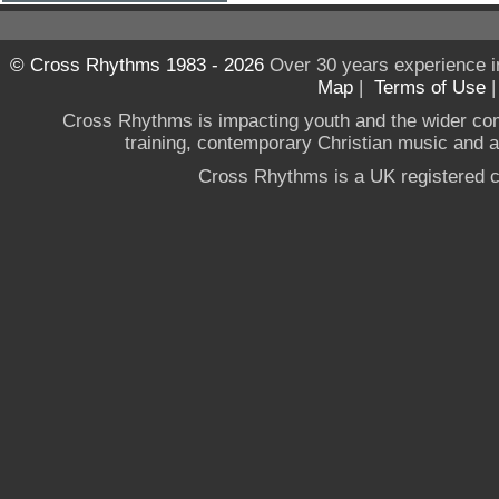
© Cross Rhythms 1983 - 2026
Over 30 years experience i
Map
|
Terms of Use
Cross Rhythms is impacting youth and the wider co
training, contemporary Christian music and a g
Cross Rhythms is a UK registered c