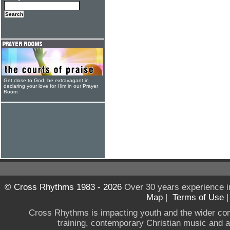
Get close to God, be extravagant in
declaring your love for Him in our Prayer
Room
© Cross Rhythms 1983 - 2026
Over 30 years experience i
Map
|
Terms of Use
Cross Rhythms is impacting youth and the wider co
training, contemporary Christian music and a g