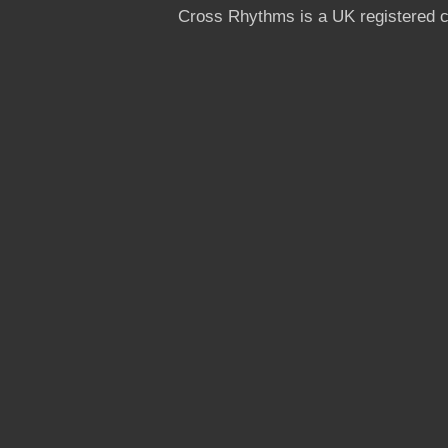
Cross Rhythms is a UK registered c