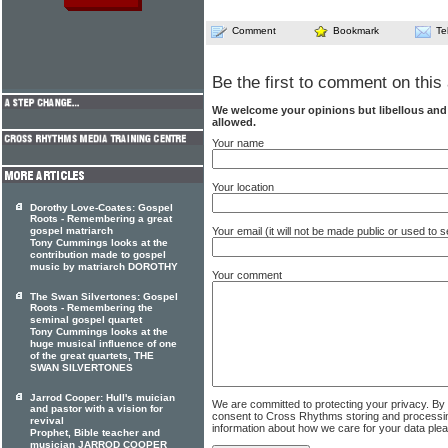
Comment
Bookmark
Te
Be the first to comment on this 
We welcome your opinions but libellous an
allowed.
Your name
Your location
Dorothy Love-Coates: Gospel
Roots - Remembering a great
gospel matriarch
Your email (it will not be made public or used to
Tony Cummings looks at the
contribution made to gospel
music by matriarch DOROTHY
Your comment
The Swan Silvertones: Gospel
Roots - Remembering the
seminal gospel quartet
Tony Cummings looks at the
huge musical influence of one
of the great quartets, THE
SWAN SILVERTONES
Jarrod Cooper: Hull's muician
We are committed to protecting your privacy. By
and pastor with a vision for
consent to Cross Rhythms storing and processi
revival
information about how we care for your data ple
Prophet, Bible teacher and
musician JARROD COOPER