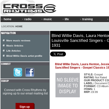
home
radio
music
life
training
LOCATION:
HOME
Blind Willie Davis, Laura Hento
Louisville Sanctified Singers -
More music reviews
1931
Music Articles
Life Articles
Blind Willie Davis artist profile
Blind Willie Davis, Laura Henton, Jessie
Sanctified Singers - Gospel Classics 
STYLE:
Gospel
RATING
Not Rated
OUR PRODUCT CO
LABEL:
Document 
FORMAT:
CD Album
ITEMS:
1
Connect with Cross Rhythms by
RRP:
£9.99
signing up to our email mailing list