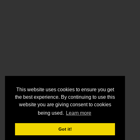
This website uses cookies to ensure you get
the best experience. By continuing to use this
website you are giving consent to cookies
being used.
Learn more
Got it!