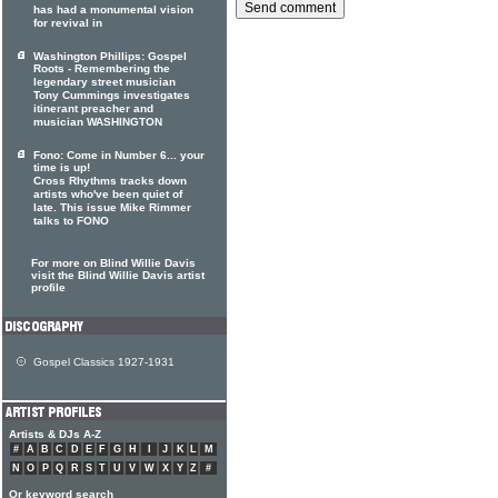
has had a monumental vision
for revival in
Washington Phillips: Gospel
Roots - Remembering the
legendary street musician
Tony Cummings investigates
itinerant preacher and
musician WASHINGTON
Fono: Come in Number 6... your
time is up!
Cross Rhythms tracks down
artists who've been quiet of
late. This issue Mike Rimmer
talks to FONO
For more on Blind Willie Davis
visit the Blind Willie Davis artist
profile
Gospel Classics 1927-1931
Artists & DJs A-Z
#
A
B
C
D
E
F
G
H
I
J
K
L
M
N
O
P
Q
R
S
T
U
V
W
X
Y
Z
#
Or keyword search