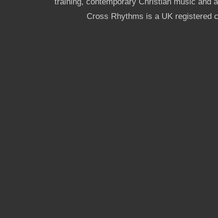
training, contemporary Christian music and a g
Cross Rhythms is a UK registered c