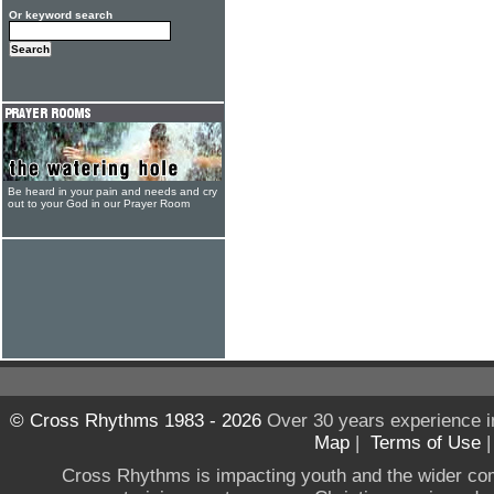
Or keyword search
Be heard in your pain and needs and cry
out to your God in our Prayer Room
© Cross Rhythms 1983 - 2026
Over 30 years experience i
Map
|
Terms of Use
Cross Rhythms is impacting youth and the wider co