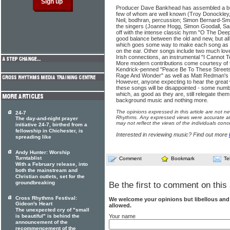
Producer Dave Bankhead has assembled a bun
few of whom are well known (Troy Donockley, u
Neil, bodhran, percussion; Simon Bernard-Smit
the singers (Joanne Hogg, Simon Goodall, Sara
off with the intense classic hymn "O The Dee
good balance between the old and new, but all g
which goes some way to make each song as 
on the ear. Other songs include two much lov
Irish connections, an instrumental "I Cannot T
More modern contributions come courtesy of 
Kendrick-penned "Peace Be To These Street
Rage And Wonder" as well as Matt Redman's "I
However, anyone expecting to hear the grea
these songs will be disappointed - some numb
which, as good as they are, still relegate them
background music and nothing more.
The opinions expressed in this article are not n
24-7
Rhythms. Any expressed views were accurate at 
The day-and-night prayer
may not reflect the views of the individuals conc
initiative 24-7, birthed from a
fellowship in Chichester, is
Interested in reviewing music? Find out more
spreading like
Andy Hunter: Worship
Turntablist
Comment
Bookmark
Te
With a February release, into
both the mainstream and
Christian outlets, set for the
groundbreaking
Be the first to comment on this 
Cross Rhythms Festival:
We welcome your opinions but libellous an
Gideon's Heart
allowed.
The unexpected cry of "small
is beautiful" is behind the
Your name
announcement of the
recommencement of the