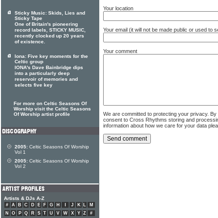
Your location
Sticky Music: Skids, Lies and
Sticky Tape
One of Britain's pioneering
Your email (it will not be made public or used to
record labels, STICKY MUSIC,
recently clocked up 20 years
of existence.
Your comment
Iona: Five key moments for the
Celtic group
IONA's Dave Bainbridge dips
into a particularly deep
reservoir of memories and
selects five key
For more on Celtic Seasons Of
Worship visit the Celtic Seasons
We are committed to protecting your privacy. By
Of Worship artist profile
consent to Cross Rhythms storing and processi
information about how we care for your data ple
2005:
Celtic Seasons Of Worship
Vol 1
2005:
Celtic Seasons Of Worship
Vol 2
Artists & DJs A-Z
#
A
B
C
D
E
F
G
H
I
J
K
L
M
N
O
P
Q
R
S
T
U
V
W
X
Y
Z
#