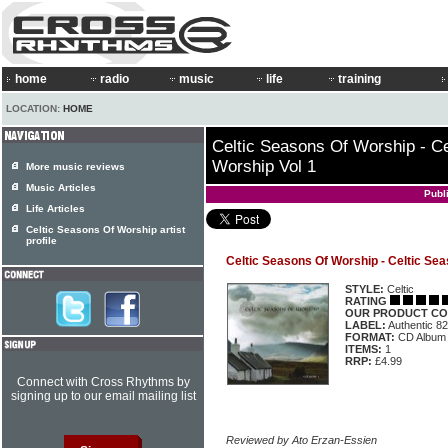
home
radio
music
life
training
LOCATION:
HOME
Celtic Seasons Of Worship - C
Worship Vol 1
More music reviews
Music Articles
Publ
Life Articles
Celtic Seasons Of Worship artist
profile
Celtic Seasons Of Worship - Celtic Sea
STYLE:
Celtic
RATING
OUR PRODUCT CO
LABEL:
Authentic 8
FORMAT:
CD Album
ITEMS:
1
RRP:
£4.99
Connect with Cross Rhythms by
signing up to our email mailing list
Reviewed by Ato Erzan-Essien