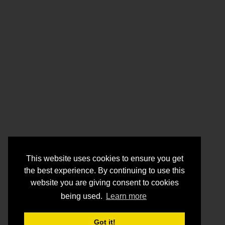
This website uses cookies to ensure you get
the best experience. By continuing to use this
website you are giving consent to cookies
being used.
Learn more
Got it!