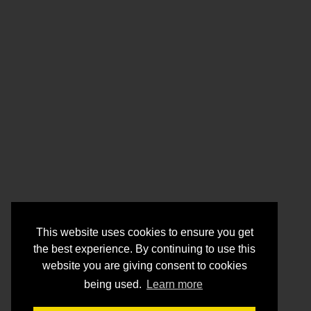
This website uses cookies to ensure you get
the best experience. By continuing to use this
website you are giving consent to cookies
being used.
Learn more