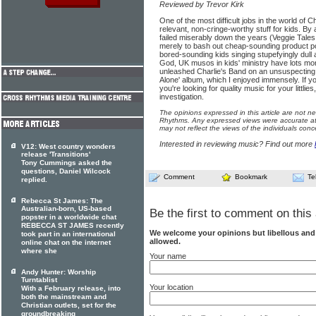
Reviewed by Trevor Kirk
One of the most difficult jobs in the world of Ch
relevant, non-cringe-worthy stuff for kids. By
failed miserably down the years (Veggie Tales
merely to bash out cheap-sounding product p
bored-sounding kids singing stupefyingly dull 
God, UK musos in kids' ministry have lots mor
unleashed Charlie's Band on an unsuspecting 
Alone' album, which I enjoyed immensely. If yo
you're looking for quality music for your littlie
investigation.
The opinions expressed in this article are not n
Rhythms. Any expressed views were accurate at 
may not reflect the views of the individuals conc
Interested in reviewing music? Find out more
V12: West country wonders
release 'Transitions'
Tony Cummings asked the
questions, Daniel Wilcock
Comment
Bookmark
Te
replied.
Rebecca St James: The
Australian-born, US-based
Be the first to comment on this 
popster in a worldwide chat
REBECCA ST JAMES recently
We welcome your opinions but libellous an
took part in an international
allowed.
online chat on the internet
where she
Your name
Andy Hunter: Worship
Turntablist
Your location
With a February release, into
both the mainstream and
Christian outlets, set for the
groundbreaking