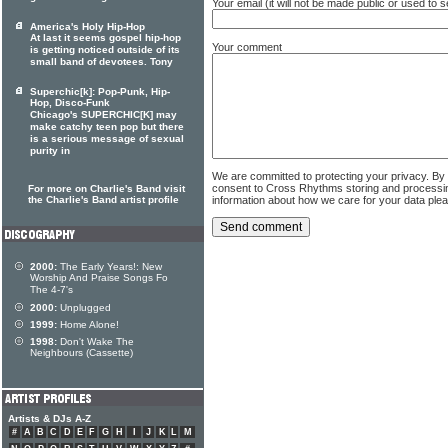
Your email (it will not be made public or used to
America's Holy Hip-Hop
At last it seems gospel hip-hop
Your comment
is getting noticed outside of its
small band of devotees. Tony
Superchic[k]: Pop-Punk, Hip-
Hop, Disco-Funk
Chicago's SUPERCHIC[K] may
make catchy teen pop but there
is a serious message of sexual
purity in
We are committed to protecting your privacy. By
consent to Cross Rhythms storing and processi
For more on Charlie's Band visit
the Charlie's Band artist profile
information about how we care for your data ple
2000:
The Early Years!: New
Worship And Praise Songs Fo
The 4-7's
2000:
Unplugged
1999:
Home Alone!
1998:
Don't Wake The
Neighbours (Cassette)
Artists & DJs A-Z
#
A
B
C
D
E
F
G
H
I
J
K
L
M