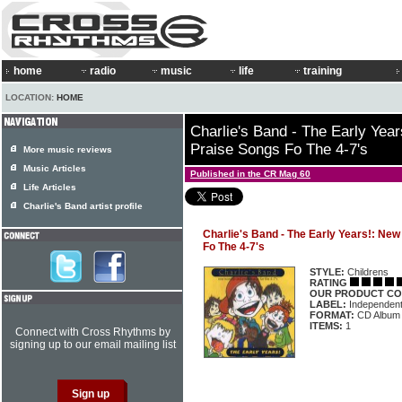
home
radio
music
life
training
LOCATION:
HOME
Charlie's Band - The Early Yea
Praise Songs Fo The 4-7's
More music reviews
Music Articles
Published in the CR Mag 60
Life Articles
Charlie's Band artist profile
Charlie's Band - The Early Years!: Ne
Fo The 4-7's
STYLE:
Childrens
RATING
OUR PRODUCT CO
LABEL:
Independen
FORMAT:
CD Album
ITEMS:
1
Connect with Cross Rhythms by
signing up to our email mailing list