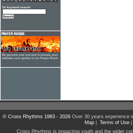
N
O
P
Q
R
S
T
U
V
W
X
Y
Z
#
Or keyword search
Be genuine and real and incinerate your
attitudes and apathy in our Prayer Room
© Cross Rhythms 1983 - 2026
Over 30 years experience i
Map
|
Terms of Use
Cross Rhythms is impacting youth and the wider co