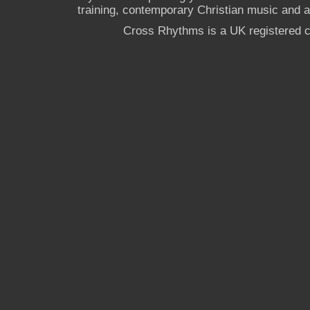
training, contemporary Christian music and a g
Cross Rhythms is a UK registered c