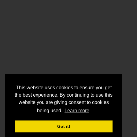
This website uses cookies to ensure you get
the best experience. By continuing to use this
website you are giving consent to cookies
being used.
Learn more
Got it!