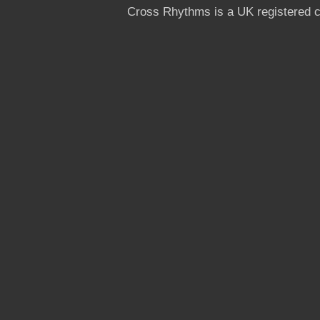
Cross Rhythms is a UK registered c