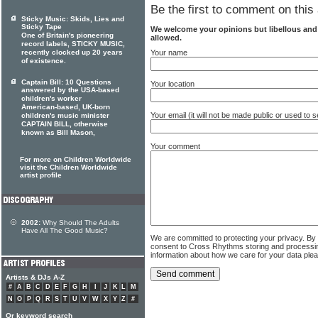
Be the first to comment on this 
Sticky Music: Skids, Lies and
Sticky Tape
We welcome your opinions but libellous an
One of Britain's pioneering
allowed.
record labels, STICKY MUSIC,
recently clocked up 20 years
Your name
of existence.
Captain Bill: 10 Questions
Your location
answered by the USA-based
children's worker
American-based, UK-born
Your email (it will not be made public or used to
children's music minister
CAPTAIN BILL, otherwise
known as Bill Mason,
Your comment
For more on Children Worldwide
visit the Children Worldwide
artist profile
2002:
Why Should The Adults
Have All The Good Music?
We are committed to protecting your privacy. By
consent to Cross Rhythms storing and processi
information about how we care for your data ple
Artists & DJs A-Z
#
A
B
C
D
E
F
G
H
I
J
K
L
M
N
O
P
Q
R
S
T
U
V
W
X
Y
Z
#
Or keyword search