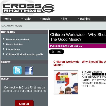
home
radio
music
life
training
LOCATION:
HOME
Children Worldwide - Why Shou
The Good Music?
More music reviews
Music Articles
Published in the CR Mag 71
Life Articles
Children Worldwide artist profile
Children Worldwide - Why Should The A
Music?
STYLE:
Childrens
RATING
OUR PRODUCT CO
LABEL:
ICC ICC656
FORMAT:
CD Album
RRP:
£4.99
Connect with Cross Rhythms by
signing up to our email mailing list