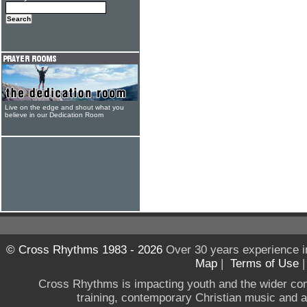
Live on the edge and shout what you
believe in our Dedication Room
© Cross Rhythms 1983 - 2026
Over 30 years experience i
Map
|
Terms of Use
Cross Rhythms is impacting youth and the wider co
training, contemporary Christian music and a g