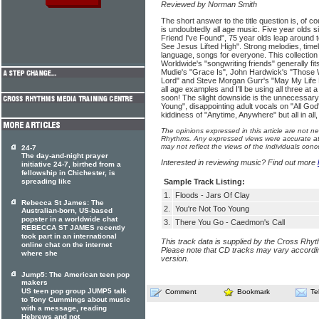
Reviewed by Norman Smith
The short answer to the title question is, of c
is undoubtedly all age music. Five year olds s
Friend I've Found", 75 year olds leap around
See Jesus Lifted High". Strong melodies, time
language, songs for everyone. This collection
Worldwide's "songwriting friends" generally fits
Mudie's "Grace Is", John Hardwick's "Those 
Lord" and Steve Morgan Gurr's "May My Life 
all age examples and I'll be using all three at a
soon! The slight downside is the unnecessary
Young", disappointing adult vocals on "All God
kiddiness of "Anytime, Anywhere" but all in all,
The opinions expressed in this article are not n
Rhythms. Any expressed views were accurate at 
may not reflect the views of the individuals conc
24-7
The day-and-night prayer
Interested in reviewing music? Find out more
initiative 24-7, birthed from a
fellowship in Chichester, is
spreading like
Sample Track Listing:
1.
Floods - Jars Of Clay
Rebecca St James: The
2.
You're Not Too Young
Australian-born, US-based
popster in a worldwide chat
3.
There You Go - Caedmon's Call
REBECCA ST JAMES recently
took part in an international
This track data is supplied by the Cross Rhy
online chat on the internet
Please note that CD tracks may vary accordin
where she
version.
Jump5: The American teen pop
makers
US teen pop group JUMP5 talk
Comment
Bookmark
Te
to Tony Cummings about music
with a message, reading
Hebrews and not