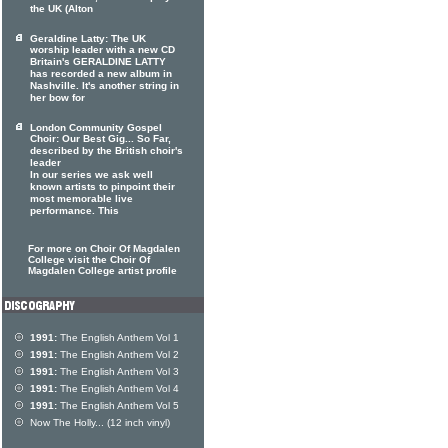
the UK (Alton
Geraldine Latty: The UK
worship leader with a new CD
Britain's GERALDINE LATTY
has recorded a new album in
Nashville. It's another string in
her bow for
London Community Gospel
Choir: Our Best Gig... So Far,
described by the British choir's
leader
In our series we ask well
known artists to pinpoint their
most memorable live
performance. This
For more on Choir Of Magdalen
College visit the Choir Of
Magdalen College artist profile
1991:
The English Anthem Vol 1
1991:
The English Anthem Vol 2
1991:
The English Anthem Vol 3
1991:
The English Anthem Vol 4
1991:
The English Anthem Vol 5
Now The Holly... (12 inch vinyl)