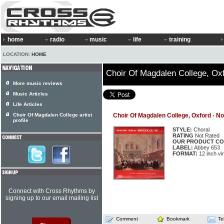
home
radio
music
life
training
LOCATION:
HOME
Choir Of Magdalen College, Oxf
More music reviews
Music Articles
Life Articles
Choir Of Magdalen College artist
Choir Of Magdalen College, Oxford - Now
profile
STYLE:
Choral
RATING
Not Rated
OUR PRODUCT CO
LABEL:
Abbey 653
FORMAT:
12 inch vi
Connect with Cross Rhythms by
signing up to our email mailing list
Comment
Bookmark
Te