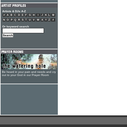
Artists & DJs A-Z
#
A
B
C
D
E
F
G
H
I
J
K
L
M
N
O
P
Q
R
S
T
U
V
W
X
Y
Z
#
Or keyword search
Be heard in your pain and needs and cry
out to your God in our Prayer Room