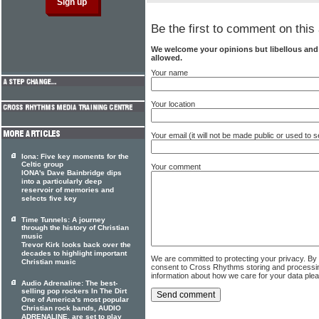
Be the first to comment on this 
We welcome your opinions but libellous an
allowed.
Your name
Your location
Your email (it will not be made public or used to
Iona: Five key moments for the
Celtic group
Your comment
IONA's Dave Bainbridge dips
into a particularly deep
reservoir of memories and
selects five key
Time Tunnels: A journey
through the history of Christian
music
Trevor Kirk looks back over the
decades to highlight important
We are committed to protecting your privacy. By
Christian music
consent to Cross Rhythms storing and processi
information about how we care for your data ple
Audio Adrenaline: The best-
selling pop rockers In The Dirt
One of America's most popular
Christian rock bands, AUDIO
ADRENALINE, are set to play