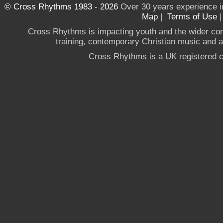
© Cross Rhythms 1983 - 2026
Over 30 years experience i
Map
|
Terms of Use
Cross Rhythms is impacting youth and the wider co
training, contemporary Christian music and a g
Cross Rhythms is a UK registered c