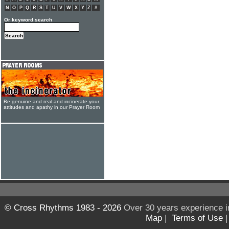
N
O
P
Q
R
S
T
U
V
W
X
Y
Z
#
Or keyword search
Be genuine and real and incinerate your
attitudes and apathy in our Prayer Room
© Cross Rhythms 1983 - 2026
Over 30 years experience i
Map
|
Terms of Use