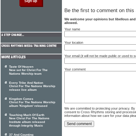
Be the first to comment on this 
We welcome your opinions but libellous an
allowed.
Your name
Your location
Your email (it will not be made public or used to
Taste Of Heaven
Your comment
New set for Christ For The
Nations Worship team
Every Tribe And Nation
Christ For The Nations Worship
release live album
Kingdom Comes
Christ For The Nations Worship
album 'Kingdom' released
We are committed to protecting your privacy. By
consent to Cross Rhythms storing and processi
Touching Much Of Earth
information about how we care for your data ple
New Christ For The Nations
Institute album released
through Integrity Music
37 And Counting