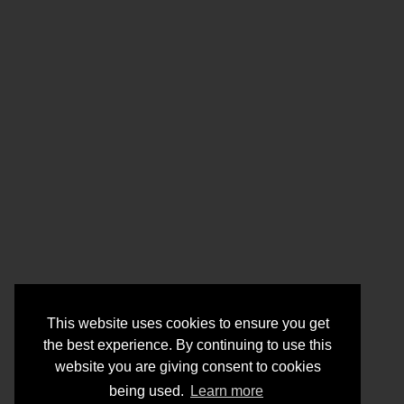
This website uses cookies to ensure you get
the best experience. By continuing to use this
website you are giving consent to cookies
being used.
Learn more