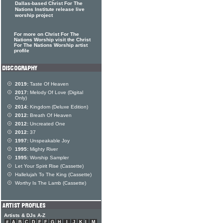
Dallas-based Christ For The
Nations Institute release live
worship project
For more on Christ For The
Nations Worship visit the Christ
For The Nations Worship artist
profile
2019:
Taste Of Heaven
2017:
Melody Of Love (Digital
Only)
2014:
Kingdom (Deluxe Edition)
2012:
Breath Of Heaven
2012:
Uncreated One
2012:
37
1997:
Unspeakable Joy
1995:
Mighty River
1995:
Worship Sampler
Let Your Spirit Rise (Cassette)
Hallelujah To The King (Cassette)
Worthy Is The Lamb (Cassette)
Artists & DJs A-Z
#
A
B
C
D
E
F
G
H
I
J
K
L
M