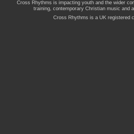
Cross Rhythms is impacting youth and the wider co
training, contemporary Christian music and a g
Cross Rhythms is a UK registered c