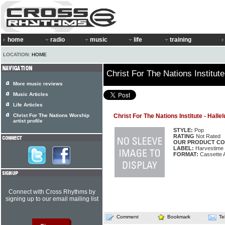
home
radio
music
life
training
LOCATION:
HOME
Christ For The Nations Institute
More music reviews
Music Articles
Life Articles
Christ For The Nations Worship
Christ For The Nations Institute - Halle
artist profile
STYLE:
Pop
RATING
Not Rated
OUR PRODUCT CO
LABEL:
Harvestime
FORMAT:
Cassette 
Connect with Cross Rhythms by
signing up to our email mailing list
Comment
Bookmark
Te