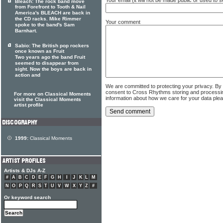
Bleach: The rock band move
from Forefront to Tooth & Nail
America's BLEACH are back in
the CD racks. Mike Rimmer
Your comment
spoke to the band's Sam
Barnhart.
Sabio: The British pop rockers
once known as Fruit
Two years ago the band Fruit
seemed to disappear from
sight. Now the boys are back in
action and
We are committed to protecting your privacy. By
consent to Cross Rhythms storing and processi
For more on Classical Moments
information about how we care for your data ple
visit the Classical Moments
artist profile
1999:
Classical Moments
Artists & DJs A-Z
#
A
B
C
D
E
F
G
H
I
J
K
L
M
N
O
P
Q
R
S
T
U
V
W
X
Y
Z
#
Or keyword search