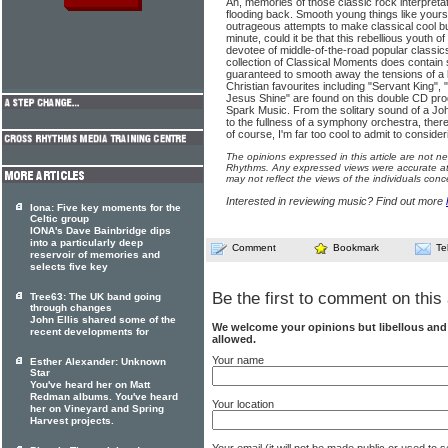
Ah, memories of those classic rock interpreta
flooding back. Smooth young things like yours
outrageous attempts to make classical cool but
minute, could it be that this rebellious youth
devotee of middle-of-the-road popular classics?
collection of Classical Moments does contai
guaranteed to smooth away the tensions of a bu
Christian favourites including "Servant King",
Jesus Shine" are found on this double CD p
Spark Music. From the solitary sound of a John
to the fullness of a symphony orchestra, ther
of course, I'm far too cool to admit to consid
The opinions expressed in this article are not n
Rhythms. Any expressed views were accurate at 
may not reflect the views of the individuals conc
Interested in reviewing music? Find out more
Iona: Five key moments for the
Celtic group
IONA's Dave Bainbridge dips
into a particularly deep
Comment
Bookmark
Te
reservoir of memories and
selects five key
Be the first to comment on this 
Tree63: The UK band going
through changes
John Ellis shared some of the
We welcome your opinions but libellous an
recent developments for
allowed.
Your name
Esther Alexander: Unknown
Star
You've heard her on Matt
Redman albums. You've heard
Your location
her on Vineyard and Spring
Harvest projects.
Your email (it will not be made public or used to