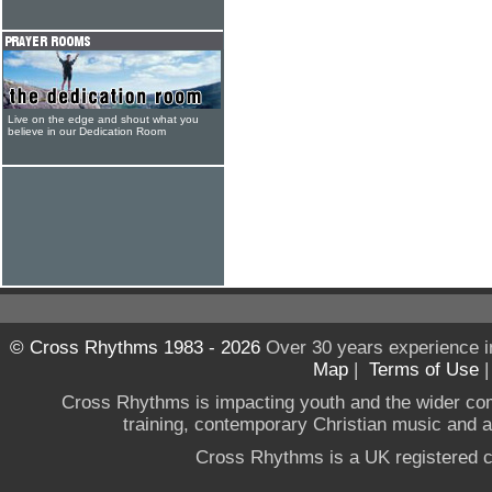
Live on the edge and shout what you
believe in our Dedication Room
© Cross Rhythms 1983 - 2026
Over 30 years experience i
Map
|
Terms of Use
Cross Rhythms is impacting youth and the wider co
training, contemporary Christian music and a g
Cross Rhythms is a UK registered c