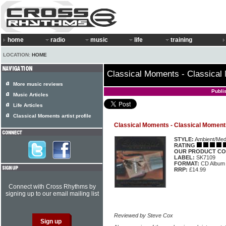
home
radio
music
life
training
LOCATION:
HOME
Classical Moments - Classica
More music reviews
Publi
Music Articles
Life Articles
Classical Moments artist profile
Classical Moments - Classical Moment
STYLE:
Ambient/Medi
RATING
OUR PRODUCT CO
LABEL:
SK7109
FORMAT:
CD Album
RRP:
£14.99
Connect with Cross Rhythms by
signing up to our email mailing list
Reviewed by Steve Cox