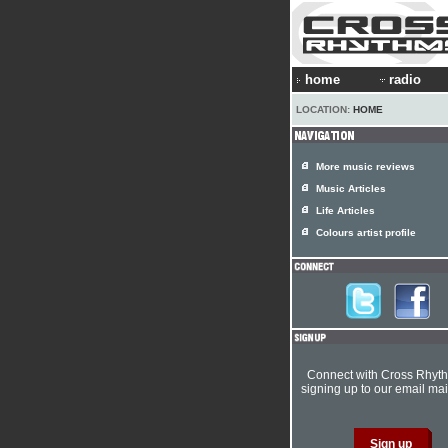
home
radio
LOCATION:
HOME
More music reviews
Music Articles
Life Articles
Colours artist profile
Connect with Cross Rhyt
signing up to our email mail