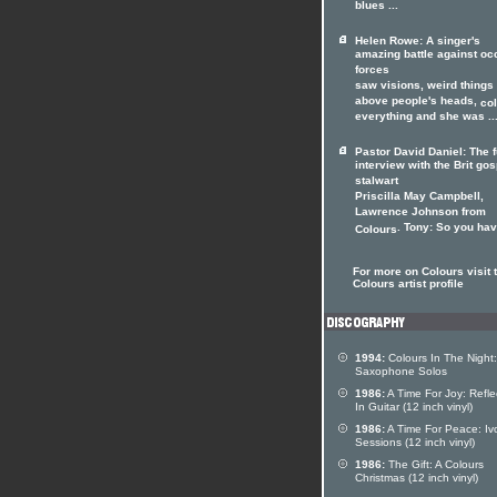
blues ...
Helen Rowe: A singer's
amazing battle against oc
forces
saw visions, weird things
above people's heads,
co
everything and she was ..
Pastor David Daniel: The f
interview with the Brit gos
stalwart
Priscilla May Campbell,
Lawrence Johnson from
. Tony: So you have
Colours
For more on Colours visit 
Colours artist profile
1994:
Colours In The Night:
Saxophone Solos
1986:
A Time For Joy: Refle
In Guitar (12 inch vinyl)
1986:
A Time For Peace: Iv
Sessions (12 inch vinyl)
1986:
The Gift: A Colours
Christmas (12 inch vinyl)