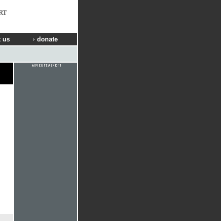
RT
 us
donate