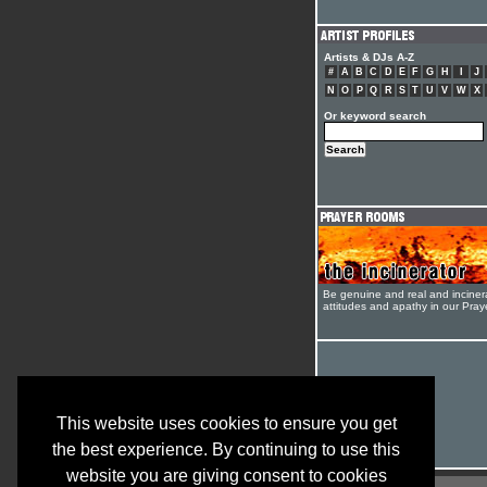
Artists & DJs A-Z
#
A
B
C
D
E
F
G
H
I
J
N
O
P
Q
R
S
T
U
V
W
X
Or keyword search
Be genuine and real and inciner
attitudes and apathy in our Pra
This website uses cookies to ensure you get
the best experience. By continuing to use this
website you are giving consent to cookies