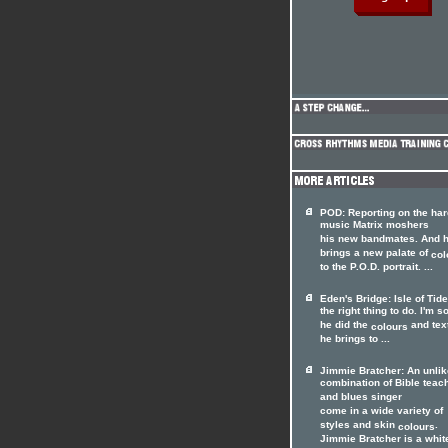
POD: Reporting on the har
music Matrix moshers
his new bandmates. And 
brings a new palate of
col
to the P.O.D. portrait. ...
Eden's Bridge: Isle of Tid
the right thing to do. I'm s
he did the
and tex
colours
he brings to ...
Jimmie Bratcher: An unlik
combination of Bible teac
and blues singer
come in a wide variety of
styles and skin
.
colours
Jimmie Bratcher is a whit