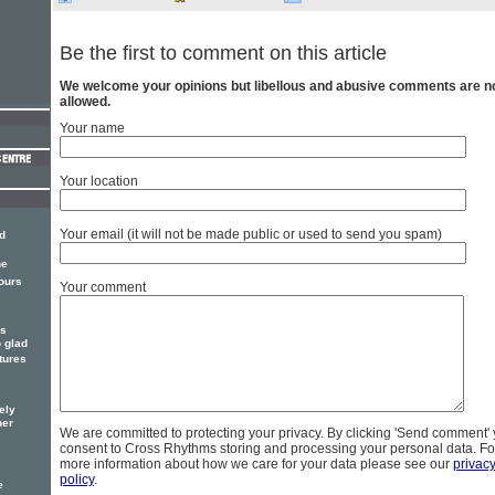
Be the first to comment on this article
We welcome your opinions but libellous and abusive comments are n
allowed.
Your name
Your location
Your email (it will not be made public or used to send you spam)
d
he
ours
Your comment
es
o glad
tures
ely
her
We are committed to protecting your privacy. By clicking 'Send comment'
consent to Cross Rhythms storing and processing your personal data. Fo
more information about how we care for your data please see our
privac
policy
.
e