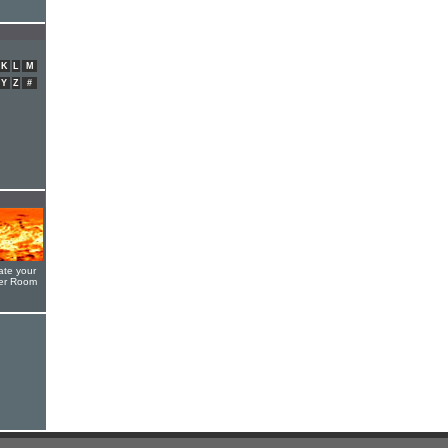
K
L
M
Y
Z
#
ate your
yer Room