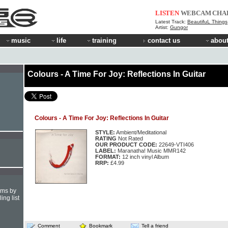
LISTEN
WEBCAM
CHA
Latest Track:
BeautifuL Things
Artist:
Gungor
music
life
training
contact us
about
Colours - A Time For Joy: Reflections In Guitar
Colours - A Time For Joy: Reflections In Guitar
STYLE:
Ambient/Meditational
RATING
Not Rated
OUR PRODUCT CODE:
22649-VTI406
LABEL:
Maranatha! Music MMR142
FORMAT:
12 inch vinyl Album
RRP:
£4.99
hms by
ing list
Comment
Bookmark
Tell a friend