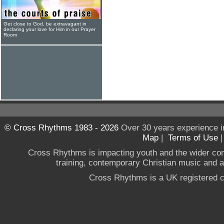
Get close to God, be extravagant in
declaring your love for Him in our Prayer
Room
© Cross Rhythms 1983 - 2026
Over 30 years experience i
Map
|
Terms of Use
Cross Rhythms is impacting youth and the wider co
training, contemporary Christian music and a g
Cross Rhythms is a UK registered c