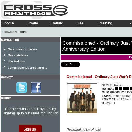
home
radio
music
life
training
LOCATION:
HOME
Commissioned - Ordinary Just 
Anniversary Edition
More music reviews
Music Articles
P
Life Articles
Commissioned artist profile
Commissioned - Ordinary Just Won't Do
STYLE:
R&B
RATING
OUR PRODUCT CO
LABEL:
Retroactiv
FORMAT:
CD Album
ITEMS:
1
Connect with Cross Rhythms by
signing up to our email mailing list
Reviewed by Ian Hayter