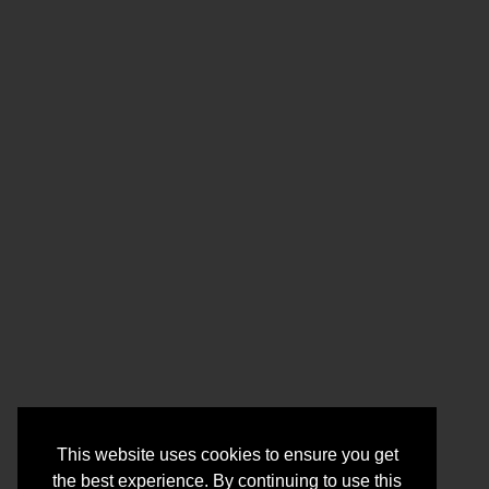
This website uses cookies to ensure you get
the best experience. By continuing to use this