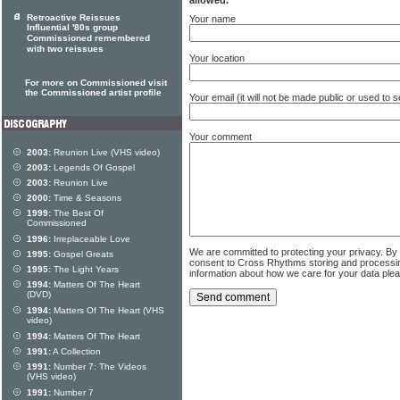
allowed.
Retroactive Reissues
Your name
Influential '80s group
Commissioned remembered
with two reissues
Your location
For more on Commissioned visit
the Commissioned artist profile
Your email (it will not be made public or used to
Your comment
2003:
Reunion Live (VHS video)
2003:
Legends Of Gospel
2003:
Reunion Live
2000:
Time & Seasons
1999:
The Best Of
Commissioned
1996:
Irreplaceable Love
We are committed to protecting your privacy. By
1995:
Gospel Greats
consent to Cross Rhythms storing and processi
1995:
The Light Years
information about how we care for your data ple
1994:
Matters Of The Heart
(DVD)
1994:
Matters Of The Heart (VHS
video)
1994:
Matters Of The Heart
1991:
A Collection
1991:
Number 7: The Videos
(VHS video)
1991:
Number 7