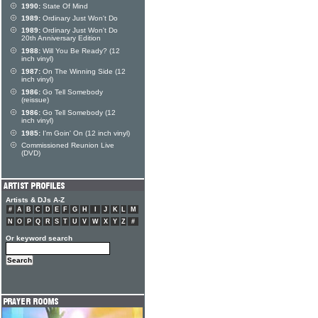
1990:
State Of Mind
1989:
Ordinary Just Won't Do
1989:
Ordinary Just Won't Do
20th Anniversary Edition
1988:
Will You Be Ready? (12
inch vinyl)
1987:
On The Winning Side (12
inch vinyl)
1986:
Go Tell Somebody
(reissue)
1986:
Go Tell Somebody (12
inch vinyl)
1985:
I'm Goin' On (12 inch vinyl)
Commissioned Reunion Live
(DVD)
Artists & DJs A-Z
#
A
B
C
D
E
F
G
H
I
J
K
L
M
N
O
P
Q
R
S
T
U
V
W
X
Y
Z
#
Or keyword search