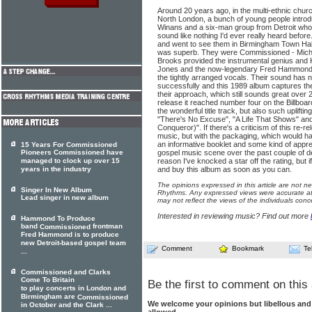
Around 20 years ago, in the multi-ethnic chur
North London, a bunch of young people intro
Winans and a six-man group from Detroit who
sound like nothing I'd ever really heard before
and went to see them in Birmingham Town Hall
was superb. They were Commissioned - Micha
Brooks provided the instrumental genius and Ka
Jones and the now-legendary Fred Hammond po
the tightly arranged vocals. Their sound has n
successfully and this 1989 album captures th
their approach, which still sounds great over 2
release it reached number four on the Billboar
the wonderful title track, but also such uplifti
"There's No Excuse", "A Life That Shows" an
Conqueror)". If there's a criticism of this re-re
music, but with the packaging, which would ha
an informative booklet and some kind of apprec
15 Years For Commissioned
Pioneers Commissioned have
gospel music scene over the past couple of de
managed to clock up over 15
reason I've knocked a star off the rating, but 
years in the industry
and buy this album as soon as you can.
The opinions expressed in this article are not n
Singer In New Album
Rhythms. Any expressed views were accurate at 
Lead singer in new album
may not reflect the views of the individuals conc
Interested in reviewing music? Find out more
Hammond To Produce
band
frontman
Commissioned
Fred Hammond is to produce
new Detroit-based gospel team
Comment
Bookmark
Te
...
Commissioned and Clarks
Come To Britain
Be the first to comment on this 
to play concerts in London and
Birmingham are
Commissioned
We welcome your opinions but libellous an
in October and the Clark ...