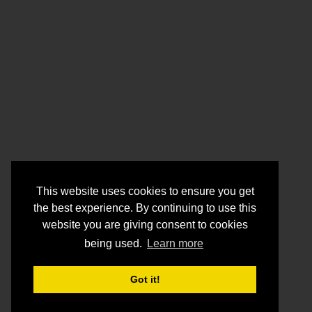
This website uses cookies to ensure you get
the best experience. By continuing to use this
website you are giving consent to cookies
being used.
Learn more
Got it!