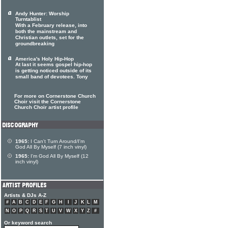
Andy Hunter: Worship
Turntablist
With a February release, into
both the mainstream and
Christian outlets, set for the
groundbreaking
America's Holy Hip-Hop
At last it seems gospel hip-hop
is getting noticed outside of its
small band of devotees. Tony
For more on Cornerstone Church
Choir visit the Cornerstone
Church Choir artist profile
1965:
I Can't Turn Around/I'm
God All By Myself (7 inch vinyl)
1965:
I'm God All By Myself (12
inch vinyl)
Artists & DJs A-Z
#
A
B
C
D
E
F
G
H
I
J
K
L
M
N
O
P
Q
R
S
T
U
V
W
X
Y
Z
#
Or keyword search