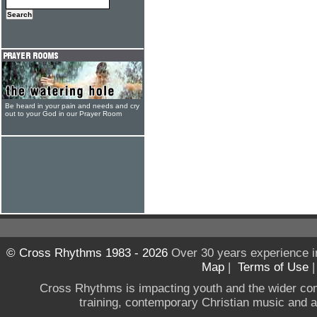
Be heard in your pain and needs and cry
out to your God in our Prayer Room
© Cross Rhythms 1983 - 2026
Over 30 years experience i
Map
|
Terms of Use
Cross Rhythms is impacting youth and the wider co
training, contemporary Christian music and a g