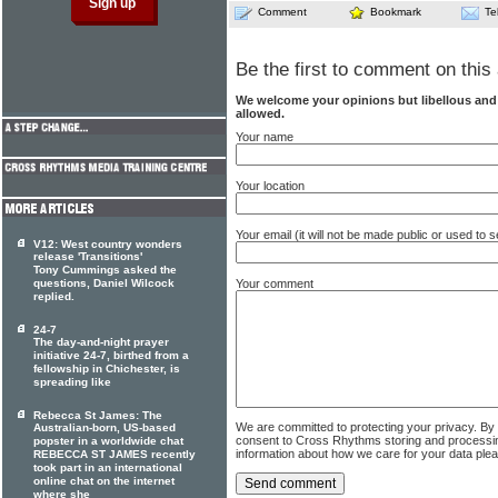
Comment
Bookmark
Te
Be the first to comment on this 
We welcome your opinions but libellous an
allowed.
Your name
Your location
Your email (it will not be made public or used to
V12: West country wonders
release 'Transitions'
Tony Cummings asked the
questions, Daniel Wilcock
Your comment
replied.
24-7
The day-and-night prayer
initiative 24-7, birthed from a
fellowship in Chichester, is
spreading like
Rebecca St James: The
We are committed to protecting your privacy. By
Australian-born, US-based
consent to Cross Rhythms storing and processi
popster in a worldwide chat
information about how we care for your data ple
REBECCA ST JAMES recently
took part in an international
online chat on the internet
where she