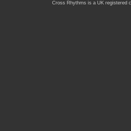
Cross Rhythms is a UK registered c