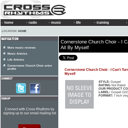
home
radio
music
life
training
LOCATION:
HOME
Cornerstone Church Choir - I C
All By Myself
More music reviews
Music Articles
Life Articles
Cornerstone Church Choir artist
profile
Cornerstone Church Choir - I Can't Tur
Myself
STYLE:
Gospel
RATING
Not Rated
OUR PRODUCT CO
LABEL:
Gospel 110
FORMAT:
7 inch viny
Connect with Cross Rhythms by
signing up to our email mailing list