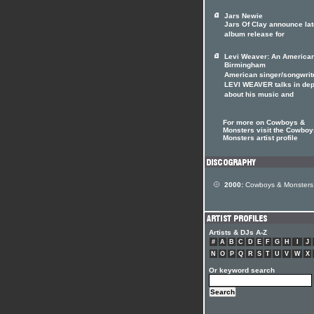
Jars Newie
Jars Of Clay announce lat
album release for
Levi Weaver: An American
Birmingham
American singer/songwrit
LEVI WEAVER talks in dep
about his music and
For more on Cowboys &
Monsters visit the Cowboy
Monsters artist profile
2000:
Cowboys & Monsters
Artists & DJs A-Z
#
A
B
C
D
E
F
G
H
I
J
N
O
P
Q
R
S
T
U
V
W
X
Or keyword search