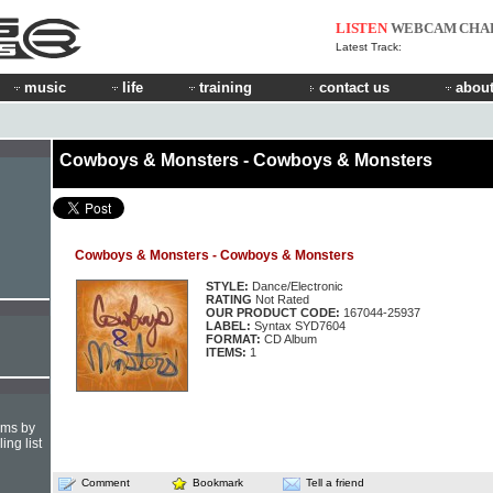
LISTEN
WEBCAM
CHA
Latest Track:
music
life
training
contact us
about
Cowboys & Monsters - Cowboys & Monsters
Cowboys & Monsters - Cowboys & Monsters
STYLE:
Dance/Electronic
RATING
Not Rated
OUR PRODUCT CODE:
167044-25937
LABEL:
Syntax SYD7604
FORMAT:
CD Album
ITEMS:
1
hms by
ing list
Comment
Bookmark
Tell a friend