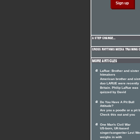
LaRue: Brother and siste
hitmakers
American brother and sist
duo LARUE were recently 
Britain. Philip LaRue was
quizzed by David
Do You Have A Pit Bull
Attitude?
Are you a poodle or a pit 
Check this out and you
One Man's Civil War
US-born, UK-based
singer/songwriter Levi W
weighs in with