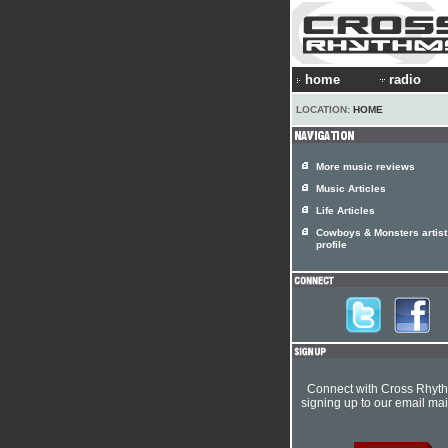
home
radio
LOCATION:
HOME
More music reviews
Music Articles
Life Articles
Cowboys & Monsters artist
profile
Connect with Cross Rhyt
signing up to our email mail