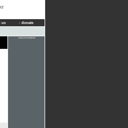
RT
 us
donate