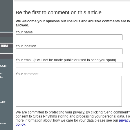
Be the first to comment on this article
We welcome your opinions but libellous and abusive comments are n
allowed.
Your name
Your location
Your email (it will not be made public or used to send you spam)
r CCM
er
Your comment
in
bull?
We are committed to protecting your privacy. By clicking 'Send comment'
consent to Cross Rhythms storing and processing your personal data. Fo
more information about how we care for your data please see our
privac
eaver
policy
.