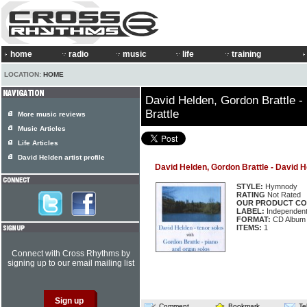
home
radio
music
life
training
LOCATION:
HOME
David Helden, Gordon Brattle 
Brattle
More music reviews
Music Articles
Life Articles
David Helden artist profile
David Helden, Gordon Brattle - David 
STYLE:
Hymnody
RATING
Not Rated
OUR PRODUCT CO
LABEL:
Independen
FORMAT:
CD Album
ITEMS:
1
Connect with Cross Rhythms by
signing up to our email mailing list
Comment
Bookmark
Te