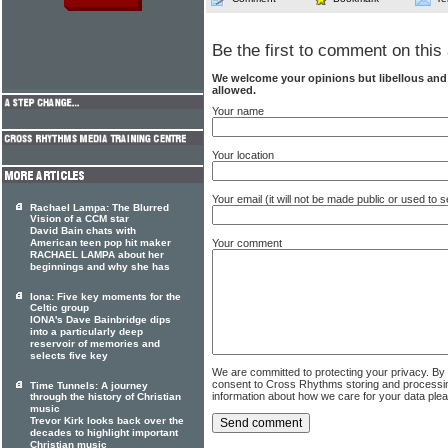
Be the first to comment on this 
We welcome your opinions but libellous an
allowed.
Your name
Your location
Your email (it will not be made public or used to
Rachael Lampa: The Blurred
Vision of a CCM star
David Bain chats with
American teen pop hit maker
Your comment
RACHAEL LAMPA about her
beginnings and why she has
Iona: Five key moments for the
Celtic group
IONA's Dave Bainbridge dips
into a particularly deep
reservoir of memories and
selects five key
We are committed to protecting your privacy. By
consent to Cross Rhythms storing and processi
Time Tunnels: A journey
information about how we care for your data ple
through the history of Christian
music
Trevor Kirk looks back over the
decades to highlight important
Christian music