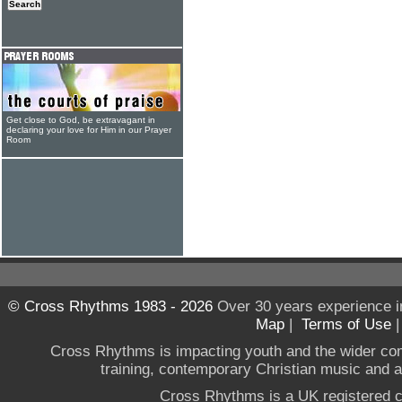
Get close to God, be extravagant in
declaring your love for Him in our Prayer
Room
© Cross Rhythms 1983 - 2026
Over 30 years experience i
Map
|
Terms of Use
Cross Rhythms is impacting youth and the wider co
training, contemporary Christian music and a g
Cross Rhythms is a UK registered c