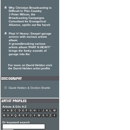
Why Christian Broadcasting is
Difficult in This Country
J Peter Wilson, the
Broadcasting Campaigns
Consultant for Evangelical
Alliance, spells out the harsh
Phat 'n' Heavy: Gospel garage
arrives with various artists
album
A groundbreaking various
artists album 'PHAT N HEAVY'
brings the funky sounds of
garage into the
For more on David Helden visit
the David Helden artist profile
David Helden & Gordon Brattle
Artists & DJs A-Z
#
A
B
C
D
E
F
G
H
I
J
K
L
M
N
O
P
Q
R
S
T
U
V
W
X
Y
Z
#
Or keyword search