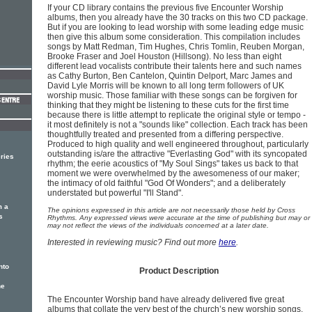
If your CD library contains the previous five Encounter Worship
albums, then you already have the 30 tracks on this two CD package.
But if you are looking to lead worship with some leading edge music
then give this album some consideration. This compilation includes
songs by Matt Redman, Tim Hughes, Chris Tomlin, Reuben Morgan,
Brooke Fraser and Joel Houston (Hillsong). No less than eight
different lead vocalists contribute their talents here and such names
as Cathy Burton, Ben Cantelon, Quintin Delport, Marc James and
David Lyle Morris will be known to all long term followers of UK
worship music. Those familiar with these songs can be forgiven for
thinking that they might be listening to these cuts for the first time
because there is little attempt to replicate the original style or tempo -
it most definitely is not a "sounds like" collection. Each track has been
thoughtfully treated and presented from a differing perspective.
Produced to high quality and well engineered throughout, particularly
outstanding is/are the attractive "Everlasting God" with its syncopated
ries
rhythm; the eerie acoustics of "My Soul Sings" takes us back to that
moment we were overwhelmed by the awesomeness of our maker;
the intimacy of old faithful "God Of Wonders"; and a deliberately
understated but powerful "I'll Stand".
m a
The opinions expressed in this article are not necessarily those held by Cross
s
Rhythms. Any expressed views were accurate at the time of publishing but may or
may not reflect the views of the individuals concerned at a later date.
Interested in reviewing music? Find out more
here
.
nto
Product Description
he
The Encounter Worship band have already delivered five great
albums that collate the very best of the church’s new worship songs.