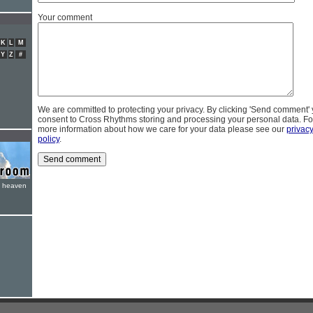
Your comment
K
L
M
Y
Z
#
We are committed to protecting your privacy. By clicking 'Send comment'
consent to Cross Rhythms storing and processing your personal data. Fo
more information about how we care for your data please see our
privac
policy
.
e heaven