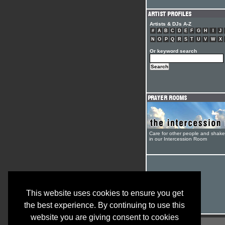
Artists & DJs A-Z
#
A
B
C
D
E
F
G
H
I
J
N
O
P
Q
R
S
T
U
V
W
X
Or keyword search
Care for other people and shak
in our Intercession Room
This website uses cookies to ensure you get
the best experience. By continuing to use this
website you are giving consent to cookies