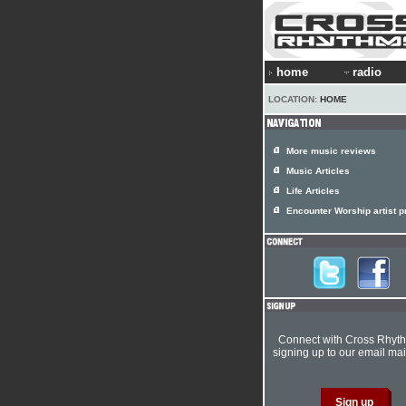
home
radio
LOCATION:
HOME
More music reviews
Music Articles
Life Articles
Encounter Worship artist pr
Connect with Cross Rhyt
signing up to our email mail