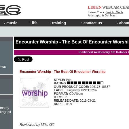
LISTEN
WEBCAM
CHA
Latest Track:
Jericho Walls
Artist:
gio. & Del Mac
music
life
training
contact us
about
Encounter Worship - The Best Of Encounter Worshi
Published Wednesday 5th October 
ofile
Encounter Worship - The Best Of Encounter Worship
STYLE:
Pop
RATING
OUR PRODUCT CODE:
106173-18337
LABEL:
Kingsway KWCD3207
FORMAT:
CD Album
ITEMS:
2
RELEASE DATE:
2011-03-21
RRP:
£10.99
hms by
ing list
Reviewed by Mike Gill