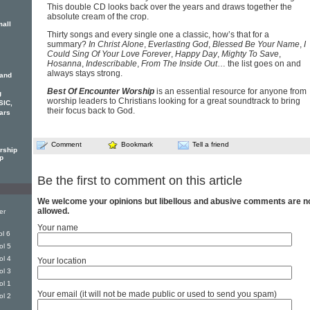
This double CD looks back over the years and draws together the
absolute cream of the crop.
mall
Thirty songs and every single one a classic, how’s that for a
summary?
In Christ Alone
,
Everlasting God
,
Blessed Be Your Name
,
I
Could Sing Of Your Love Forever
,
Happy Day
,
Mighty To Save
,
Hosanna
,
Indescribable
,
From The Inside Out
… the list goes on and
always stays strong.
 and
Best Of Encounter Worship
is an essential resource for anyone from
g
worship leaders to Christians looking for a great soundtrack to bring
SIC,
their focus back to God.
ars
Comment
Bookmark
Tell a friend
rship
p
Be the first to comment on this article
We welcome your opinions but libellous and abusive comments are n
allowed.
er
Your name
l 6
ol 5
ol 4
Your location
ol 3
ol 1
Your email (it will not be made public or used to send you spam)
ol 2