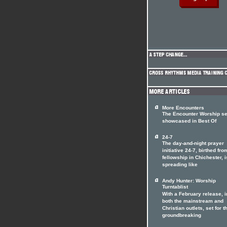
More Encounters
The Encounter Worship se
showcased in Best Of
24-7
The day-and-night prayer
initiative 24-7, birthed fro
fellowship in Chichester, i
spreading like
Andy Hunter: Worship
Turntablist
With a February release, i
both the mainstream and
Christian outlets, set for t
groundbreaking