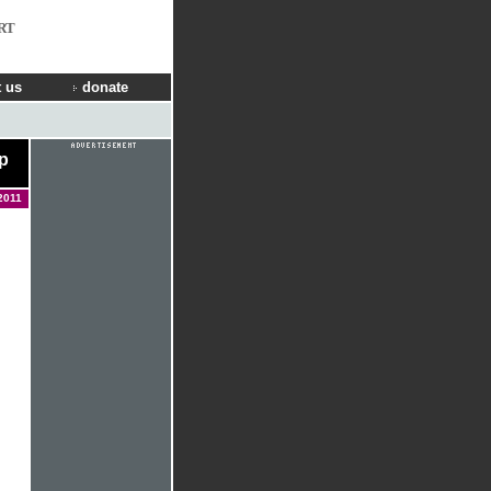
RT
 us
donate
p
2011