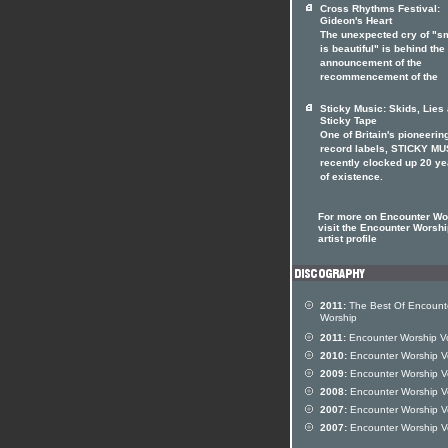
Cross Rhythms Festival:
Gideon's Heart
The unexpected cry of "s
is beautiful" is behind the
announcement of the
recommencement of the
Sticky Music: Skids, Lies
Sticky Tape
One of Britain's pioneerin
record labels, STICKY MU
recently clocked up 20 ye
of existence.
For more on Encounter Wo
visit the Encounter Worshi
artist profile
2011:
The Best Of Encount
Worship
2011:
Encounter Worship Vo
2010:
Encounter Worship V
2009:
Encounter Worship V
2008:
Encounter Worship V
2007:
Encounter Worship V
2007:
Encounter Worship V