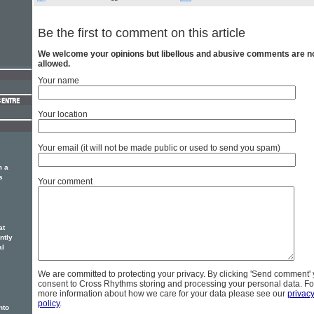
Be the first to comment on this article
We welcome your opinions but libellous and abusive comments are n
allowed.
Your name
Your location
Your email (it will not be made public or used to send you spam)
m a
s
Your comment
at
ntly
al
We are committed to protecting your privacy. By clicking 'Send comment'
consent to Cross Rhythms storing and processing your personal data. Fo
more information about how we care for your data please see our
privac
policy
.
nto