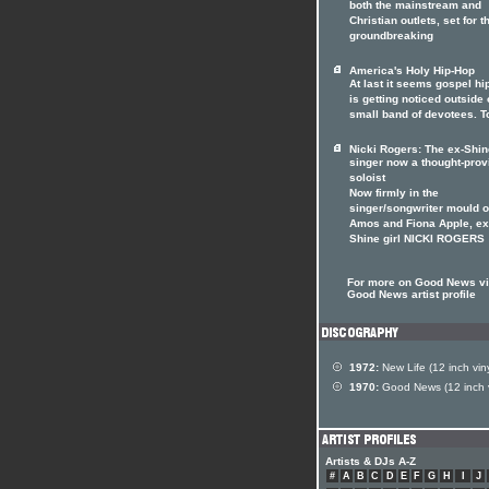
both the mainstream and
Christian outlets, set for t
groundbreaking
America's Holy Hip-Hop
At last it seems gospel hi
is getting noticed outside o
small band of devotees. T
Nicki Rogers: The ex-Shin
singer now a thought-prov
soloist
Now firmly in the
singer/songwriter mould of
Amos and Fiona Apple, ex
Shine girl NICKI ROGERS
For more on Good News vis
Good News artist profile
1972:
New Life (12 inch viny
1970:
Good News (12 inch v
Artists & DJs A-Z
#
A
B
C
D
E
F
G
H
I
J