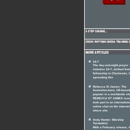
24-7
The day-and-night prayer
initiative 24-7, birthed fro
fellowship in Chichester, i
spreading like
Rebecca St James: The
Australian-born, US-based
popster in a worldwide ch
REBECCA ST JAMES rece
took part in an internation
online chat on the internet
where she
Andy Hunter: Worship
Turntablist
With a February release, i