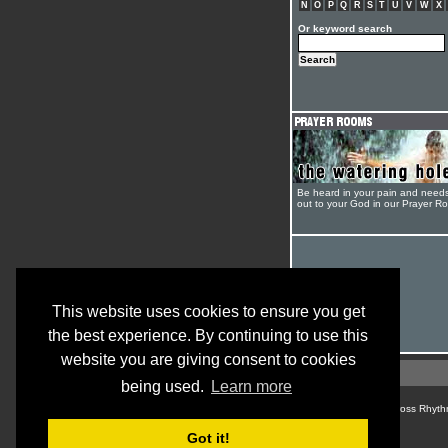
N
O
P
Q
R
S
T
U
V
W
X
Or keyword search
Be heard in your pain and need
out to your God in our Prayer R
This website uses cookies to ensure you get
the best experience. By continuing to use this
website you are giving consent to cookies
being used.
Learn more
© Cross Rhyth
Got it!