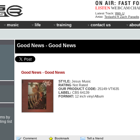
LISTEN
WEBCAM
CHA
Latest Track:
With U
Artist:
Tedashii ft Zach Paradis
music
life
training
contact us
about
Good News - Good News
Good News - Good News
STYLE:
Jesus Music
RATING
Not Rated
OUR PRODUCT CODE:
25149-VTI635
LABEL:
CBS 64139
FORMAT:
12 inch vinyl Album
hms by
ing list
Comment
Bookmark
Tell a friend