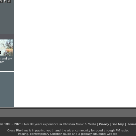
Y
Z
#
s and cry
oom
ms 1983 - 2026
Over 30 years experience in Christian Music & Media |
Privacy
|
Site Map
|
Terms
Cross Rhythms is impacting youth and the wider community for good through FM radio,
training, contemporary Christian music and a globally influential website.