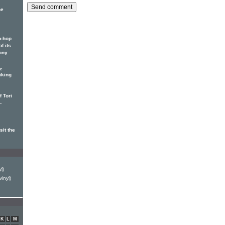
he
p-hop
f its
ony
e
iking
 Tori
-
it the
l)
inyl)
K
L
M