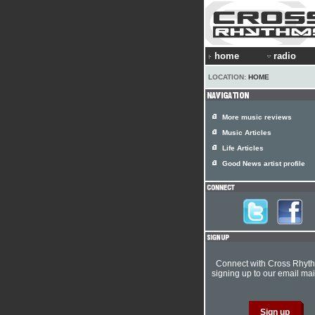
home
radio
LOCATION:
HOME
More music reviews
Music Articles
Life Articles
Good News artist profile
Connect with Cross Rhyt
signing up to our email mail