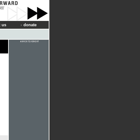
RT
 us
donate