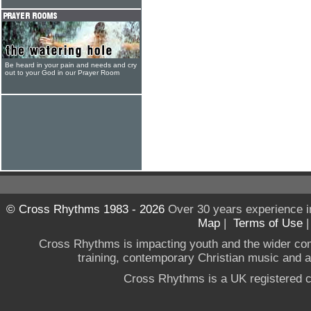
Be heard in your pain and needs and cry
out to your God in our Prayer Room
© Cross Rhythms 1983 - 2026
Over 30 years experience i
Map
|
Terms of Use
Cross Rhythms is impacting youth and the wider co
training, contemporary Christian music and a g
Cross Rhythms is a UK registered c