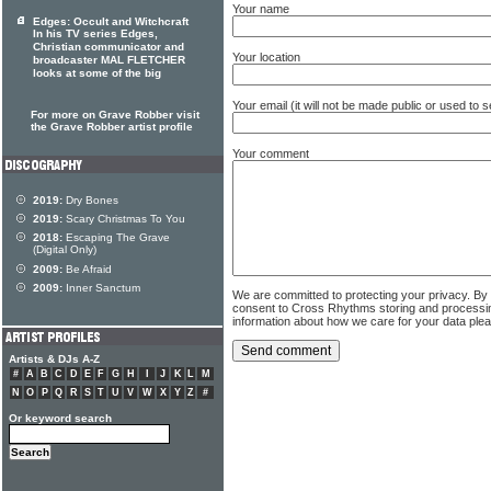
Your name
Edges: Occult and Witchcraft
In his TV series Edges,
Christian communicator and
Your location
broadcaster MAL FLETCHER
looks at some of the big
Your email (it will not be made public or used to
For more on Grave Robber visit
the Grave Robber artist profile
Your comment
2019:
Dry Bones
2019:
Scary Christmas To You
2018:
Escaping The Grave
(Digital Only)
2009:
Be Afraid
2009:
Inner Sanctum
We are committed to protecting your privacy. By
consent to Cross Rhythms storing and processi
information about how we care for your data ple
Artists & DJs A-Z
#
A
B
C
D
E
F
G
H
I
J
K
L
M
N
O
P
Q
R
S
T
U
V
W
X
Y
Z
#
Or keyword search