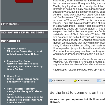
Fort Worth, Indiana natives Grave Robber retu
horror punk anthems. Freely admitting that th
Misfits, they lay down a fast, loud yet catchy
intention of being musically groundbreaking and
straightforward, but it is lyrically that they ex
genre in many ways, but with clever Christian tw
on "I'm Possessed" ("I'm possessed, immortal
demons on "Shadows" ("We declare war, annihil
more"). They also have a healthy dose of hu
of Edgar Allan Poe's Telltale Heart into a love 
changed by Jesus on 'Altered States' ("I'll be 
suspect that their collective tongues are firml
unlisted cover of Black Sabbath's 'Children Of
aim "to scare the hell out of you!" will raise
find the whole concept of Christian horror r
Robber acknowledge that they will mainly play
many Christians will be put off by their style
blood-splashed jumpsuits, but with a label be
Trilogy Of Terror
Records), this intriguing bunch are looking t
Filmmaker Jason West to work
would never dream of setting foot in a church.
with Indiana's Grave Robber
The opinions expressed in this article are not n
Escaping The Grave
Rhythms. Any expressed views were accurate at 
Rottweiler Records release
may not reflect the views of the individuals conc
'Escaping The Grave' album by
Grave Robber
Interested in reviewing music? Find out more
Horror Rock
Grave Robber release 'Inner
Comment
Bookmark
Te
Sanctum' on Retroactive
Time Tunnels: A journey
through the history of Christian
Be the first to comment on this 
music
Trevor Kirk looks back over the
We welcome your opinions but libellous an
decades to highlight important
allowed.
Christian music