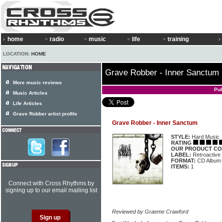
home
radio
music
life
training
LOCATION:
HOME
Grave Robber - Inner Sanctum
More music reviews
Pu
Music Articles
Life Articles
Grave Robber artist profile
Grave Robber - Inner Sanctum
STYLE:
Hard Music
RATING
OUR PRODUCT CO
LABEL:
Retroactive
FORMAT:
CD Album
ITEMS:
1
Connect with Cross Rhythms by
signing up to our email mailing list
Reviewed by Graeme Crawford