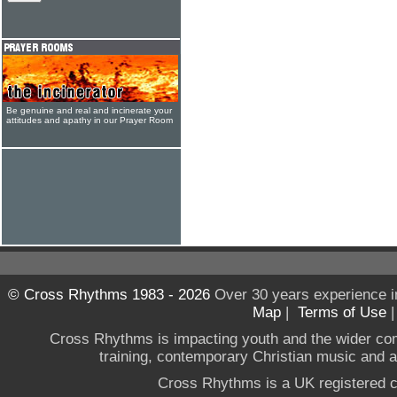
Be genuine and real and incinerate your
attitudes and apathy in our Prayer Room
© Cross Rhythms 1983 - 2026
Over 30 years experience i
Map
|
Terms of Use
Cross Rhythms is impacting youth and the wider co
training, contemporary Christian music and a g
Cross Rhythms is a UK registered c