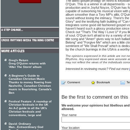
The latest gospel prodigy on Word is keyboar
O'Quin. This is a winner in all departments - 
production and in Joyful Noyze, O'Quin has fo
capable of outworking his musical vision with 
album smoother than a Tory MP's alibi, O'Qui
sound without losing the intimacy. There's the
Glory" and the testifying faith building of "C
integrates some good old fashioned gospel voca
haven't heard such a glossy production since
Check out "That's The Way I Love U" if you li
of soul. O'Quin isn't afraid to try a variety of
title song and "Amen" gives way to lush ball
Belong" and "Forgive Me" which are a little c
sentiment of "We Shall Prevail" which is dedi
by the church burnings in the USA is a worthy
The opinions expressed in this article are not n
Rhythms. Any expressed views were accurate at 
Greg's Return
may not reflect the views of the individuals conc
Greg O'Quinn returns with
'After The Storm' album
Interested in reviewing music? Find out more
A Beginner's Guide to
Canadian Christian Music
Thanks to money flowing from
Comment
Bookmark
Te
Nashville, Canadian Christian
music is flourishing. Canada's
Ben
Be the first to comment on this 
Festival Feature: A roundup of
Christian festivals in the UK
We welcome your opinions but libellous an
An A-Z guide to all the UK's
allowed.
Christian festivals and
Your name
conventions, large and
David: Ordinary
Man...Extraordinary God
Your location