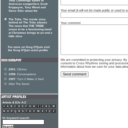
Tony Cummings spoke to
American songwriters Scott
Krippayne, Tony Wood and
Your email (it will not be made public or used to
Steve Siler about the
The Tribe: The inside story
behind all The Tribe albums
Your comment
The news that THE TRIBE
cease to be a functioning band
at Christmas brings to an end a
little slice
For more on Greg O'Quin visit
the Greg O'Quin artist profile
We are committed to protecting your privacy. By
consent to Cross Rhythms storing and processi
information about how we care for your data ple
2001:
Cliches
1998:
Conversations
1997:
Try'n 2 Make U See!
After The Storm
Artists & DJs A-Z
#
A
B
C
D
E
F
G
H
I
J
K
L
M
N
O
P
Q
R
S
T
U
V
W
X
Y
Z
#
Or keyword search