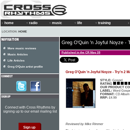
home
radio
music
life
training
LOCATION:
HOME
Greg O'Quin 'n Joyful Noyze - 
More music reviews
Published in the CR Mag 39
Music Articles
Life Articles
Greg O'Quin artist profile
Greg O'Quin 'n Joyful Noyze - Try'n 2 
STYLE:
Gospel
RATING
OUR PRODUCT CO
LABEL:
Word Gospe
FORMAT:
CD Album
RRP:
£4.99
Connect with Cross Rhythms by
signing up to our email mailing list
Reviewed by Mike Rimmer