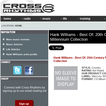
home
radio
music
life
training
LOCATION:
HOME
Hank Williams - Best Of: 20th 
Millennium Collection
More music reviews
Music Articles
Life Articles
Hank Williams artist profile
Hank Williams - Best Of: 20th Century
Collection
STYLE:
Country
RATING
Not Rated
OUR PRODUCT CO
LABEL:
Mercury 30
FORMAT:
CD Album
Connect with Cross Rhythms by
signing up to our email mailing list