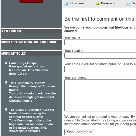
Comment
Bookmark
Te
Be the first to comment on this 
We welcome your opinions but libellous an
allowed.
Your name
Your location
Hank Sings Gospel
Your email (it will not be made public or used to
Rare gospel recordings
featured on Hank Williams
three CD set
Your comment
Time Tunnels: A journey
through the history of Christian
music
Trevor Kirk looks back over the
decades to highlight important
Christian music
The Swan Silvertones: Gospel
Roots - Remembering the
We are committed to protecting your privacy. By
seminal gospel quartet
consent to Cross Rhythms storing and processi
Tony Cummings looks at the
information about how we care for your data ple
huge musical influence of one
of the great quartets, THE
SWAN SILVERTONES