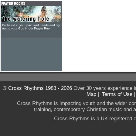
Be heard in your pain and needs and cry
out to your God in our Prayer Room
© Cross Rhythms 1983 - 2026
Over 30 years experience i
Map
|
Terms of Use
Cross Rhythms is impacting youth and the wider co
training, contemporary Christian music and a g
Cross Rhythms is a UK registered c