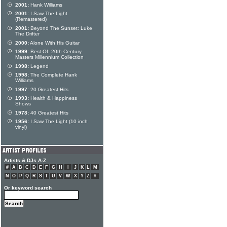
2001:
Hank Williams
2001:
I Saw The Light
(Remastered)
2001:
Beyond The Sunset: Luke
The Drifter
2000:
Alone With His Guitar
1999:
Best Of: 20th Century
Masters Millennium Collection
1998:
Legend
1998:
The Complete Hank
Williams
1997:
20 Greatest Hits
1993:
Health & Happiness
Shows
1978:
40 Greatest Hits
1956:
I Saw The Light (10 inch
vinyl)
Artists & DJs A-Z
#
A
B
C
D
E
F
G
H
I
J
K
L
M
N
O
P
Q
R
S
T
U
V
W
X
Y
Z
#
Or keyword search