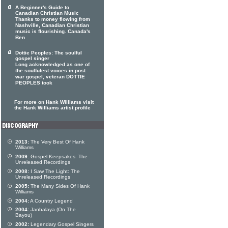
A Beginner's Guide to
Canadian Christian Music
Thanks to money flowing from
Nashville, Canadian Christian
music is flourishing. Canada's
Ben
Dottie Peoples: The soulful
gospel singer
Long acknowledged as one of
the soulfulest voices in post
war gospel, veteran DOTTIE
PEOPLES took
For more on Hank Williams visit
the Hank Williams artist profile
2013:
The Very Best Of Hank
Williams
2009:
Gospel Keepsakes: The
Unreleased Recordings
2008:
I Saw The Light: The
Unreleased Recordings
2005:
The Many Sides Of Hank
Williams
2004:
A Country Legend
2004:
Janbalaya (On The
Bayou)
2002:
Legendary Gospel Singers