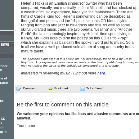
Helen J Hicks is an English singer/songwriter who has been
compared, vocally and musically, to Joni Mitchell, and has clocked up
a wealth of music experience, largely in the mainstream. There are
hints of Carole King too. Helen's songwriting can be described as
thoughtful and poetic and the 14 pieces on this CD blend styles
ranging from pop and jazz to bluegrass and folk. As well as some
skilfully crafted music there are two poems, "Leafing" and "Another
Earth", the latter seemingly inspired by Helen's time spent living in
Kenya. Ms Hicks likes to term the poetry on this CD as "folk-rap"
which she explains as basically the spoken word put to music. So all
in all we have a well produced solo album of song and poetry from a
mature talent.
The opinions expressed in this article are not necessarily those held by Cross
Rhythms. Any expressed views were accurate at the time of publishing but may or
may not reflect the views of the individuals concerned at a later date.
ember
lo
Interested in reviewing music? Find out more
here
.
ne of
rated
Comment
Bookmark
Tell a friend
cks
Be the first to comment on this article
We welcome your opinions but libellous and abusive comments are n
allowed.
w CD
TY
Your name
 in
ng in