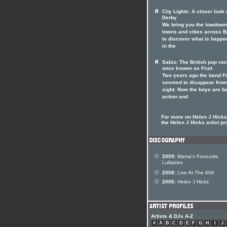
City Lights: A closer look 
Derby
We bring you the lowdown
towns and cities across Br
to discover what is happe
in the
Sabio: The British pop ro
once known as Fruit
Two years ago the band Fr
seemed to disappear from
sight. Now the boys are b
action and
For more on Helen J Hicks 
the Helen J Hicks artist pro
2009:
Mama's Favourite
Lullabies
2008:
Live At The 606
2006:
Helen J Hicks
Artists & DJs A-Z
#
A
B
C
D
E
F
G
H
I
J