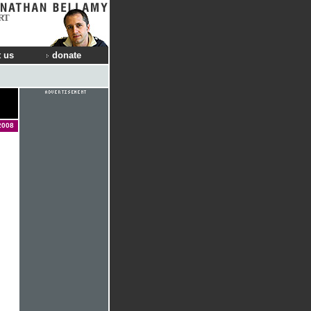
RT
 us
donate
2008