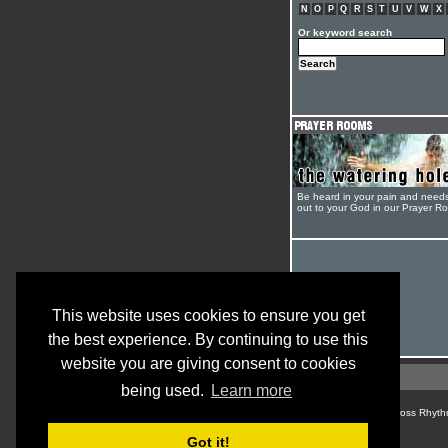
N
O
P
Q
R
S
T
U
V
W
X
Or keyword search
Be heard in your pain and need
out to your God in our Prayer R
This website uses cookies to ensure you get
the best experience. By continuing to use this
website you are giving consent to cookies
being used.
Learn more
© Cross Rhyth
Got it!