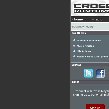
home
radio
LOCATION:
HOME
More music reviews
Music Articles
Life Articles
Helen J Hicks artist profile
Connect with Cross Rhyt
signing up to our email mail