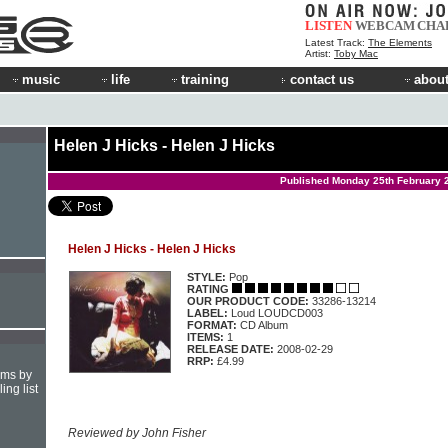
LISTEN
WEBCAM
CHA
Latest Track:
The Elements
Artist:
Toby Mac
music
life
training
contact us
about
Helen J Hicks - Helen J Hicks
Published Monday 25th February 
Helen J Hicks - Helen J Hicks
STYLE:
Pop
RATING
OUR PRODUCT CODE:
33286-13214
LABEL:
Loud LOUDCD003
FORMAT:
CD Album
ITEMS:
1
RELEASE DATE:
2008-02-29
RRP:
£4.99
hms by
ing list
Reviewed by John Fisher