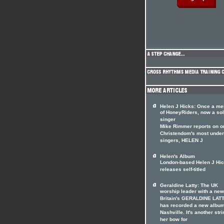
Helen J Hicks: Once a m
of HoneyRiders, now a so
singer
Mike Rimmer reports on o
Christendom's most under
singers, HELEN J
Helen's Album
London-based Helen J Hi
releases self-titled
Geraldine Latty: The UK
worship leader with a ne
Britain's GERALDINE LAT
has recorded a new album
Nashville. It's another stri
her bow for