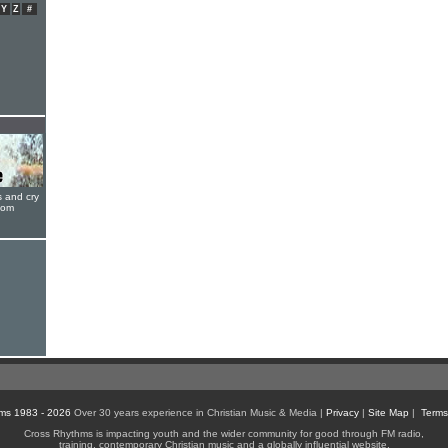
Y
Z
#
s and cry
oom
ms 1983 - 2026
Over 30 years experience in Christian Music & Media |
Privacy
|
Site Map
|
Terms
Cross Rhythms is impacting youth and the wider community for good through FM radio,
training, contemporary Christian music and a globally influential website.