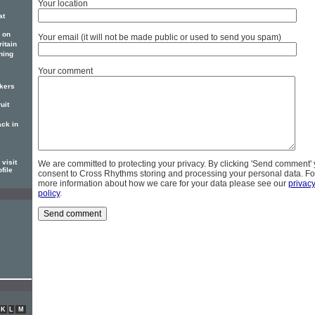
Your location
at
 on
Your email (it will not be made public or used to send you spam)
itain
ning
Your comment
ckers
uit
ack in
visit
We are committed to protecting your privacy. By clicking 'Send comment'
file
consent to Cross Rhythms storing and processing your personal data. Fo
more information about how we care for your data please see our
privac
policy
.
K
L
M