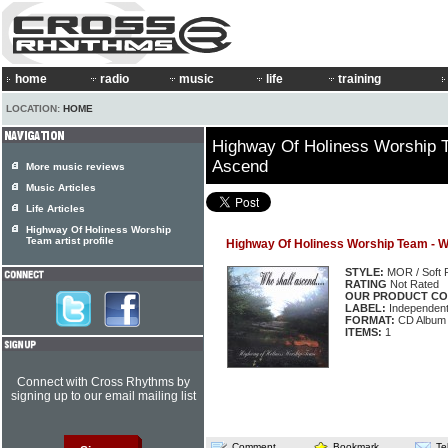
home
radio
music
life
training
LOCATION:
HOME
Highway Of Holiness Worship 
Ascend
More music reviews
Music Articles
Life Articles
Highway Of Holiness Worship
Team artist profile
Highway Of Holiness Worship Team - 
STYLE:
MOR / Soft 
RATING
Not Rated
OUR PRODUCT CO
LABEL:
Independen
FORMAT:
CD Album
ITEMS:
1
Connect with Cross Rhythms by
signing up to our email mailing list
Comment
Bookmark
Te