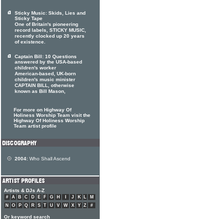
Sticky Music: Skids, Lies and
Sticky Tape
One of Britain's pioneering
record labels, STICKY MUSIC,
recently clocked up 20 years
of existence.
Captain Bill: 10 Questions
answered by the USA-based
children's worker
American-based, UK-born
children's music minister
CAPTAIN BILL, otherwise
known as Bill Mason,
For more on Highway Of
Holiness Worship Team visit the
Highway Of Holiness Worship
Team artist profile
2004:
Who Shall Ascend
Artists & DJs A-Z
#
A
B
C
D
E
F
G
H
I
J
K
L
M
N
O
P
Q
R
S
T
U
V
W
X
Y
Z
#
Or keyword search