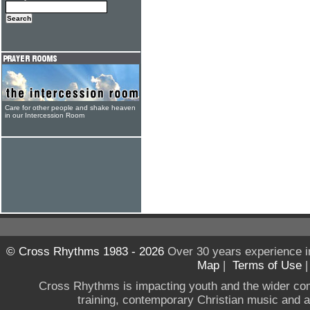
Care for other people and shake heaven
in our Intercession Room
© Cross Rhythms 1983 - 2026
Over 30 years experience i
Map
|
Terms of Use
Cross Rhythms is impacting youth and the wider co
training, contemporary Christian music and a g