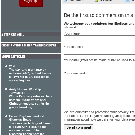
Be the first to comment on this 
We welcome your opinions but libellous an
allowed.
Your name
Your location
Your email (it will not be made public or used to
24-7
The day-and-night prayer
initiative 24-7, birthed from a
Your comment
fellowship in Chichester, is
spreading like
Andy Hunter: Worship
Turntablist
With a February release, into
both the mainstream and
Christian outlets, set for the
groundbreaking
We are committed to protecting your privacy. By
consent to Cross Rhythms storing and processi
Cross Rhythms Festival:
information about how we care for your data ple
Gideon's Heart
The unexpected cry of "small
is beautiful" is behind the
announcement of the
recommencement of the