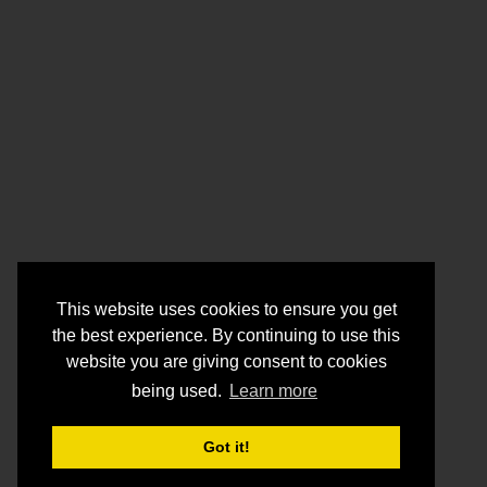
This website uses cookies to ensure you get
the best experience. By continuing to use this
website you are giving consent to cookies
being used.
Learn more
Got it!