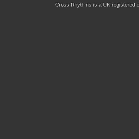
Cross Rhythms is a UK registered c