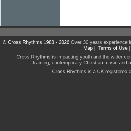
© Cross Rhythms 1983 - 2026
Over 30 years experience i
Map
|
Terms of Use
Cross Rhythms is impacting youth and the wider co
training, contemporary Christian music and a g
Cross Rhythms is a UK registered c