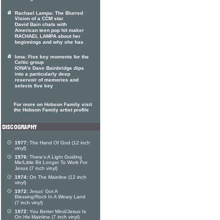
Rachael Lampa: The Blurred
Vision of a CCM star
David Bain chats with
American teen pop hit maker
RACHAEL LAMPA about her
beginnings and why she has
Iona: Five key moments for the
Celtic group
IONA's Dave Bainbridge dips
into a particularly deep
reservoir of memories and
selects five key
For more on Hobson Family visit
the Hobson Family artist profile
1977:
The Hand Of God (12 inch
vinyl)
1976:
There's A Light Guiding
Me/Little Bit Longer To Work For
Jesus (7 inch vinyl)
1974:
On The Mainline (12 inch
vinyl)
1972:
Jesus' Got A
Blessing/Rock In A Weary Land
(7 inch vinyl)
1972:
You Better Mind/Jesus Is
On His Mainline (7 inch vinyl)