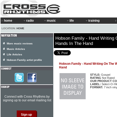
home
radio
music
life
training
LOCATION:
HOME
Hobson Family - Hand Writing 
Hands In The Hand
More music reviews
Music Articles
Life Articles
Hobson Family artist profile
Hobson Family - Hand Writing On The W
Hand
STYLE:
Gospel
RATING
Not Rated
OUR PRODUCT CO
LABEL:
Select-O-Hi
FORMAT:
7 inch viny
Connect with Cross Rhythms by
signing up to our email mailing list