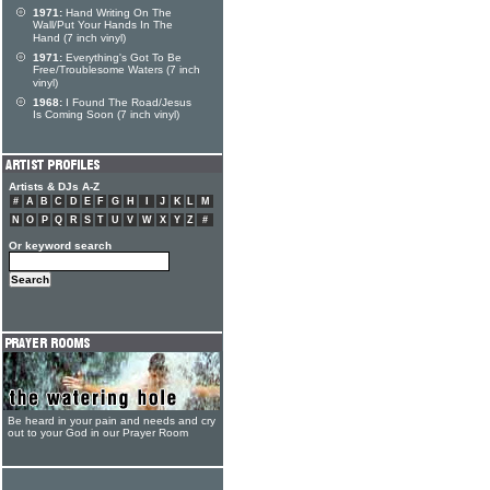
1971:
Hand Writing On The
Wall/Put Your Hands In The
Hand (7 inch vinyl)
1971:
Everything's Got To Be
Free/Troublesome Waters (7 inch
vinyl)
1968:
I Found The Road/Jesus
Is Coming Soon (7 inch vinyl)
Artists & DJs A-Z
#
A
B
C
D
E
F
G
H
I
J
K
L
M
N
O
P
Q
R
S
T
U
V
W
X
Y
Z
#
Or keyword search
Be heard in your pain and needs and cry
out to your God in our Prayer Room