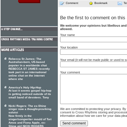
Comment
Bookmark
Te
Be the first to comment on this 
We welcome your opinions but libellous an
allowed.
Your name
Your location
Rebecca St James: The
Your email (it will not be made public or used to
Australian-born, US-based
popster in a worldwide chat
REBECCA ST JAMES recently
took part in an international
Your comment
online chat on the internet
where she
America's Holy Hip-Hop
At last it seems gospel hip-hop
is getting noticed outside of its
small band of devotees. Tony
Nicki Rogers: The ex-Shine
We are committed to protecting your privacy. By
singer now a thought-proviking
consent to Cross Rhythms storing and processi
soloist
information about how we care for your data ple
Now firmly in the
singer/songwriter mould of Tori
Amos and Fiona Apple, ex-
Shine girl NICKI ROGERS