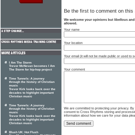
Be the first to comment on this 
We welcome your opinions but libellous an
allowed.
Your name
Your location
Your email (it will not be made public or used to
I Am The Storm
Trevor McNevan becomes I Am
Your comment
The Storm for hip-hop project
Time Tunnels: A journey
through the history of Christian
music
Trevor Kirk looks back over the
decades to highlight important
Christian music
Time Tunnels: A journey
We are committed to protecting your privacy. By
through the history of Christian
consent to Cross Rhythms storing and processi
music
information about how we care for your data ple
Trevor Kirk looks back over the
decades to highlight important
Christian music
Blush UK: Hot Flush