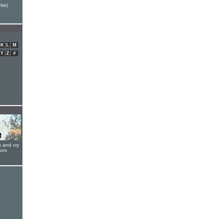
tte)
K
L
M
Y
Z
#
s and cry
oom