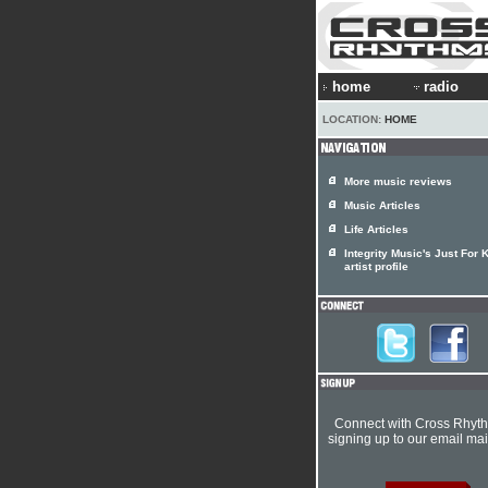
home
radio
LOCATION:
HOME
More music reviews
Music Articles
Life Articles
Integrity Music's Just For 
artist profile
Connect with Cross Rhyt
signing up to our email mail