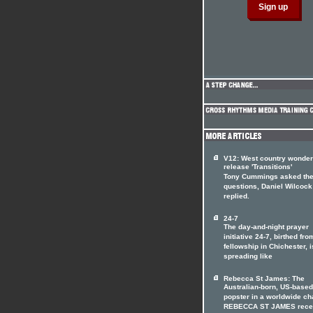
V12: West country wonde
release 'Transitions'
Tony Cummings asked th
questions, Daniel Wilcock
replied.
24-7
The day-and-night prayer
initiative 24-7, birthed fro
fellowship in Chichester, i
spreading like
Rebecca St James: The
Australian-born, US-based
popster in a worldwide ch
REBECCA ST JAMES rece