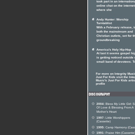
took part in an internation
online chat on the internet
where she
Andy Hunter: Worship
Turntablist
With a February release, i
both the mainstream and
Christian outlets, set for t
groundbreaking
America's Holy Hip-Hop
At last it seems gospel hi
is getting noticed outside o
small band of devotees. T
For more on Integrity Musi
Just For Kids visit the Inte
Music's Just For Kids artis
profile
2004:
Bless My Little Girl: 
Of Love & Blessing From A
Mother's Heart
1997:
Little Worshippers
(Cassette)
1995:
Camp Harmony (Cass
1991:
Praise Him (Cassette