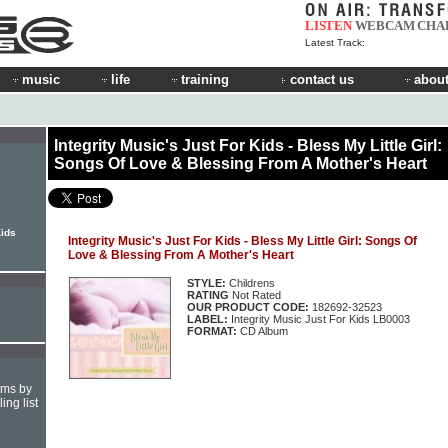
LISTEN
WEBCAM
CHA
Latest Track:
music
life
training
contact us
about
Integrity Music's Just For Kids - Bless My Little Girl:
Songs Of Love & Blessing From A Mother's Heart
Kids
Integrity Music's Just For Kids - Bless My Little Girl: Songs Of
Love & Blessing From A Mother's Heart
STYLE:
Childrens
RATING
Not Rated
OUR PRODUCT CODE:
182692-32523
LABEL:
Integrity Music Just For Kids LB0003
FORMAT:
CD Album
hms by
ing list