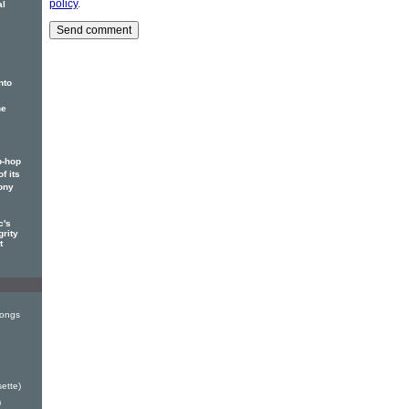
policy
.
al
nto
he
p-hop
f its
ony
c's
grity
t
Songs
ette)
)