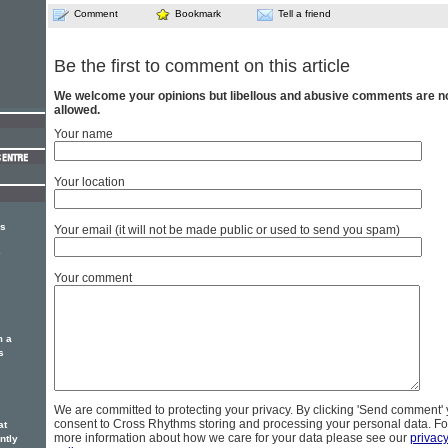
Comment
Bookmark
Tell a friend
Be the first to comment on this article
We welcome your opinions but libellous and abusive comments are n
allowed.
Your name
Your location
rs
Your email (it will not be made public or used to send you spam)
e
Your comment
m a
s
We are committed to protecting your privacy. By clicking 'Send comment'
consent to Cross Rhythms storing and processing your personal data. Fo
at
more information about how we care for your data please see our
privac
ntly