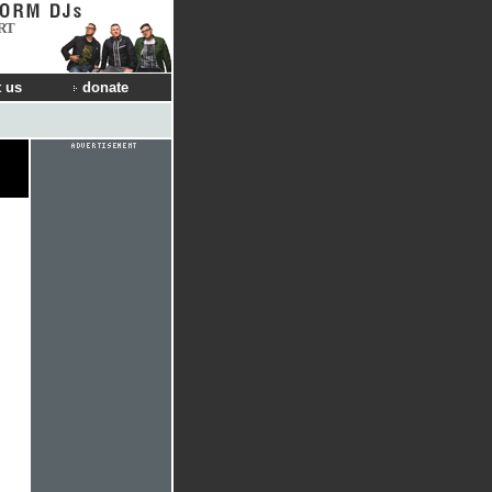
RT
 us
donate