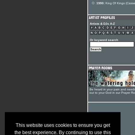
1990:
King Of Kings (Casse
Artists & DJs A-Z
#
A
B
C
D
E
F
G
H
I
J
N
O
P
Q
R
S
T
U
V
W
X
Or keyword search
Be heard in your pain and need
out to your God in our Prayer R
This website uses cookies to ensure you get
the best experience. By continuing to use this