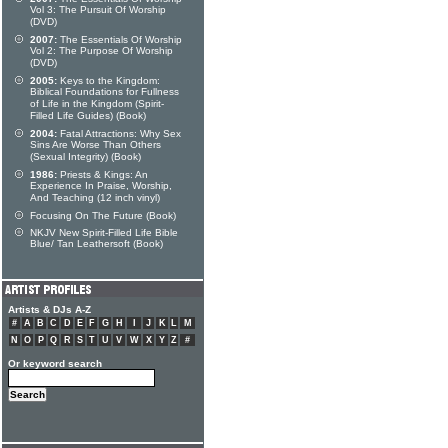
Vol 3: The Pursuit Of Worship
(DVD)
2007:
The Essentials Of Worship
Vol 2: The Purpose Of Worship
(DVD)
2005:
Keys to the Kingdom:
Biblical Foundations for Fullness
of Life in the Kingdom (Spirit-
Filled Life Guides) (Book)
2004:
Fatal Attractions: Why Sex
Sins Are Worse Than Others
(Sexual Integrity) (Book)
1986:
Priests & Kings: An
Experience In Praise, Worship,
And Teaching (12 inch vinyl)
Focusing On The Future (Book)
NKJV New Spirit-Filled Life Bible
Blue/ Tan Leathersoft (Book)
Artists & DJs A-Z
#
A
B
C
D
E
F
G
H
I
J
K
L
M
N
O
P
Q
R
S
T
U
V
W
X
Y
Z
#
Or keyword search