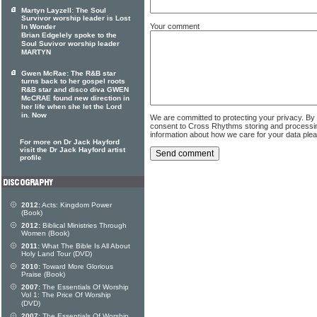
Martyn Layzell: The Soul
Survivor worship leader is Lost
Your comment
In Wonder
Brian Edgelely spoke to the
Soul Suvivor worship leader
MARTYN
Gwen McRae: The R&B star
turns back to her gospel roots
R&B star and disco diva GWEN
McCRAE found new direction in
her life when she let the Lord
in. Now
We are committed to protecting your privacy. By
consent to Cross Rhythms storing and processi
information about how we care for your data ple
For more on Dr Jack Hayford
visit the Dr Jack Hayford artist
profile
2012:
Acts: Kingdom Power
(Book)
2012:
Biblical Ministries Through
Women (Book)
2011:
What The Bible Is All About
Holy Land Tour (DVD)
2010:
Toward More Glorious
Praise (Book)
2007:
The Essentials Of Worship
Vol 1: The Price Of Worship
(DVD)
2007:
The Essentials Of Worship