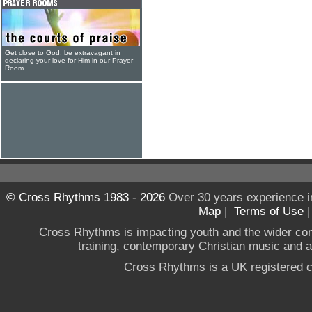
Get close to God, be extravagant in
declaring your love for Him in our Prayer
Room
© Cross Rhythms 1983 - 2026
Over 30 years experience i
Map
|
Terms of Use
Cross Rhythms is impacting youth and the wider co
training, contemporary Christian music and a g
Cross Rhythms is a UK registered c