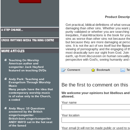
Product Descrip
Get practical, biblical definitions of what sexua
damaging than other sins. Whether you want 
purity validated or whether you are searching 
inequities, Fatal Attractions is the book for yo
sins as worse than other sins not because the
but because they are more damaging at person
sins. It is not the act of sex itself but the flip
viewing of pornography and the engaging of th
most drastically turn our sight from God. Join
earth, up-front discussion on human sexuality.
perspective with God's, seeing humanity and se
Teaching On Worship
American author and
songwriter Jack Hayford
Comment
Bookmark
Te
featured on teaching DVDs
Andy Park: Teaching and
Evangelism Through Worship
Be the first to comment on this 
Music
Many people have the idea that
contemporary worship music
We welcome your opinions but libellous an
is of value only to the Church,
allowed.
a coded
Your name
Andy Mayo: 10 Questions
answered by the British
singer/songwriter
Your location
British-born singer/songwriter
ANDY MAYO sat in the hot seat
of the famed
Your email (it will not be made public or used to