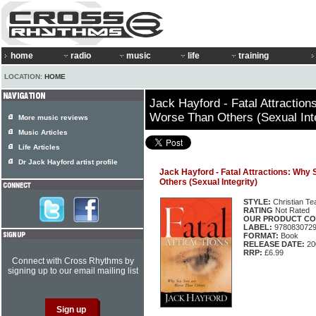
home
radio
music
life
training
LOCATION:
HOME
Jack Hayford - Fatal Attractio
Worse Than Others (Sexual Inte
More music reviews
Music Articles
Life Articles
Dr Jack Hayford artist profile
Jack Hayford - Fatal Attractions: Why
Others (Sexual Integrity)
STYLE:
Christian Te
RATING
Not Rated
OUR PRODUCT CO
LABEL:
978083072
FORMAT:
Book
RELEASE DATE:
20
RRP:
£6.99
Connect with Cross Rhythms by
signing up to our email mailing list