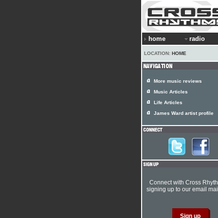
home
radio
LOCATION:
HOME
More music reviews
Music Articles
Life Articles
James Ward artist profile
Connect with Cross Rhyt
signing up to our email mail