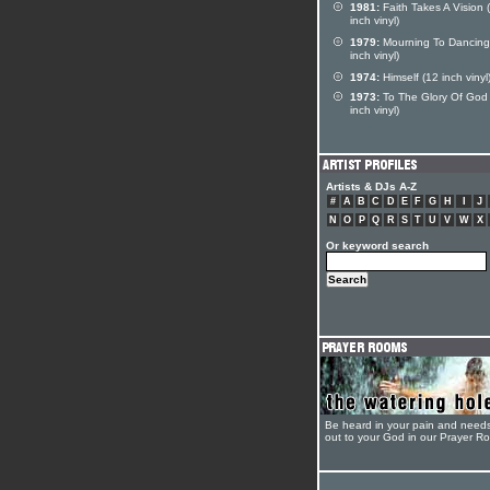
1981:
Faith Takes A Vision 
inch vinyl)
1979:
Mourning To Dancing
inch vinyl)
1974:
Himself (12 inch vinyl
1973:
To The Glory Of God
inch vinyl)
Artists & DJs A-Z
#
A
B
C
D
E
F
G
H
I
J
N
O
P
Q
R
S
T
U
V
W
X
Or keyword search
Be heard in your pain and need
out to your God in our Prayer R