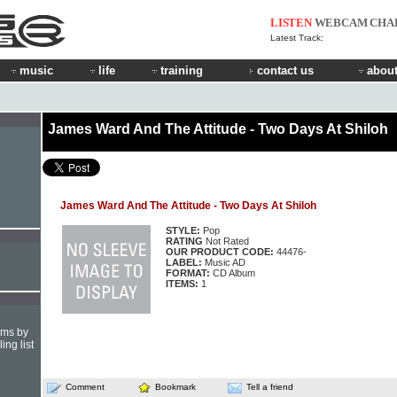
LISTEN
WEBCAM
CHA
Latest Track:
music
life
training
contact us
about
James Ward And The Attitude - Two Days At Shiloh
James Ward And The Attitude - Two Days At Shiloh
STYLE:
Pop
RATING
Not Rated
OUR PRODUCT CODE:
44476-
LABEL:
Music AD
FORMAT:
CD Album
ITEMS:
1
hms by
ing list
Comment
Bookmark
Tell a friend