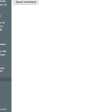
f the
arn of
l
e of
ost
IE
stian
er the
rtant
isit
ile
h
vinyl)