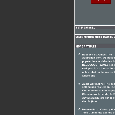
Rebecca St James: The
Australian-born, US-based
popster in a worldwide ch
REBECCA ST JAMES rece
took part in an internation
online chat on the internet
where she
Audio Adrenaline: The bes
selling pop rockers In The
One of America's most po
Christian rock bands, AU
ADRENALINE, are set to p
the UK (Alton
Meanwhile, at Conway Hou
Tony Cummings spends 