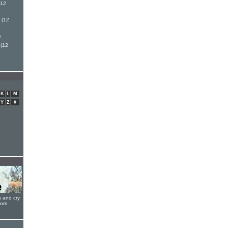
(12
 (12
)
 (12
K
L
M
Y
Z
#
s and cry
oom