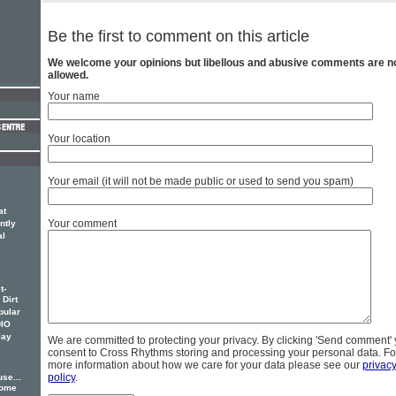
Be the first to comment on this article
We welcome your opinions but libellous and abusive comments are n
allowed.
Your name
Your location
Your email (it will not be made public or used to send you spam)
at
Your comment
ntly
al
t-
 Dirt
pular
DIO
lay
We are committed to protecting your privacy. By clicking 'Send comment'
consent to Cross Rhythms storing and processing your personal data. Fo
more information about how we care for your data please see our
privac
policy
.
se...
some