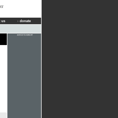
RT
 us
donate