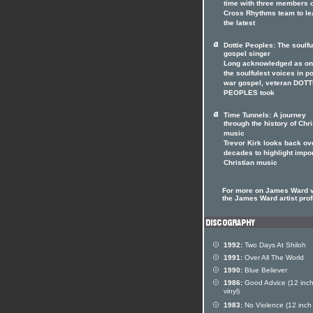
time with three members o
Cross Rhythms team to le
the latest
Dottie Peoples: The soulfu
gospel singer
Long acknowledged as on
the soulfulest voices in p
war gospel, veteran DOTT
PEOPLES took
Time Tunnels: A journey
through the history of Chri
music
Trevor Kirk looks back ov
decades to highlight impo
Christian music
For more on James Ward v
the James Ward artist prof
1992:
Two Days At Shiloh
1991:
Over All The World
1990:
Blue Believer
1986:
Good Advice (12 inc
vinyl)
1983:
No Violence (12 inch 