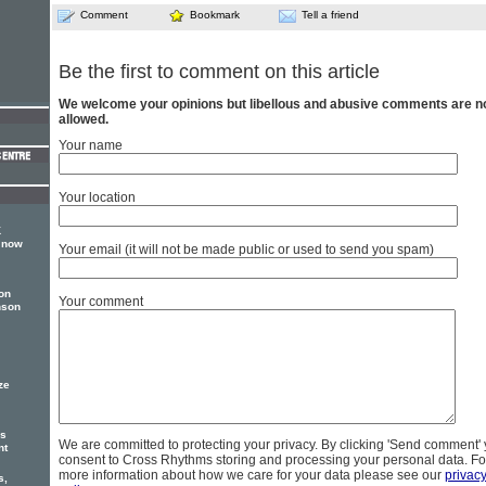
Comment
Bookmark
Tell a friend
Be the first to comment on this article
We welcome your opinions but libellous and abusive comments are n
allowed.
Your name
Your location
K
 now
Your email (it will not be made public or used to send you spam)
on
Your comment
nson
ze
us
We are committed to protecting your privacy. By clicking 'Send comment'
nt
consent to Cross Rhythms storing and processing your personal data. Fo
more information about how we care for your data please see our
privac
s,