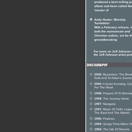
produced a best selling ja
album and been called th
'master of
Andy Hunter: Worship
Turntablist
With a February release, i
both the mainstream and
Christian outlets, set for t
groundbreaking
For more on Jeff Johnson v
the Jeff Johnson artist prof
2000:
Byzantium: The Book
Kells And St Aidan's Journe
2000:
A Quiet Knowing: Can
For The Heart
1998:
Prayers Of St Brend
1998:
The Journey Home
1997:
Navigatio
1997:
Music Of Celtic Lege
The Bard And The Warrior
1996:
Psalmus
1994:
Songs From Albion II
1994:
The Isle Of Dreams