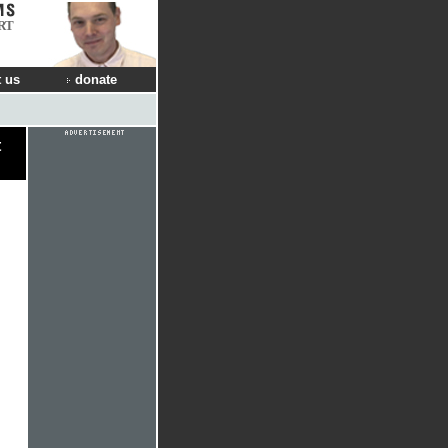
RT
 us
donate
t