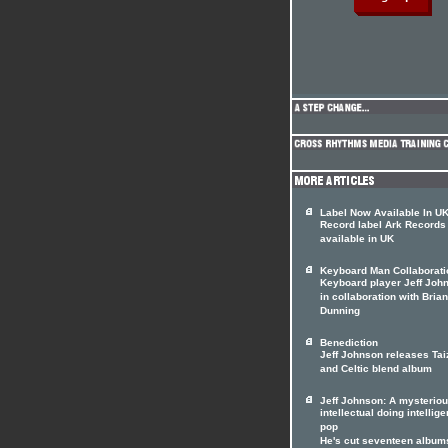
Label Now Available In U
Record label Ark Records
available in UK
Keyboard Man Collaborati
Keyboard player Jeff Joh
in collaboration with Brian
Dunning
Benediction
Jeff Johnson releases Tai
and Celtic blend album
Jeff Johnson: A mysterio
intellectual doing intellige
pop
He's cut seventeen album