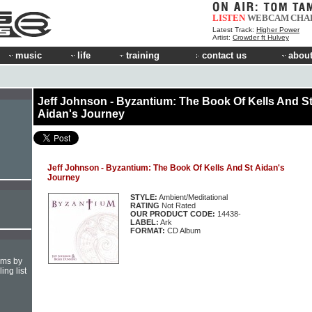
LISTEN
WEBCAM
CHA
Latest Track:
Higher Power
Artist:
Crowder ft Hulvey
music
life
training
contact us
about
Jeff Johnson - Byzantium: The Book Of Kells And S
Aidan's Journey
Jeff Johnson - Byzantium: The Book Of Kells And St Aidan's
Journey
STYLE:
Ambient/Meditational
RATING
Not Rated
OUR PRODUCT CODE:
14438-
LABEL:
Ark
FORMAT:
CD Album
hms by
ing list