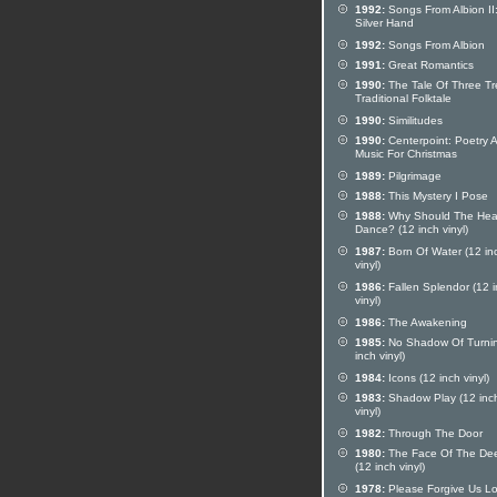
1992:
Songs From Albion II
Silver Hand
1992:
Songs From Albion
1991:
Great Romantics
1990:
The Tale Of Three Tr
Traditional Folktale
1990:
Similitudes
1990:
Centerpoint: Poetry 
Music For Christmas
1989:
Pilgrimage
1988:
This Mystery I Pose
1988:
Why Should The Hear
Dance? (12 inch vinyl)
1987:
Born Of Water (12 in
vinyl)
1986:
Fallen Splendor (12 
vinyl)
1986:
The Awakening
1985:
No Shadow Of Turnin
inch vinyl)
1984:
Icons (12 inch vinyl)
1983:
Shadow Play (12 inc
vinyl)
1982:
Through The Door
1980:
The Face Of The De
(12 inch vinyl)
1978:
Please Forgive Us Lo