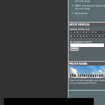
(12 inch vinyl)
1977:
The Anvil Of God's W
(12 inch vinyl)
Benediction
Artists & DJs A-Z
#
A
B
C
D
E
F
G
H
I
J
N
O
P
Q
R
S
T
U
V
W
X
Or keyword search
Care for other people and shak
in our Intercession Room