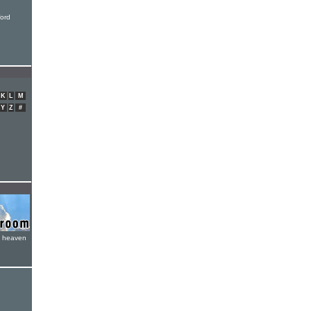
ord
K
L
M
Y
Z
#
e heaven