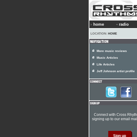
home
radio
LOCATION:
HOME
More music reviews
Music Articles
Life Articles
Jeff Johnson artist profile
Connect with Cross Rhyt
signing up to our email mail