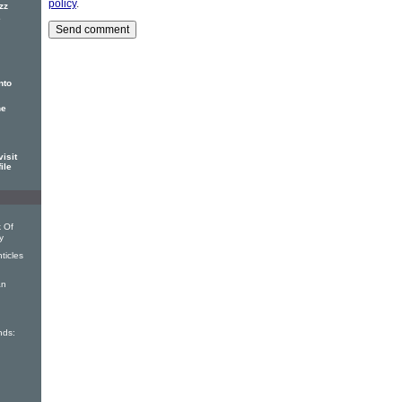
policy
.
zz
e
nto
he
isit
ile
 Of
y
ticles
an
nds:
I