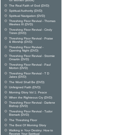
for Women (Book)
The Real Faith of God (DVD)
Spiritual Authority (DVD)
Spiritual Navigation (DVD)
Threshing Floor Revival - Thomas
Weekes III (DVD)
Threshing Floor Revival - Cindy
Trimm (DVD)
Threshing Floor Revival - Praise
& Worship (DVD)
Threshing Floor Revival -
Opening Night (DVD)
Threshing Floor Revival - Stormie
Omartin (DVD)
Threshing Floor Revival - Paul
Morton (DVD)
Threshing Floor Revival - T D
Jakes (DVD)
The Word Shall Be (DVD)
Unfeigned Faith (DVD)
Morning Glory Vol 1: Peace
When the Righteous Cry (DVD)
Threshing Floor Revival - Darlene
Bishop (DVD)
Threshing Floor Revival - Tudor
Bismark (DVD)
The Threshing Floor
The Best Of Morning Glory
Walking in Your Destiny: How to
Receive Your Spiritual