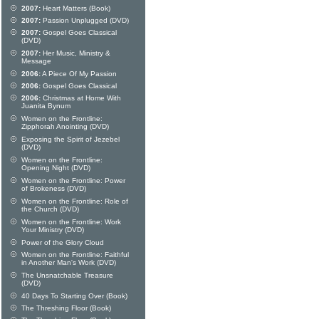
2007:
Heart Matters (Book)
2007:
Passion Unplugged (DVD)
2007:
Gospel Goes Classical
(DVD)
2007:
Her Music, Ministry &
Message
2006:
A Piece Of My Passion
2006:
Gospel Goes Classical
2006:
Christmas at Home With
Juanita Bynum
Women on the Frontline:
Zipphorah Anointing (DVD)
Exposing the Spirit of Jezebel
(DVD)
Women on the Frontline:
Opening Night (DVD)
Women on the Frontline: Power
of Brokeness (DVD)
Women on the Frontline: Role of
the Church (DVD)
Women on the Frontline: Work
Your Ministry (DVD)
Power of the Glory Cloud
Women on the Frontline: Faithful
in Another Man's Work (DVD)
The Unsnatchable Treasure
(DVD)
40 Days To Starting Over (Book)
The Threshing Floor (Book)