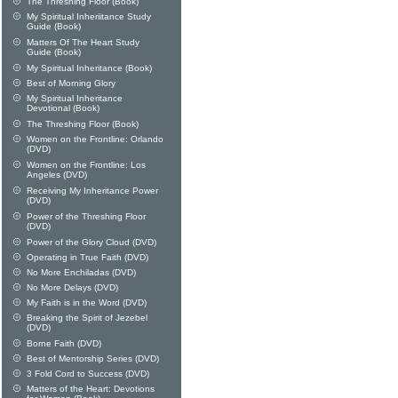
The Threshing Floor (Book)
My Spiritual Inheriitance Study
Guide (Book)
Matters Of The Heart Study
Guide (Book)
My Spiritual Inheritance (Book)
Best of Morning Glory
My Spiritual Inheritance
Devotional (Book)
The Threshing Floor (Book)
Women on the Frontline: Orlando
(DVD)
Women on the Frontline: Los
Angeles (DVD)
Receiving My Inheritance Power
(DVD)
Power of the Threshing Floor
(DVD)
Power of the Glory Cloud (DVD)
Operating in True Faith (DVD)
No More Enchiladas (DVD)
No More Delays (DVD)
My Faith is in the Word (DVD)
Breaking the Spirit of Jezebel
(DVD)
Borne Faith (DVD)
Best of Mentorship Series (DVD)
3 Fold Cord to Success (DVD)
Matters of the Heart: Devotions