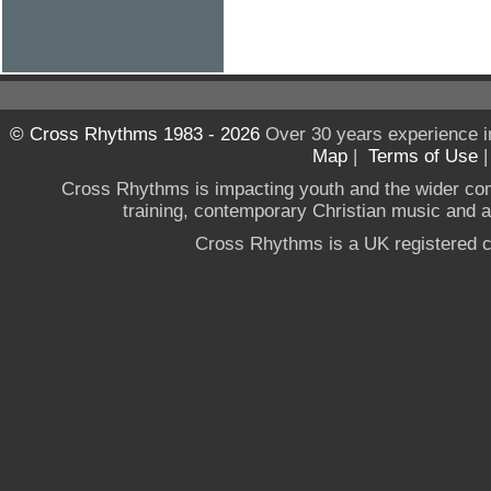
© Cross Rhythms 1983 - 2026
Over 30 years experience i
Map
|
Terms of Use
Cross Rhythms is impacting youth and the wider co
training, contemporary Christian music and a g
Cross Rhythms is a UK registered c