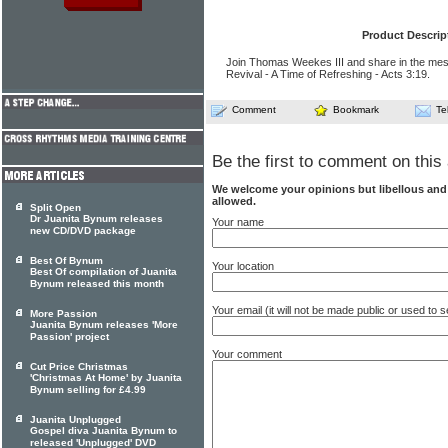
Product Descrip
Join Thomas Weekes III and share in the mes
Revival - A Time of Refreshing - Acts 3:19.
Comment
Bookmark
Te
Be the first to comment on this 
We welcome your opinions but libellous an
allowed.
Split Open
Dr Juanita Bynum releases
Your name
new CD/DVD package
Best Of Bynum
Your location
Best Of compilation of Juanita
Bynum released this month
Your email (it will not be made public or used to
More Passion
Juanita Bynum releases 'More
Passion' project
Your comment
Cut Price Christmas
'Christmas At Home' by Juanita
Bynum selling for £4.99
Juanita Unplugged
Gospel diva Juanita Bynum to
released 'Unplugged' DVD