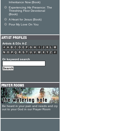
Inheritance Now (Book)
Experiencing His Presence: The
Threshing Floor Devotional
(Book)
A Heart for Jesus (Book)
Pour My Love On You
Artists & DJs A-Z
#
A
B
C
D
E
F
G
H
I
J
K
L
M
N
O
P
Q
R
S
T
U
V
W
X
Y
Z
#
Or keyword search
Be heard in your pain and needs and cry
out to your God in our Prayer Room