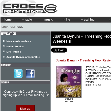
home
radio
music
life
training
LOCATION:
HOME
Juanita Bynum - Threshing Flo
Weekes III
More music reviews
Music Articles
Life Articles
Juanita Bynum artist profile
Juanita Bynum - Threshing Floor Reviv
STYLE:
Christian Te
RATING
Not Rated
OUR PRODUCT CO
LABEL:
673250014
FORMAT:
DVD Chris
ITEMS:
1
RRP:
£14.99
Connect with Cross Rhythms by
signing up to our email mailing list