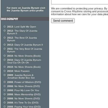
For more on Juanita Bynum visit
We are committed to protecting your privacy. By
the Juanita Bynum artist profile
consent to Cross Rhythms storing and processi
information about how we care for your data ple
2013:
Lord Split Me Open
2012:
The Diary Of Juanita
Bynum II
2012:
The Best Of Juanita
Bynum
2012:
Diary Of Juanita Bynum II
2011:
The Very Best Of Juanita
Bynum
2010:
No More Sheets (Book)
2010:
Diary Of Juanita Bynum:
Soul Cry Oh Oh Oh
2010:
No More Sheets (Book)
2010:
More Passion
2009:
Juanita Bynum &
Jonathan Butler Box Set
2008:
Power of Wisdom (DVD)
2008:
No More Sheets (DVD)
2008:
Pour My Love On You
2008:
Mass Mentorship (DVD)
2008:
No More Sheets (DVD)
2008:
It's Time To Go (DVD)
2008:
Paying Your Vow (DVD)