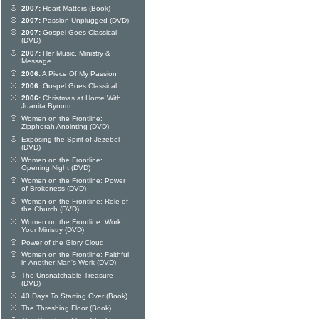
2007:
Heart Matters (Book)
2007:
Passion Unplugged (DVD)
2007:
Gospel Goes Classical
(DVD)
2007:
Her Music, Ministry &
Message
2006:
A Piece Of My Passion
2006:
Gospel Goes Classical
2006:
Christmas at Home With
Juanita Bynum
Women on the Frontline:
Zipphorah Anointing (DVD)
Exposing the Spirit of Jezebel
(DVD)
Women on the Frontline:
Opening Night (DVD)
Women on the Frontline: Power
of Brokeness (DVD)
Women on the Frontline: Role of
the Church (DVD)
Women on the Frontline: Work
Your Ministry (DVD)
Power of the Glory Cloud
Women on the Frontline: Faithful
in Another Man's Work (DVD)
The Unsnatchable Treasure
(DVD)
40 Days To Starting Over (Book)
The Threshing Floor (Book)