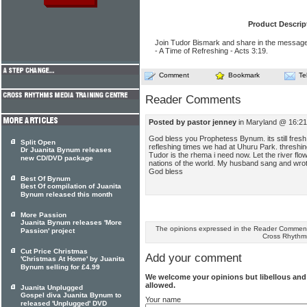
Product Descrip
Join Tudor Bismark and share in the message
- A Time of Refreshing - Acts 3:19.
Comment
Bookmark
Te
Reader Comments
Posted by pastor jenney
in Maryland @ 16:21
God bless you Prophetess Bynum. its still fresh
Split Open
refleshing times we had at Uhuru Park. threshi
Dr Juanita Bynum releases
Tudor is the rhema i need now. Let the river fl
new CD/DVD package
nations of the world. My husband sang and wr
God bless
Best Of Bynum
Best Of compilation of Juanita
Bynum released this month
More Passion
Juanita Bynum releases 'More
The opinions expressed in the Reader Comments
Passion' project
Cross Rhythm
Cut Price Christmas
Add your comment
'Christmas At Home' by Juanita
Bynum selling for £4.99
We welcome your opinions but libellous an
allowed.
Juanita Unplugged
Gospel diva Juanita Bynum to
Your name
released 'Unplugged' DVD