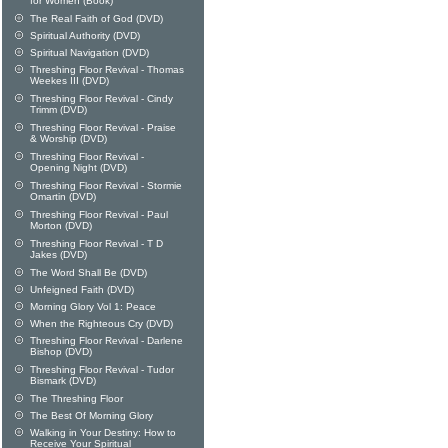
for Women (Book)
The Real Faith of God (DVD)
Spiritual Authority (DVD)
Spiritual Navigation (DVD)
Threshing Floor Revival - Thomas
Weekes III (DVD)
Threshing Floor Revival - Cindy
Trimm (DVD)
Threshing Floor Revival - Praise
& Worship (DVD)
Threshing Floor Revival -
Opening Night (DVD)
Threshing Floor Revival - Stormie
Omartin (DVD)
Threshing Floor Revival - Paul
Morton (DVD)
Threshing Floor Revival - T D
Jakes (DVD)
The Word Shall Be (DVD)
Unfeigned Faith (DVD)
Morning Glory Vol 1: Peace
When the Righteous Cry (DVD)
Threshing Floor Revival - Darlene
Bishop (DVD)
Threshing Floor Revival - Tudor
Bismark (DVD)
The Threshing Floor
The Best Of Morning Glory
Walking in Your Destiny: How to
Receive Your Spiritual