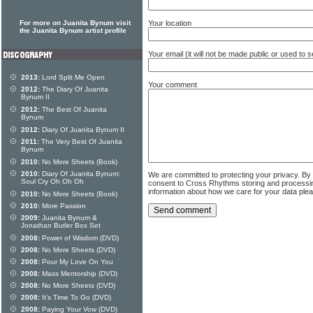
For more on Juanita Bynum visit
Your location
the Juanita Bynum artist profile
Your email (it will not be made public or used to
2013:
Lord Split Me Open
Your comment
2012:
The Diary Of Juanita
Bynum II
2012:
The Best Of Juanita
Bynum
2012:
Diary Of Juanita Bynum II
2011:
The Very Best Of Juanita
Bynum
2010:
No More Sheets (Book)
2010:
Diary Of Juanita Bynum:
We are committed to protecting your privacy. By
Soul Cry Oh Oh Oh
consent to Cross Rhythms storing and processi
information about how we care for your data ple
2010:
No More Sheets (Book)
2010:
More Passion
2009:
Juanita Bynum &
Jonathan Butler Box Set
2008:
Power of Wisdom (DVD)
2008:
No More Sheets (DVD)
2008:
Pour My Love On You
2008:
Mass Mentorship (DVD)
2008:
No More Sheets (DVD)
2008:
It's Time To Go (DVD)
2008:
Paying Your Vow (DVD)