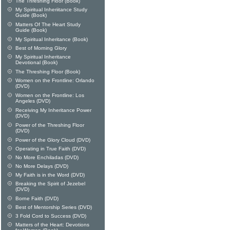
The Threshing Floor (Book)
My Spiritual Inheriitance Study
Guide (Book)
Matters Of The Heart Study
Guide (Book)
My Spiritual Inheritance (Book)
Best of Morning Glory
My Spiritual Inheritance
Devotional (Book)
The Threshing Floor (Book)
Women on the Frontline: Orlando
(DVD)
Women on the Frontline: Los
Angeles (DVD)
Receiving My Inheritance Power
(DVD)
Power of the Threshing Floor
(DVD)
Power of the Glory Cloud (DVD)
Operating in True Faith (DVD)
No More Enchiladas (DVD)
No More Delays (DVD)
My Faith is in the Word (DVD)
Breaking the Spirit of Jezebel
(DVD)
Borne Faith (DVD)
Best of Mentorship Series (DVD)
3 Fold Cord to Success (DVD)
Matters of the Heart: Devotions