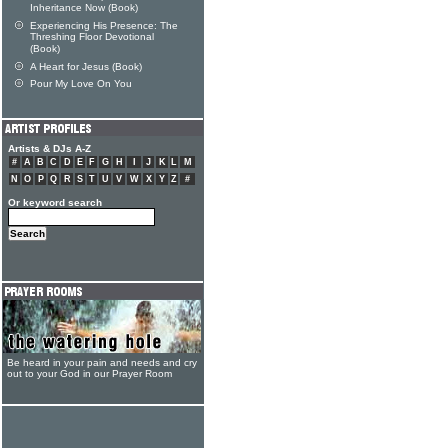
Inheritance Now (Book)
Experiencing His Presence: The
Threshing Floor Devotional
(Book)
A Heart for Jesus (Book)
Pour My Love On You
Artists & DJs A-Z
#
A
B
C
D
E
F
G
H
I
J
K
L
M
N
O
P
Q
R
S
T
U
V
W
X
Y
Z
#
Or keyword search
Be heard in your pain and needs and cry
out to your God in our Prayer Room