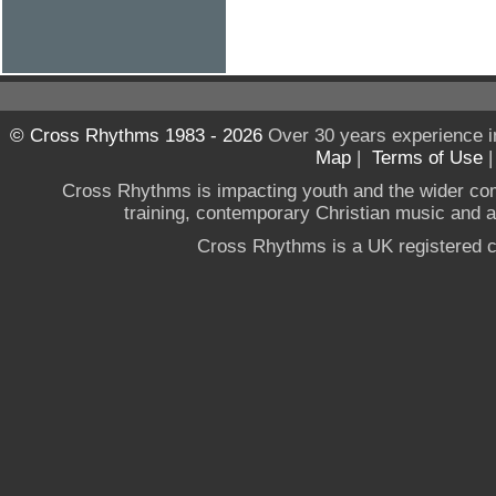
© Cross Rhythms 1983 - 2026
Over 30 years experience i
Map
|
Terms of Use
Cross Rhythms is impacting youth and the wider co
training, contemporary Christian music and a g
Cross Rhythms is a UK registered c