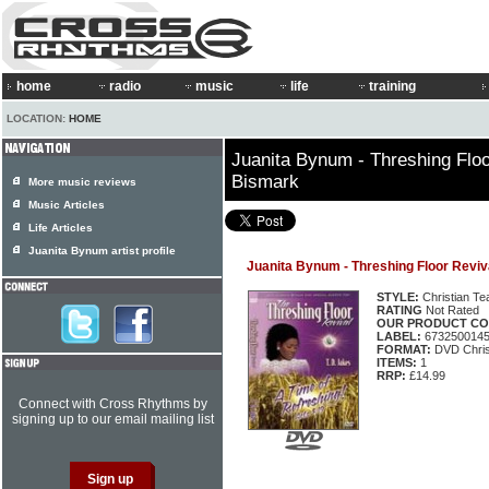
home
radio
music
life
training
LOCATION:
HOME
Juanita Bynum - Threshing Floo
Bismark
More music reviews
Music Articles
Life Articles
Juanita Bynum artist profile
Juanita Bynum - Threshing Floor Reviv
STYLE:
Christian Te
RATING
Not Rated
OUR PRODUCT CO
LABEL:
673250014
FORMAT:
DVD Chris
ITEMS:
1
RRP:
£14.99
Connect with Cross Rhythms by
signing up to our email mailing list