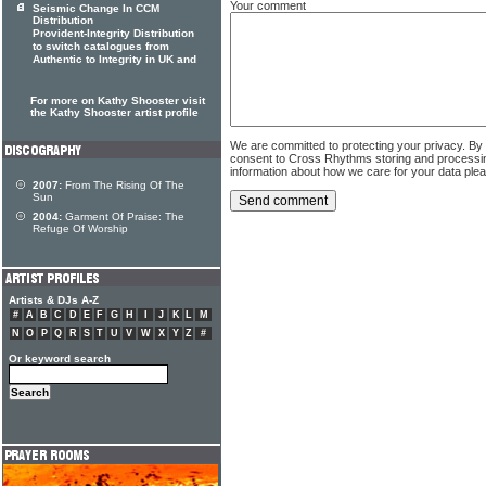
Your comment
Seismic Change In CCM
Distribution
Provident-Integrity Distribution
to switch catalogues from
Authentic to Integrity in UK and
For more on Kathy Shooster visit
the Kathy Shooster artist profile
We are committed to protecting your privacy. By
consent to Cross Rhythms storing and processi
information about how we care for your data ple
2007:
From The Rising Of The
Sun
2004:
Garment Of Praise: The
Refuge Of Worship
Artists & DJs A-Z
#
A
B
C
D
E
F
G
H
I
J
K
L
M
N
O
P
Q
R
S
T
U
V
W
X
Y
Z
#
Or keyword search