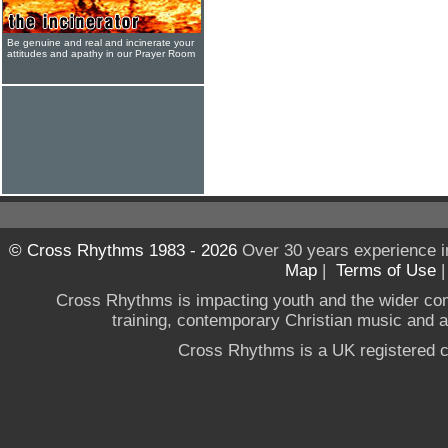
Be genuine and real and incinerate your
attitudes and apathy in our Prayer Room
© Cross Rhythms 1983 - 2026
Over 30 years experience i
Map
|
Terms of Use
Cross Rhythms is impacting youth and the wider co
training, contemporary Christian music and a g
Cross Rhythms is a UK registered c