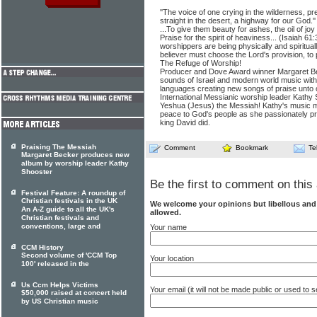
''The voice of one crying in the wilderness, p
straight in the desert, a highway for our God.'
...To give them beauty for ashes, the oil of jo
Praise for the spirit of heaviness... (Isaiah 61
worshippers are being physically and spiritual
believer must choose the Lord's provision, to
The Refuge of Worship!
Producer and Dove Award winner Margaret B
sounds of Israel and modern world music wit
languages creating new songs of praise unto
International Messianic worship leader Kathy 
Yeshua (Jesus) the Messiah! Kathy's music m
peace to God's people as she passionately pr
king David did.
Praising The Messiah
Comment
Bookmark
Te
Margaret Becker produces new
album by worship leader Kathy
Shooster
Be the first to comment on this 
Festival Feature: A roundup of
Christian festivals in the UK
We welcome your opinions but libellous an
An A-Z guide to all the UK's
allowed.
Christian festivals and
conventions, large and
Your name
CCM History
Second volume of 'CCM Top
Your location
100' released in the
Us Ccm Helps Victims
Your email (it will not be made public or used to
$50,000 raised at concert held
by US Christian music