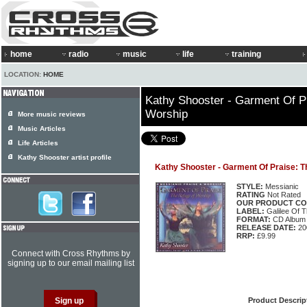
home
radio
music
life
training
LOCATION:
HOME
Kathy Shooster - Garment Of P
Worship
More music reviews
Music Articles
Life Articles
Kathy Shooster artist profile
Kathy Shooster - Garment Of Praise: 
STYLE:
Messianic
RATING
Not Rated
OUR PRODUCT CO
LABEL:
Galilee Of 
FORMAT:
CD Album
RELEASE DATE:
20
RRP:
£9.99
Connect with Cross Rhythms by
signing up to our email mailing list
Product Descrip