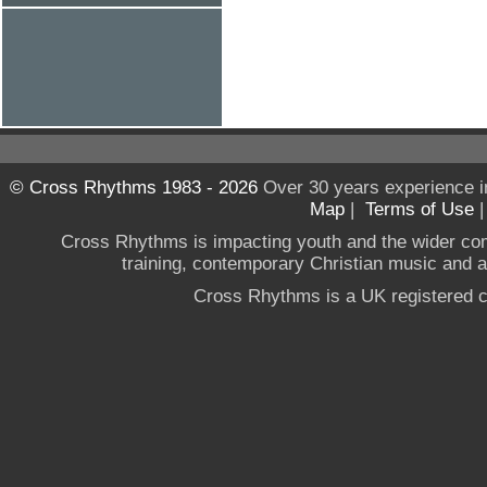
© Cross Rhythms 1983 - 2026
Over 30 years experience i
Map
|
Terms of Use
Cross Rhythms is impacting youth and the wider co
training, contemporary Christian music and a g
Cross Rhythms is a UK registered c