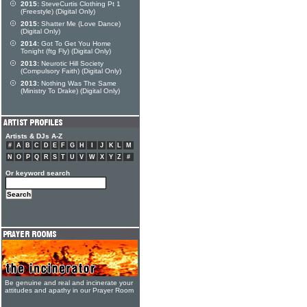
2015:
SteveCurtis Clothing Pt 1
(Freestyle) (Digital Only)
2015:
Shatter Me (Love Dance)
(Digital Only)
2014:
Got To Get You Home
Tonight (ftg Fly) (Digital Only)
2013:
Neurotic Hill Society
(Compulsory Faith) (Digital Only)
2013:
Nothing Was The Same
(Ministry To Drake) (Digital Only)
Artists & DJs A-Z
#
A
B
C
D
E
F
G
H
I
J
K
L
M
N
O
P
Q
R
S
T
U
V
W
X
Y
Z
#
Or keyword search
Be genuine and real and incinerate your
attitudes and apathy in our Prayer Room