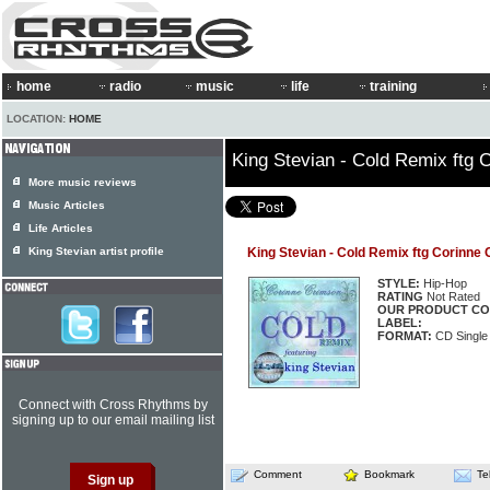
home
radio
music
life
training
LOCATION:
HOME
King Stevian - Cold Remix ftg 
More music reviews
Music Articles
Life Articles
King Stevian artist profile
King Stevian - Cold Remix ftg Corinne
STYLE:
Hip-Hop
RATING
Not Rated
OUR PRODUCT CO
LABEL:
FORMAT:
CD Single
Connect with Cross Rhythms by
signing up to our email mailing list
Comment
Bookmark
Te