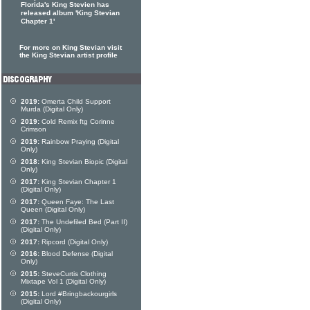
Florida's King Stevien has
released album 'King Stevian
Chapter 1'
For more on King Stevian visit
the King Stevian artist profile
2019:
Omerta Child Support
Murda (Digital Only)
2019:
Cold Remix ftg Corinne
Crimson
2019:
Rainbow Praying (Digital
Only)
2018:
King Stevian Biopic (Digital
Only)
2017:
King Stevian Chapter 1
(Digital Only)
2017:
Queen Faye: The Last
Queen (Digital Only)
2017:
The Undefiled Bed (Part II)
(Digital Only)
2017:
Ripcord (Digital Only)
2016:
Blood Defense (Digital
Only)
2015:
SteveCurtis Clothing
Mixtape Vol 1 (Digital Only)
2015:
Lord #Bringbackourgirls
(Digital Only)