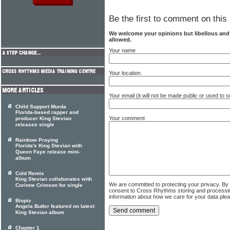
Be the first to comment on this 
We welcome your opinions but libellous an
allowed.
Your name
Your location
Your email (it will not be made public or used to
Child Support Murda
Florida-based rapper and
Your comment
producer King Stevian
releases single
Rainbow Praying
Florida's King Stevian with
Queen Faye release mini-
album
Cold Remix
King Stevian collaborates with
We are committed to protecting your privacy. By
Corinne Crimson for single
consent to Cross Rhythms storing and processi
information about how we care for your data ple
Biopic
Angela Butler featured on latest
King Stevian album
Chapter 1