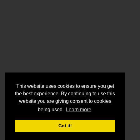
This website uses cookies to ensure you get
the best experience. By continuing to use this
website you are giving consent to cookies
being used.
Learn more
Got it!