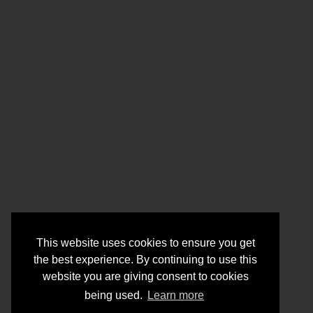
This website uses cookies to ensure you get
the best experience. By continuing to use this
website you are giving consent to cookies
being used.
Learn more