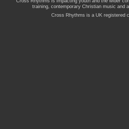
Cross Rhythms is impacting youth and the wider co
training, contemporary Christian music and a g
Cross Rhythms is a UK registered c