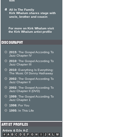
film
All In The Family
Kirk Whalum shares stage with
uncle, brother and cousin
For more on Kirk Whalum visit
the Kirk Whalum artist profile
2015:
The Gospel According To
Jazz Chapter IV
2010:
The Gospel According To
Jazz Chapter III
2010:
Everything Is Everything:
The Music Of Donny Hathaway
2002:
The Gospel According To
Jazz Chapter II
2002:
The Gospel According To
Jazz Chapter II (DVD)
1999:
The Gospel According To
Jazz Chapter 1
1998:
For You
1995:
In This Life
Artists & DJs A-Z
#
A
B
C
D
E
F
G
H
I
J
K
L
M