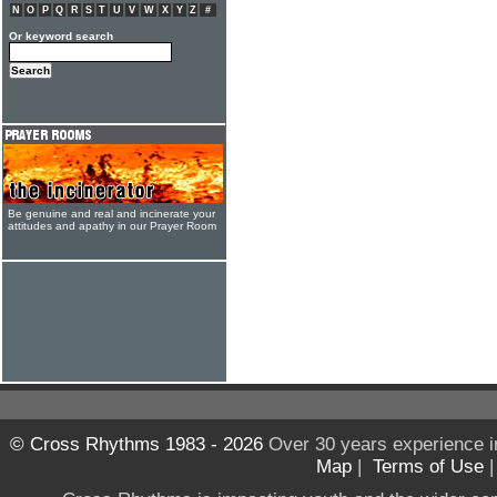
N
O
P
Q
R
S
T
U
V
W
X
Y
Z
#
Or keyword search
Be genuine and real and incinerate your
attitudes and apathy in our Prayer Room
© Cross Rhythms 1983 - 2026
Over 30 years experience i
Map
|
Terms of Use