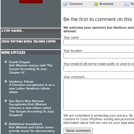
Comment
Bookmark
Te
Be the first to comment on this 
We welcome your opinions but libellous an
allowed.
Your name
Your location
Fourth Chapter
Your email (it will not be made public or used to
Kirk Whalum returns with 'The
Gospel According To Jazz
Chapter IV'
Your comment
Vandross Tribute
A Christian saxophonist is on a
new Luther Vandross tribute
album
Sax Man's New Release
Saxophonist Kirk Whalum
releases a new album called
'The Gospel According To Jazz
ChapterII'
We are committed to protecting your privacy. By
consent to Cross Rhythms storing and processi
information about how we care for your data ple
Bethlehem Soundtrack
Kirk Whalum and Calvin Jones
provide music for documentary