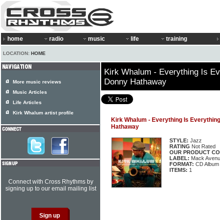
home
radio
music
life
training
LOCATION:
HOME
Kirk Whalum - Everything Is Ev
Donny Hathaway
More music reviews
Music Articles
Life Articles
Kirk Whalum artist profile
Kirk Whalum - Everything Is Everythin
Hathaway
STYLE:
Jazz
RATING
Not Rated
OUR PRODUCT CO
LABEL:
Mack Aven
FORMAT:
CD Album
ITEMS:
1
Connect with Cross Rhythms by
signing up to our email mailing list