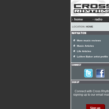
home
radio
LOCATION:
HOME
More music reviews
Music Articles
Life Articles
LaVern Baker artist profile
Connect with Cross Rhyt
signing up to our email mail