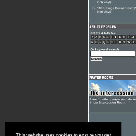
inch vinyl)
1958:
Sings Bessie Smith (
inch vinyl)
Artists & DJs A-Z
#
A
B
C
D
E
F
G
H
I
J
N
O
P
Q
R
S
T
U
V
W
X
Or keyword search
Care for other people and shak
in our Intercession Room
This website uses cookies to ensure you get