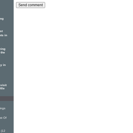
ing
st
ots in
ying
 the
y in
visit
file
ings
st Of
 (12