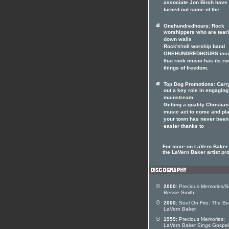
associate Jon Birch have
turned out some of the
Onehundredhours: Rock
worshippers who are tear
down walls
Rock'n'roll worship band
ONEHUNDREDHOURS insi
that rock music has its ro
things of freedom.
Top Dog Promotions: Carr
out a key role in engaging
mainstream
Getting a quality Christian
music act to come and pla
your town has never been
easier thanks to
For more on LaVern Baker 
the LaVern Baker artist pro
2000:
Precious Memories/S
Bessie Smith
2000:
Soul On Fire: The Be
LaVern Baker
1959:
Precious Memories:
LaVern Baker Sings Gospel