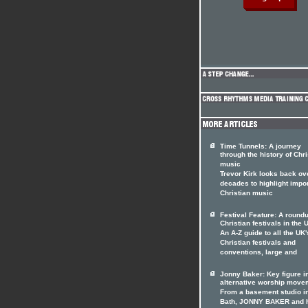
Time Tunnels: A journey
through the history of Chri
music
Trevor Kirk looks back ov
decades to highlight impo
Christian music
Festival Feature: A roundu
Christian festivals in the 
An A-Z guide to all the UK'
Christian festivals and
conventions, large and
Jonny Baker: Key figure i
alternative worship move
From a basement studio i
Bath, JONNY BAKER and 