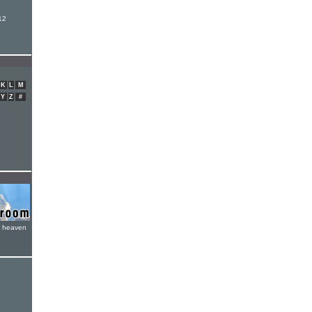
12
K
L
M
Y
Z
#
e heaven