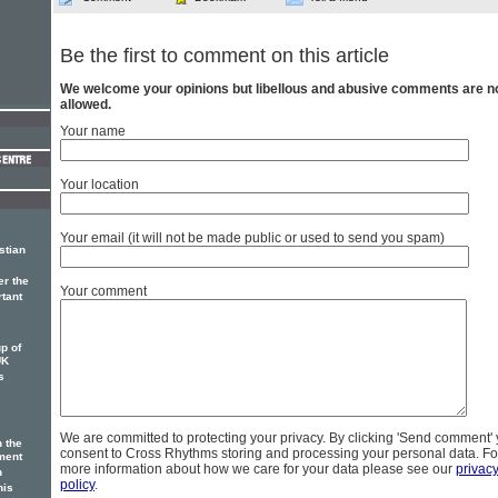
Be the first to comment on this article
We welcome your opinions but libellous and abusive comments are n
allowed.
Your name
Your location
Your email (it will not be made public or used to send you spam)
stian
er the
Your comment
rtant
p of
UK
s
We are committed to protecting your privacy. By clicking 'Send comment'
n the
consent to Cross Rhythms storing and processing your personal data. Fo
ment
more information about how we care for your data please see our
privac
n
policy
.
his