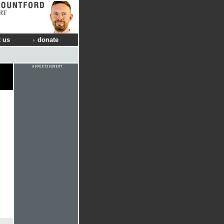
RT
 us
donate