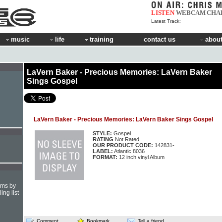
LISTEN
WEBCAM
CHA
Latest Track:
music
life
training
contact us
about
LaVern Baker - Precious Memories: LaVern Baker
Sings Gospel
LaVern Baker - Precious Memories: LaVern Baker Sings Gospel
STYLE:
Gospel
RATING
Not Rated
OUR PRODUCT CODE:
142831-
LABEL:
Atlantic 8036
FORMAT:
12 inch vinyl Album
hms by
ing list
Comment
Bookmark
Tell a friend