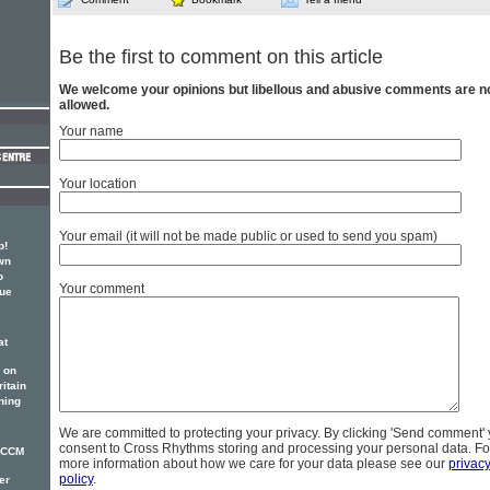
Be the first to comment on this article
We welcome your opinions but libellous and abusive comments are n
allowed.
Your name
Your location
Your email (it will not be made public or used to send you spam)
p!
wn
o
Your comment
sue
at
 on
itain
ning
We are committed to protecting your privacy. By clicking 'Send comment'
consent to Cross Rhythms storing and processing your personal data. Fo
r CCM
more information about how we care for your data please see our
privac
policy
.
er