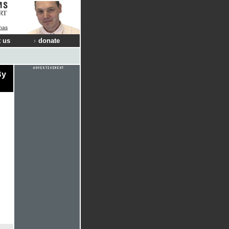
RT
nas
 us
donate
By