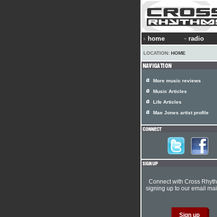
home
radio
LOCATION:
HOME
More music reviews
Music Articles
Life Articles
Mae Jones artist profile
Connect with Cross Rhyt
signing up to our email mail