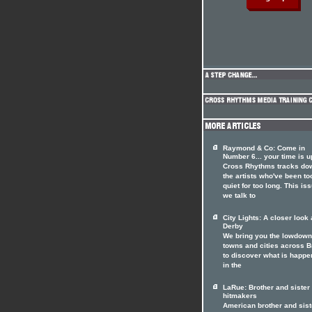
Raymond & Co: Come in
Number 6... your time is u
Cross Rhythms tracks do
the artists who've been to
quiet for too long. This is
we talk to
City Lights: A closer look 
Derby
We bring you the lowdown
towns and cities across Br
to discover what is happe
in the
LaRue: Brother and siste
hitmakers
American brother and sist