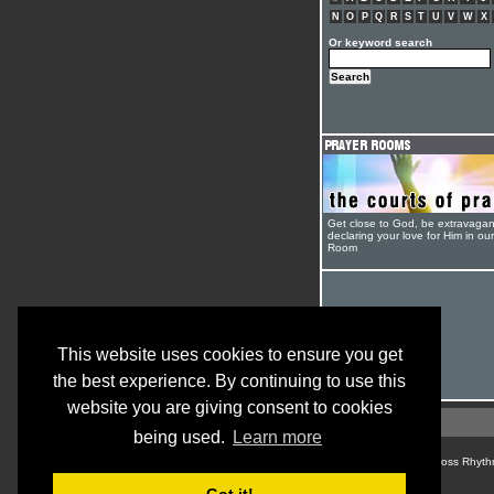
N
O
P
Q
R
S
T
U
V
W
X
Or keyword search
Get close to God, be extravagan
declaring your love for Him in ou
Room
This website uses cookies to ensure you get
the best experience. By continuing to use this
website you are giving consent to cookies
being used.
Learn more
© Cross Rhyth