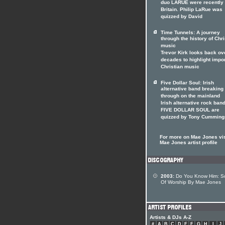
duo LARUE were recently 
Britain. Philip LaRue was
quizzed by David
Time Tunnels: A journey
through the history of Chri
music
Trevor Kirk looks back ov
decades to highlight impo
Christian music
Five Dollar Soul: Irish
alternative band breaking
through on the mainland
Irish alternative rock ban
FIVE DOLLAR SOUL are
quizzed by Tony Cumming
For more on Mae Jones vis
Mae Jones artist profile
2003:
Do You Know Him: S
Of Worship By Mae Jones
Artists & DJs A-Z
#
A
B
C
D
E
F
G
H
I
J