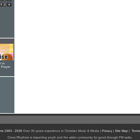
Y
Z
#
t in
r Prayer
ms 1983 - 2026
Over 30 years experience in Christian Music & Media |
Privacy
|
Site Map
|
Terms
Cross Rhythms is impacting youth and the wider community for good through FM radio,