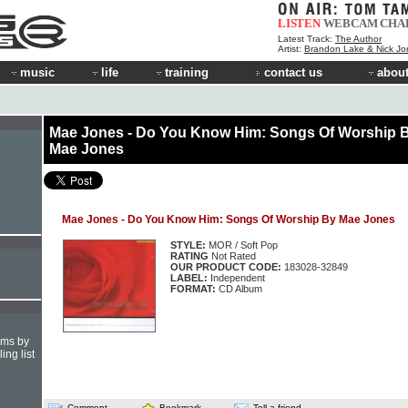
LISTEN
WEBCAM
CHA
Latest Track:
The Author
Artist:
Brandon Lake & Nick Jo
music
life
training
contact us
about
Mae Jones - Do You Know Him: Songs Of Worship 
Mae Jones
Mae Jones - Do You Know Him: Songs Of Worship By Mae Jones
STYLE:
MOR / Soft Pop
RATING
Not Rated
OUR PRODUCT CODE:
183028-32849
LABEL:
Independent
FORMAT:
CD Album
hms by
ing list
Comment
Bookmark
Tell a friend