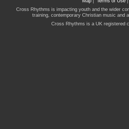
Map
|
Terms of Use
Cross Rhythms is impacting youth and the wider co
training, contemporary Christian music and a g
Cross Rhythms is a UK registered c