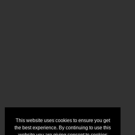
This website uses cookies to ensure you get
the best experience. By continuing to use this
website you are giving consent to cookies