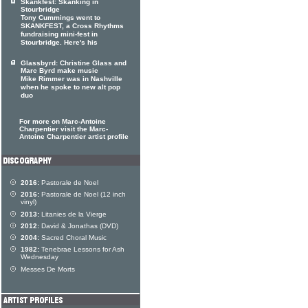
Skankfest: Skanking in
Stourbridge
Tony Cummings went to
SKANKFEST, a Cross Rhythms
fundraising mini-fest in
Stourbridge. Here's his
Glassbyrd: Christine Glass and
Marc Byrd make music
Mike Rimmer was in Nashville
when he spoke to new alt pop
duo
For more on Marc-Antoine
Charpentier visit the Marc-
Antoine Charpentier artist profile
2016:
Pastorale de Noel
2016:
Pastorale de Noel (12 inch
vinyl)
2013:
Litanies de la Vierge
2012:
David & Jonathas (DVD)
2004:
Sacred Choral Music
1982:
Tenebrae Lessons for Ash
Wednesday
Messes De Morts