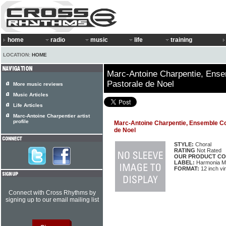
home
radio
music
life
training
LOCATION:
HOME
Marc-Antoine Charpentie, Ense
Pastorale de Noel
More music reviews
Music Articles
Life Articles
Marc-Antoine Charpentier artist
profile
Marc-Antoine Charpentie, Ensemble Co
de Noel
STYLE:
Choral
RATING
Not Rated
OUR PRODUCT CO
LABEL:
Harmonia M
FORMAT:
12 inch vi
Connect with Cross Rhythms by
signing up to our email mailing list