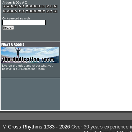
Artists & DJs A-Z
#
A
B
C
D
E
F
G
H
I
J
K
L
M
N
O
P
Q
R
S
T
U
V
W
X
Y
Z
#
Or keyword search
Live on the edge and shout what you
believe in our Dedication Room
© Cross Rhythms 1983 - 2026
Over 30 years experience i