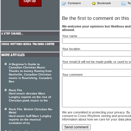
Comment
Bookmark
Te
Be the first to comment on this 
We welcome your opinions but libellous an
allowed.
Your name
Your location
Your email (it will not be made public or used to
A Beginner's Guide to
Canadian Christian Music
Thanks to money flowing from
Nashville, Canadian Christian
Your comment
music is flourishing. Canada's
Ben
Rock File
Hard music devotee Marc
Lungley reports on the rise of
Christian punk music in the
Rock File: British Christian Nu-
We are committed to protecting your privacy. By
Metal
consent to Cross Rhythms storing and processi
Hard music buff Marc Lungley
information about how we care for your data ple
reports on the musical
evolution of nu