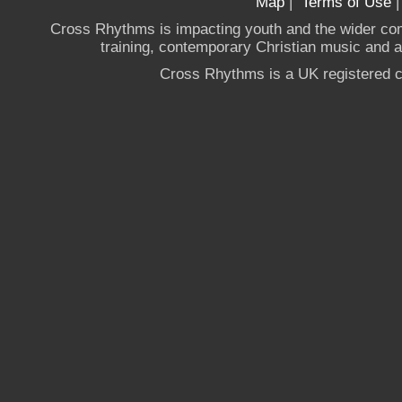
Map
|
Terms of Use
Cross Rhythms is impacting youth and the wider co
training, contemporary Christian music and a g
Cross Rhythms is a UK registered c