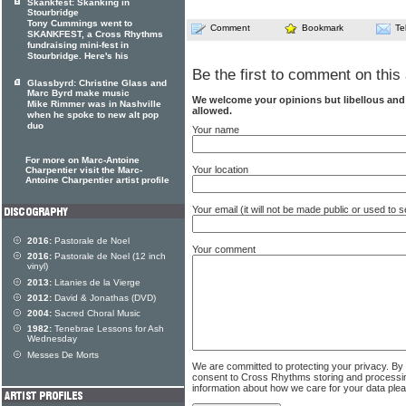
Skankfest: Skanking in
Stourbridge
Tony Cummings went to
Comment
Bookmark
Te
SKANKFEST, a Cross Rhythms
fundraising mini-fest in
Stourbridge. Here's his
Be the first to comment on this 
Glassbyrd: Christine Glass and
Marc Byrd make music
We welcome your opinions but libellous an
Mike Rimmer was in Nashville
allowed.
when he spoke to new alt pop
duo
Your name
For more on Marc-Antoine
Your location
Charpentier visit the Marc-
Antoine Charpentier artist profile
Your email (it will not be made public or used to
2016:
Pastorale de Noel
Your comment
2016:
Pastorale de Noel (12 inch
vinyl)
2013:
Litanies de la Vierge
2012:
David & Jonathas (DVD)
2004:
Sacred Choral Music
1982:
Tenebrae Lessons for Ash
Wednesday
Messes De Morts
We are committed to protecting your privacy. By
consent to Cross Rhythms storing and processi
information about how we care for your data ple