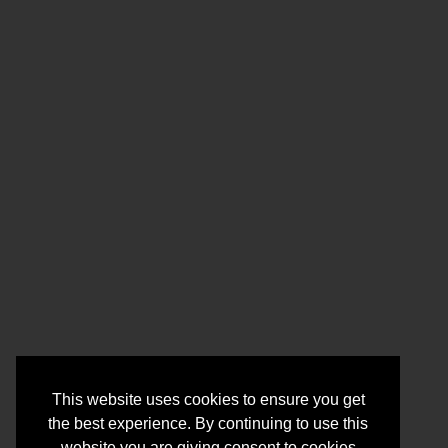
This website uses cookies to ensure you get
the best experience. By continuing to use this
website you are giving consent to cookies