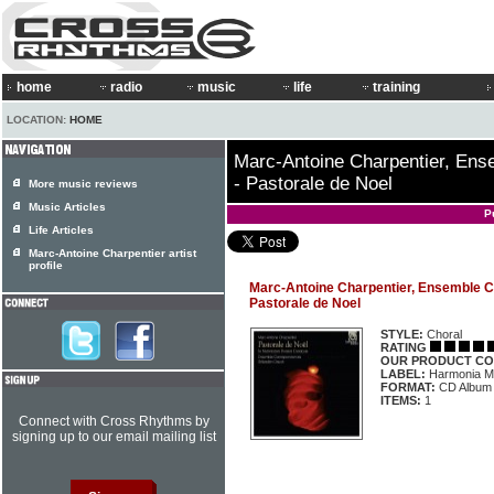
home
radio
music
life
training
LOCATION:
HOME
Marc-Antoine Charpentier, En
- Pastorale de Noel
More music reviews
Music Articles
P
Life Articles
Marc-Antoine Charpentier artist
profile
Marc-Antoine Charpentier, Ensemble 
Pastorale de Noel
STYLE:
Choral
RATING
OUR PRODUCT CO
LABEL:
Harmonia M
FORMAT:
CD Album
ITEMS:
1
Connect with Cross Rhythms by
signing up to our email mailing list