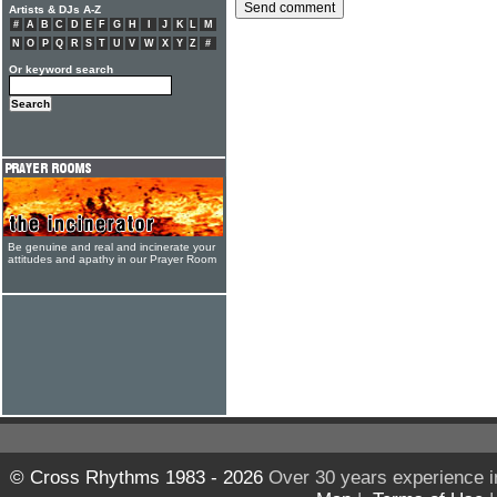
Artists & DJs A-Z
#
A
B
C
D
E
F
G
H
I
J
K
L
M
N
O
P
Q
R
S
T
U
V
W
X
Y
Z
#
Or keyword search
Be genuine and real and incinerate your
attitudes and apathy in our Prayer Room
© Cross Rhythms 1983 - 2026
Over 30 years experience i