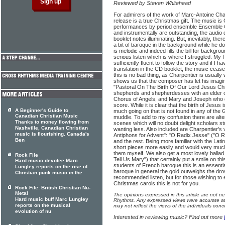
Reviewed by Steven Whitehead
For admirers of the work of Marc-Antoine Cha
release is a true Christmas gift. The music is 
performances by period ensemble Ensemble 
and instrumentally are outstanding, the audio 
booklet notes illuminating. But, inevitably, the
a bit of baroque in the background while he d
is melodic and indeed fills the bill for backgr
serious listen which is where I struggled. My
sufficiently fluent to follow the story and if I h
translation in the CD booklet, the music ceas
this is no bad thing, as Charpentier is usually
shows us that the composer has let his imagin
"Pastoral On The Birth Of Our Lord Jesus Chr
shepherds and shepherdesses with an elder of
Chorus of Angels, and Mary and Joseph who do
score. While it is clear that the birth of Jesus 
A Beginner's Guide to
much going on that is not found in any of the Go
Canadian Christian Music
muddle. To add to my confusion there are alt
Thanks to money flowing from
scenes which will no doubt delight scholars st
Nashville, Canadian Christian
wanting less. Also included are Charpentier's 
music is flourishing. Canada's
Antiphons for Advent": "O Radix Jesse" ("O 
Ben
and the rest. Being more familiar with the Latin
short pieces more easily and would very much 
them myself. We also get a most lovely balla
Rock File
Tell Us Mary") that certainly put a smile on thi
Hard music devotee Marc
students of French baroque this is an essenti
Lungley reports on the rise of
baroque in general the gold outweighs the dros
Christian punk music in the
recommended listen, but for those wishing to e
Christmas carols this is not for you.
Rock File: British Christian Nu-
Metal
The opinions expressed in this article are not n
Hard music buff Marc Lungley
Rhythms. Any expressed views were accurate at 
reports on the musical
may not reflect the views of the individuals conc
evolution of nu
Interested in reviewing music? Find out more