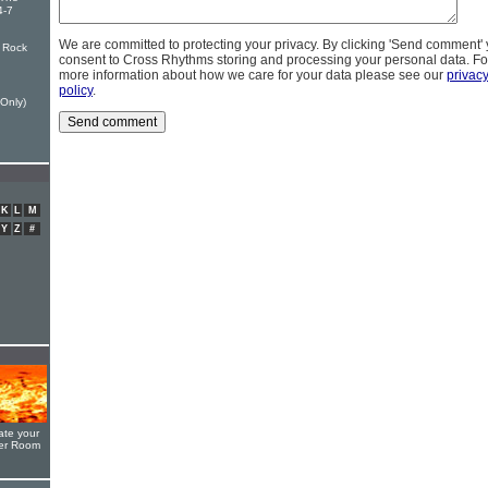
4-7
We are committed to protecting your privacy. By clicking 'Send comment'
 Rock
consent to Cross Rhythms storing and processing your personal data. Fo
more information about how we care for your data please see our
privac
policy
.
Only)
K
L
M
Y
Z
#
ate your
yer Room