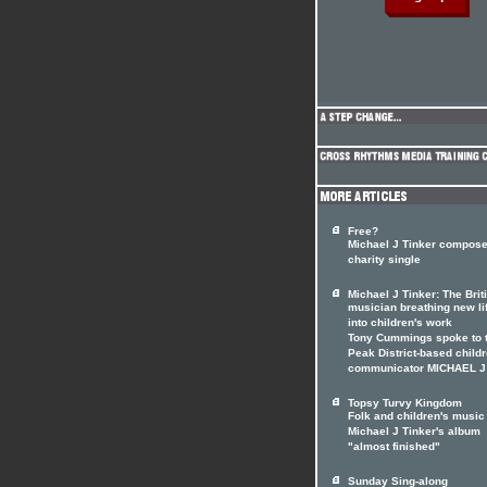
Free?
Michael J Tinker compos
charity single
Michael J Tinker: The Brit
musician breathing new li
into children's work
Tony Cummings spoke to 
Peak District-based childr
communicator MICHAEL J
Topsy Turvy Kingdom
Folk and children's music 
Michael J Tinker's album
"almost finished"
Sunday Sing-along