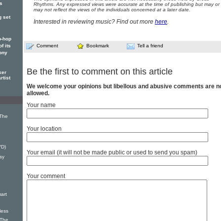
's
Rhythms. Any expressed views were accurate at the time of publishing but may or
may not reflect the views of the individuals concerned at a later date.
g set
Interested in reviewing music? Find out more
here
.
p-hop
Comment
Bookmark
Tell a friend
f its
ony
Be the first to comment on this article
ker
rtist
We welcome your opinions but libellous and abusive comments are n
allowed.
Your name
 The
Your location
e
VD)
Your email (it will not be made public or used to send you spam)
sy
Your comment
e
mart
less
 The