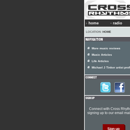
home
radio
LOCATION:
HOME
More music reviews
Music Articles
Life Articles
Michael J Tinker artist prof
Connect with Cross Rhyt
signing up to our email mail