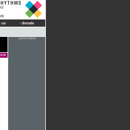
RT
ith
 us
donate
2018