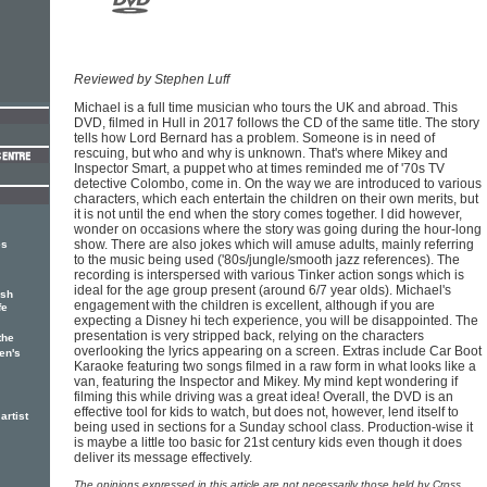
Reviewed by Stephen Luff
Michael is a full time musician who tours the UK and abroad. This
DVD, filmed in Hull in 2017 follows the CD of the same title. The story
tells how Lord Bernard has a problem. Someone is in need of
rescuing, but who and why is unknown. That's where Mikey and
Inspector Smart, a puppet who at times reminded me of '70s TV
detective Colombo, come in. On the way we are introduced to various
characters, which each entertain the children on their own merits, but
it is not until the end when the story comes together. I did however,
wonder on occasions where the story was going during the hour-long
show. There are also jokes which will amuse adults, mainly referring
es
to the music being used ('80s/jungle/smooth jazz references). The
recording is interspersed with various Tinker action songs which is
ideal for the age group present (around 6/7 year olds). Michael's
ish
engagement with the children is excellent, although if you are
fe
expecting a Disney hi tech experience, you will be disappointed. The
presentation is very stripped back, relying on the characters
the
overlooking the lyrics appearing on a screen. Extras include Car Boot
en's
Karaoke featuring two songs filmed in a raw form in what looks like a
van, featuring the Inspector and Mikey. My mind kept wondering if
filming this while driving was a great idea! Overall, the DVD is an
effective tool for kids to watch, but does not, however, lend itself to
artist
being used in sections for a Sunday school class. Production-wise it
is maybe a little too basic for 21st century kids even though it does
deliver its message effectively.
The opinions expressed in this article are not necessarily those held by Cross