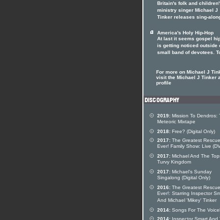
Britain's folk and children
ministry singer Michael J
Tinker releases sing-alon
America's Holy Hip-Hop
At last it seems gospel hi
is getting noticed outside o
small band of devotees. T
For more on Michael J Tin
visit the Michael J Tinker a
profile
2019:
Mission To Dendros:
Meteoric Mixtape
2018:
Free? (Digital Only)
2017:
The Greatest Rescu
Ever! Family Show: Live (D
2017:
Michael And The Top
Turvy Kingdom
2017:
Michael's Sunday
Singalong (Digital Only)
2016:
The Greatest Rescu
Ever!: Starring Inspector S
And Michael 'Mikey' Tinker
2014:
Songs For The Voice
2014:
Inspector Smart And