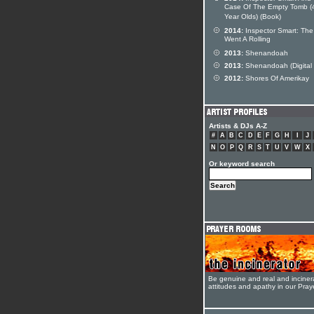
Case Of The Empty Tomb (
Year Olds) (Book)
2014:
Inspector Smart: The
Went A Rolling
2013:
Shenandoah
2013:
Shenandoah (Digital 
2012:
Shores Of Amerikay
Artists & DJs A-Z
#
A
B
C
D
E
F
G
H
I
J
N
O
P
Q
R
S
T
U
V
W
X
Or keyword search
Be genuine and real and inciner
attitudes and apathy in our Pra