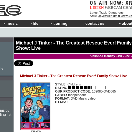
LISTEN
WEBCAM
CHA
Latest Track:
Dangerous
Artist:
JayeMillenium ft Drew Sm
music
life
training
contact us
about
Michael J Tinker - The Greatest Rescue Ever! Family
Show: Live
Published Monday 11th June 
ile
Michael J Tinker - The Greatest Rescue Ever! Family Show: Live
STYLE:
Childrens
RATING
OUR PRODUCT CODE:
169080-DVD865
LABEL:
Independent
FORMAT:
DVD Music video
ITEMS:
1
hms by
ing list