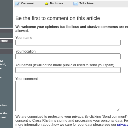
Comment
Bookmark
Tell a friend
Be the first to comment on this article
We welcome your opinions but libellous and abusive comments are n
allowed.
Your name
Your location
92
ield,
Your email (it will not be made public or used to send you spam)
e.
rs
Your comment
e
stian
er the
We are committed to protecting your privacy. By clicking 'Send comment'
rtant
consent to Cross Rhythms storing and processing your personal data. Fo
more information about how we care for your data please see our
privac