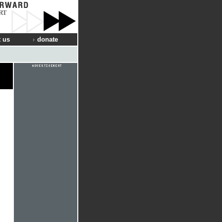
RT
 us
donate
d