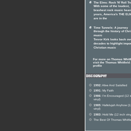
The Elms: Rock 'N' Roll Tr
With some of the loudest,
brashest rock music heard
years, America's THE EL
are in the
Time Tunnels: A journey
through the history of Chri
music
Trevor Kirk looks back ov
decades to highlight impo
Christian music
For more on Thomas Whitf
visit the Thomas Whitfield 
profile
1992:
Alive And Satisfied
1991:
My Faith
1986:
I'm Encouraged (12 i
vinyl)
1985:
Hallelujah Anyhow (1
vinyl)
1983:
Hold Me (12 inch viny
The Best Of Thomas Whitfi