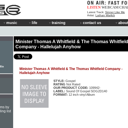
LISTEN
WEBCAM
CHA
Latest Track:
Sinner Like Me
Artist:
Lathan Warlick
music
life
training
contact us
about
Minister Thomas A Whitfield & The Thomas Whitfiel
Company - Hallelujah Anyhow
ile
Minister Thomas A Whitfield & The Thomas Whitfield Company -
Hallelujah Anyhow
STYLE:
Gospel
RATING
Not Rated
OUR PRODUCT CODE:
109942-
LABEL:
Sound Of Gospel SOG2D140
FORMAT:
12 inch vinyl Album
hms by
ing list