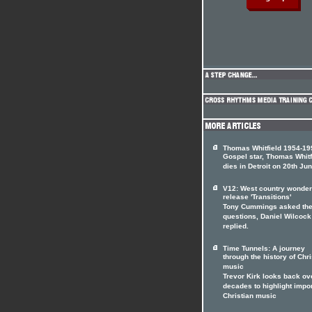
Thomas Whitfield 1954-19
Gospel star, Thomas Whitf
dies in Detroit on 20th Jun
V12: West country wonde
release 'Transitions'
Tony Cummings asked th
questions, Daniel Wilcock
replied.
Time Tunnels: A journey
through the history of Chri
music
Trevor Kirk looks back ov
decades to highlight impo
Christian music