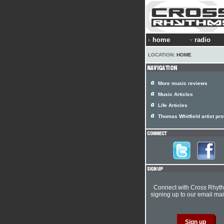
home
radio
LOCATION:
HOME
More music reviews
Music Articles
Life Articles
Thomas Whitfield artist prof
Connect with Cross Rhyt
signing up to our email mail