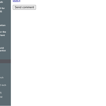
policy
.
uth
 for
MS
stian
er the
rtant
ield
artist
nch
2 inch
l)
eld