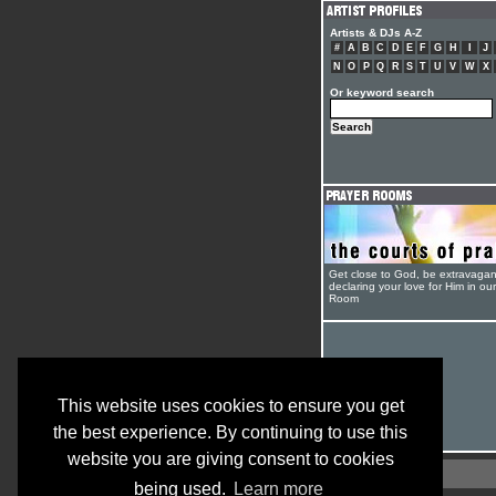
Artists & DJs A-Z
#
A
B
C
D
E
F
G
H
I
J
N
O
P
Q
R
S
T
U
V
W
X
Or keyword search
Get close to God, be extravagan
declaring your love for Him in ou
Room
This website uses cookies to ensure you get
the best experience. By continuing to use this
website you are giving consent to cookies
being used.
Learn more