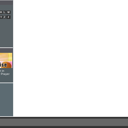
K
L
M
Y
Z
#
t in
r Prayer