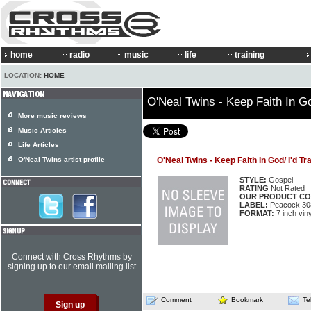
home
radio
music
life
training
LOCATION:
HOME
O'Neal Twins - Keep Faith In Go
More music reviews
Music Articles
Life Articles
O'Neal Twins artist profile
O'Neal Twins - Keep Faith In God/ I'd Tr
STYLE:
Gospel
RATING
Not Rated
OUR PRODUCT CO
LABEL:
Peacock 30
FORMAT:
7 inch viny
Connect with Cross Rhythms by
signing up to our email mailing list
Comment
Bookmark
Te