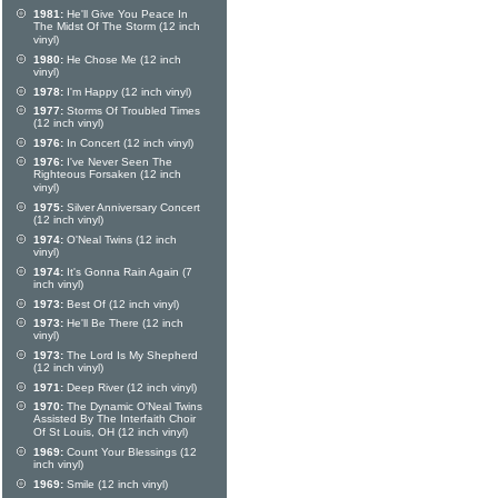
1981:
He'll Give You Peace In
The Midst Of The Storm (12 inch
vinyl)
1980:
He Chose Me (12 inch
vinyl)
1978:
I'm Happy (12 inch vinyl)
1977:
Storms Of Troubled Times
(12 inch vinyl)
1976:
In Concert (12 inch vinyl)
1976:
I've Never Seen The
Righteous Forsaken (12 inch
vinyl)
1975:
Silver Anniversary Concert
(12 inch vinyl)
1974:
O'Neal Twins (12 inch
vinyl)
1974:
It's Gonna Rain Again (7
inch vinyl)
1973:
Best Of (12 inch vinyl)
1973:
He'll Be There (12 inch
vinyl)
1973:
The Lord Is My Shepherd
(12 inch vinyl)
1971:
Deep River (12 inch vinyl)
1970:
The Dynamic O'Neal Twins
Assisted By The Interfaith Choir
Of St Louis, OH (12 inch vinyl)
1969:
Count Your Blessings (12
inch vinyl)
1969:
Smile (12 inch vinyl)