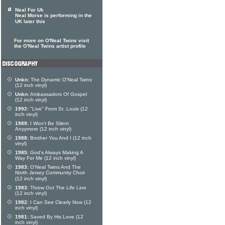
Neal For Uk
Neal Morse is performing in the
UK later this
For more on O'Neal Twins visit
the O'Neal Twins artist profile
Unkn:
The Dynamic O'Neal Twins
(12 inch vinyl)
Unkn:
Ambassadors Of Gospel
(12 inch vinyl)
1992:
"Live" From St. Louis (12
inch vinyl)
1989:
I Won't Be Silent
Anyymore (12 inch vinyl)
1988:
Brother You And I (12 inch
vinyl)
1985:
God's Always Making A
Way For Me (12 inch vinyl)
1983:
O'Neal Twins And The
North Jersey Community Choir
(12 inch vinyl)
1983:
Throw Out The Life Line
(12 inch vinyl)
1982:
I Can See Clearly Now (12
inch vinyl)
1981:
Saved By His Love (12
inch vinyl)