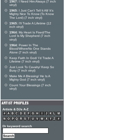
1967:
I Need Him Always (7 inch
vinyl)
1965:
I Just Can't Tell It All/ It's
Mighty Nice To Know (To Know
The Lord) (7 inch vinyl)
1965:
I'll Trade A Lifetime (12
inch vinyl)
1964:
My Heart Is Fixed/The
Lord Is My Shepherd (7 inch
vinyl)
1964:
Power In The
Blood/WhereNo One Stands
Alone (7 inch vinyl)
Keep Faith In God/ I'd Trade A
Lifetime (7 inch vinyl)
Just Look To Cavalry/ Keep So
Busy (7 inch vinyl)
Make Me A Blessing/ He Is A
Mighty God (7 inch vinyl)
Count Your Blessings (7 inch
vinyl)
Artists & DJs A-Z
#
A
B
C
D
E
F
G
H
I
J
K
L
M
N
O
P
Q
R
S
T
U
V
W
X
Y
Z
#
Or keyword search