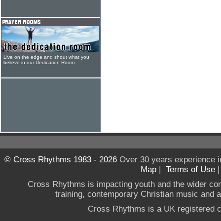
Live on the edge and shout what you
believe in our Dedication Room
© Cross Rhythms 1983 - 2026
Over 30 years experience i
Map
|
Terms of Use
Cross Rhythms is impacting youth and the wider co
training, contemporary Christian music and a g
Cross Rhythms is a UK registered c