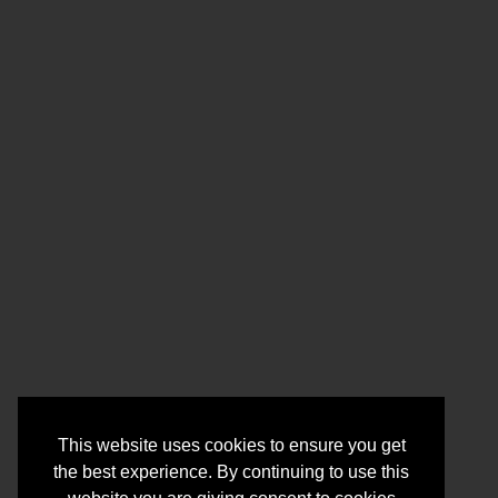
This website uses cookies to ensure you get
the best experience. By continuing to use this