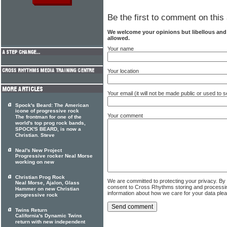
Be the first to comment on this 
We welcome your opinions but libellous an
allowed.
Your name
Your location
Your email (it will not be made public or used to
Spock's Beard: The American
icone of progressive rock
Your comment
The frontman for one of the
world's top prog rock bands,
SPOCK'S BEARD, is now a
Christian. Steve
Neal's New Project
Progressive rocker Neal Morse
working on new
Christian Prog Rock
We are committed to protecting your privacy. By
Neal Morse, Ajalon, Glass
consent to Cross Rhythms storing and processi
Hammer on new Christian
information about how we care for your data ple
progressive rock
Twins Return
California's Dynamic Twins
return with new independent