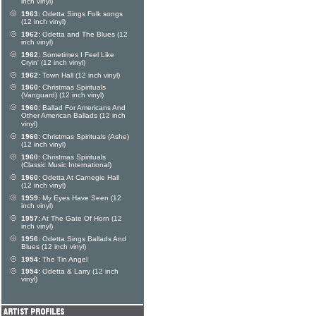
inch vinyl)
1963:
Odetta Sings Folk songs
(12 inch vinyl)
1962:
Odetta and The Blues (12
inch vinyl)
1962:
Sometimes I Feel Like
Cryin' (12 inch vinyl)
1962:
Town Hall (12 inch vinyl)
1960:
Christmas Spirituals
(Vanguard) (12 inch vinyl)
1960:
Ballad For Americans And
Other American Ballads (12 inch
vinyl)
1960:
Christmas Spirituals (Ashe)
(12 inch vinyl)
1960:
Christmas Spirituals
(Classic Music International)
1960:
Odetta At Carnegie Hall
(12 inch vinyl)
1959:
My Eyes Have Seen (12
inch vinyl)
1957:
At The Gate Of Horn (12
inch vinyl)
1956:
Odetta Sings Ballads And
Blues (12 inch vinyl)
1954:
The Tin Angel
1954:
Odetta & Larry (12 inch
vinyl)