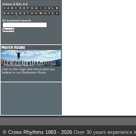
Artists & DJs A-Z
#
A
B
C
D
E
F
G
H
I
J
K
L
M
N
O
P
Q
R
S
T
U
V
W
X
Y
Z
#
Or keyword search
Live on the edge and shout what you
believe in our Dedication Room
© Cross Rhythms 1983 - 2026
Over 30 years experience i