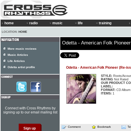
home
radio
music
life
training
LOCATION:
HOME
Odetta - American Folk Pioneer
More music reviews
Music Articles
Life Articles
Odetta artist profile
Odetta - American Folk Pioneer (Re-issu
STYLE:
Roots/Acous
RATING
Not Rated
OUR PRODUCT CO
LABEL:
FORMAT:
CD Album
ITEMS:
1
Connect with Cross Rhythms by
signing up to our email mailing list
Comment
Bookmark
Te