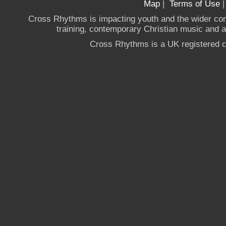
Map
|
Terms of Use
Cross Rhythms is impacting youth and the wider co
training, contemporary Christian music and a g
Cross Rhythms is a UK registered c