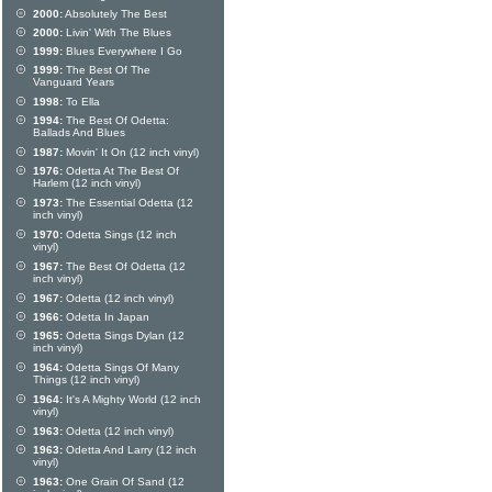
2000:
Absolutely The Best
2000:
Livin' With The Blues
1999:
Blues Everywhere I Go
1999:
The Best Of The
Vanguard Years
1998:
To Ella
1994:
The Best Of Odetta:
Ballads And Blues
1987:
Movin' It On (12 inch vinyl)
1976:
Odetta At The Best Of
Harlem (12 inch vinyl)
1973:
The Essential Odetta (12
inch vinyl)
1970:
Odetta Sings (12 inch
vinyl)
1967:
The Best Of Odetta (12
inch vinyl)
1967:
Odetta (12 inch vinyl)
1966:
Odetta In Japan
1965:
Odetta Sings Dylan (12
inch vinyl)
1964:
Odetta Sings Of Many
Things (12 inch vinyl)
1964:
It's A Mighty World (12 inch
vinyl)
1963:
Odetta (12 inch vinyl)
1963:
Odetta And Larry (12 inch
vinyl)
1963:
One Grain Of Sand (12