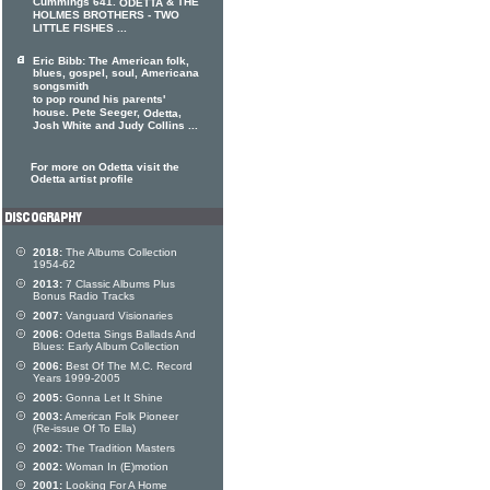
Cummings 641.
& THE
ODETTA
HOLMES BROTHERS - TWO
LITTLE FISHES ...
Eric Bibb: The American folk,
blues, gospel, soul, Americana
songsmith
to pop round his parents'
house. Pete Seeger,
,
Odetta
Josh White and Judy Collins ...
For more on Odetta visit the
Odetta artist profile
2018:
The Albums Collection
1954-62
2013:
7 Classic Albums Plus
Bonus Radio Tracks
2007:
Vanguard Visionaries
2006:
Odetta Sings Ballads And
Blues: Early Album Collection
2006:
Best Of The M.C. Record
Years 1999-2005
2005:
Gonna Let It Shine
2003:
American Folk Pioneer
(Re-issue Of To Ella)
2002:
The Tradition Masters
2002:
Woman In (E)motion
2001:
Looking For A Home