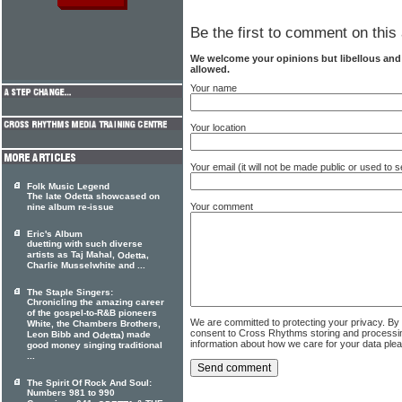
Be the first to comment on this 
We welcome your opinions but libellous an
allowed.
Your name
Your location
Your email (it will not be made public or used to
Folk Music Legend
The late Odetta showcased on
Your comment
nine album re-issue
Eric's Album
duetting with such diverse
artists as Taj Mahal,
,
Odetta
Charlie Musselwhite and ...
The Staple Singers:
Chronicling the amazing career
of the gospel-to-R&B pioneers
We are committed to protecting your privacy. By
White, the Chambers Brothers,
consent to Cross Rhythms storing and processi
Leon Bibb and
) made
Odetta
information about how we care for your data ple
good money singing traditional
...
The Spirit Of Rock And Soul:
Numbers 981 to 990