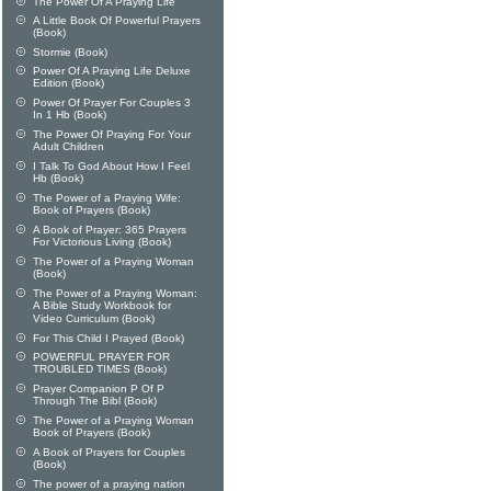
The Power Of A Praying Life
A Little Book Of Powerful Prayers
(Book)
Stormie (Book)
Power Of A Praying Life Deluxe
Edition (Book)
Power Of Prayer For Couples 3
In 1 Hb (Book)
The Power Of Praying For Your
Adult Children
I Talk To God About How I Feel
Hb (Book)
The Power of a Praying Wife:
Book of Prayers (Book)
A Book of Prayer: 365 Prayers
For Victorious Living (Book)
The Power of a Praying Woman
(Book)
The Power of a Praying Woman:
A Bible Study Workbook for
Video Curriculum (Book)
For This Child I Prayed (Book)
POWERFUL PRAYER FOR
TROUBLED TIMES (Book)
Prayer Companion P Of P
Through The Bibl (Book)
The Power of a Praying Woman
Book of Prayers (Book)
A Book of Prayers for Couples
(Book)
The power of a praying nation