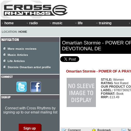
home
radio
music
life
training
LOCATION:
HOME
Omartian Stormie - POWER O
DEVOTIONAL DE
More music reviews
Music Articles
Life Articles
Stormie Omartian artist profile
Omartian Stormie - POWER OF A PR
STYLE:
Women
RATING
Not Rated
OUR PRODUCT CO
LABEL:
978073692
FORMAT:
Book
RRP:
£13.49
Connect with Cross Rhythms by
signing up to our email mailing list
Comment
Bookmark
Te