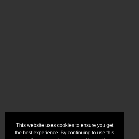
This website uses cookies to ensure you get
the best experience. By continuing to use this