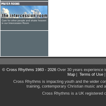
Care for other people and shake heaven
in our Intercession Room
© Cross Rhythms 1983 - 2026
Over 30 years experience i
Map
|
Terms of Use
Cross Rhythms is impacting youth and the wider co
training, contemporary Christian music and a g
Cross Rhythms is a UK registered c