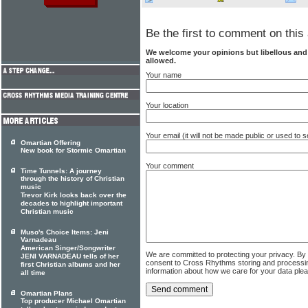
Be the first to comment on this 
We welcome your opinions but libellous an
allowed.
Your name
Your location
Your email (it will not be made public or used to
Omartian Offering
New book for Stormie Omartian
Your comment
Time Tunnels: A journey
through the history of Christian
music
Trevor Kirk looks back over the
decades to highlight important
Christian music
Muso's Choice Items: Jeni
Varnadeau
American Singer/Songwriter
We are committed to protecting your privacy. By
JENI VARNADEAU tells of her
consent to Cross Rhythms storing and processi
first Christian albums and her
information about how we care for your data ple
all time
Omartian Plans
Top producer Michael Omartian