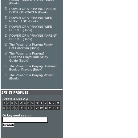
(Book)
POWER OF A PRAYING PARENT
BOOK OF PRAYER (Book)
POWER OF A PRAYING WIFE
PRAYER SG (Book)
POWER OF A PRAYING WIFE
DELUXE (Book)
POWER OF A PRAYING PARENT
DELUXE (Book)
The Power of a Praying Family
Gift Collection (Book)
The Power of a Praying?
Husband Prayer and Study
Guide (Book)
The Power of a Praying Husband
Book of Prayers (Book)
The Power of a Praying Woman
(Book)
Artists & DJs A-Z
#
A
B
C
D
E
F
G
H
I
J
K
L
M
N
O
P
Q
R
S
T
U
V
W
X
Y
Z
#
Or keyword search