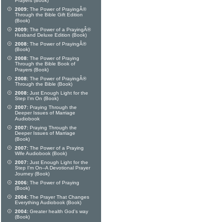
Prayers (Book)
2009:
The Power of PrayingÂ®
Through the Bible Gift Edition
(Book)
2009:
The Power of a PrayingÂ®
Husband Deluxe Edition (Book)
2008:
The Power of PrayingÂ®
(Book)
2008:
The Power of Praying
Through the Bible Book of
Prayers (Book)
2008:
The Power of PrayingÂ®
Through the Bible (Book)
2008:
Just Enough Light for the
Step I'm On (Book)
2007:
Praying Through the
Deeper Issues of Marriage
Audiobook
2007:
Praying Through the
Deeper Issues of Marriage
(Book)
2007:
The Power of a Praying
Wife Audiobook (Book)
2007:
Just Enough Light for the
Step I'm On--A Devotional Prayer
Journey (Book)
2006:
The Power of Praying
(Book)
2004:
The Prayer That Changes
Everything Audiobook (Book)
2004:
Greater health God's way
(Book)