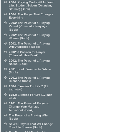
2004:
Praying God's Will for Your
Life: Student Edition (Omartian,
Stormie) (Book)
2004:
The Prayer That Changes
Everything
2004:
The Power of a Praying
Parent (Power of a Praying)
(Book)
2002:
The Power of a Praying
Woman (Book)
2002:
The Power of a Praying
Wife Audiobook (Book)
2002:
A Passion for Prayer
(Colors of Life) (Book)
2002:
The Power of a Praying
Nation (Book)
2001:
Lord I Want to be Whole
(Book)
2001:
The Power of a Praying
Husband (Book)
1984:
Exercise For Life 2 (12
inch vinyl)
1983:
Exercise For Life (12 inch
vinyl)
0201:
The Power of Prayer to
Change Your Marriage
Audiobook (Book)
The Power of a Praying Wife
(Book)
Seven Prayers That Will Change
Your Life Forever (Book)