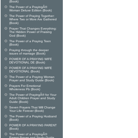
(Book)
The Power of a PrayingÂ®
Woman Deluxe Edition (Book)
The Power of Praying Together:
Where Two or More Are Gathered
(Book)
Prayer That Changes Everything:
The Hidden Power of Praising
God (Book)
The Power of a Praying Teen
(Book)
Praying through the deeper
issues of marriage (Book)
POWER OF A PRAYING WIFE
DEVOTIONAL DE (Book)
POWER OF A PRAYING WIFE
DEVOTIONAL (Book)
The Power of a Praying Woman
Prayer and Study Guide (Book)
Prayers For Emotional
Wholeness Pb (Book)
The Power of PrayingÂ® for Your
Adult Children Prayer and Study
Guide (Book)
Seven Prayers That Will Change
Your Life Forever (Book)
The Power of a Praying Husband
(Book)
POWER OF A PRAYING PARENT
(Book)
The Power of a PrayingÂ®
Parent Prayer and Study Guide