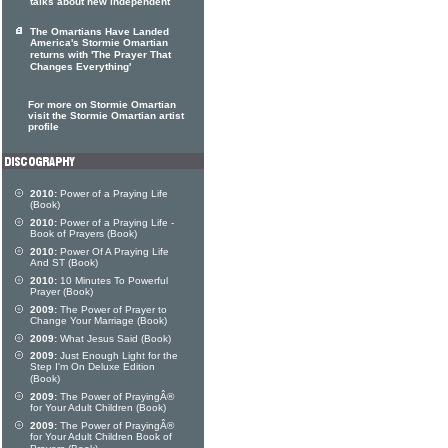
talks about new independent
The Omartians Have Landed
America's Stormie Omartian
returns with 'The Prayer That
Changes Everything'
For more on Stormie Omartian
visit the Stormie Omartian artist
profile
2010:
Power of a Praying Life
(Book)
2010:
Power of a Praying Life -
Book of Prayers (Book)
2010:
Power Of A Praying Life
And ST (Book)
2010:
10 Minutes To Powerful
Prayer (Book)
2009:
The Power of Prayer to
Change Your Marriage (Book)
2009:
What Jesus Said (Book)
2009:
Just Enough Light for the
Step I'm On Deluxe Edition
(Book)
2009:
The Power of PrayingÂ®
for Your Adult Children (Book)
2009:
The Power of PrayingÂ®
for Your Adult Children Book of