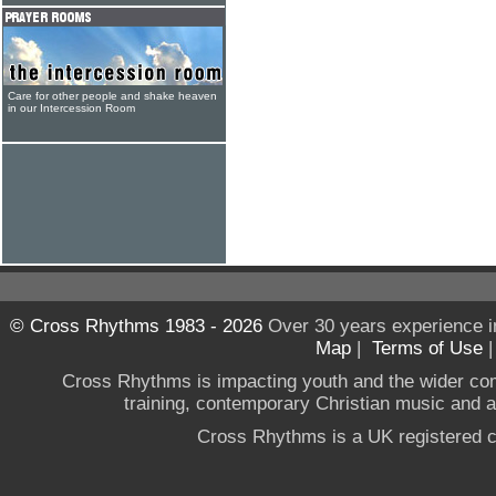
Care for other people and shake heaven
in our Intercession Room
© Cross Rhythms 1983 - 2026
Over 30 years experience i
Map
|
Terms of Use
Cross Rhythms is impacting youth and the wider co
training, contemporary Christian music and a g
Cross Rhythms is a UK registered c