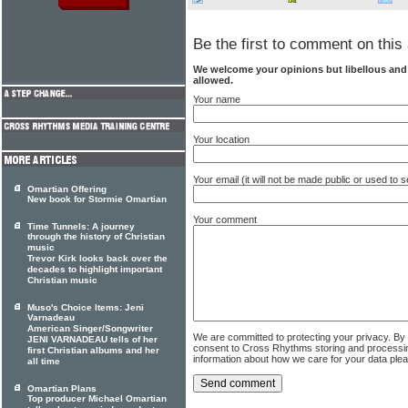
Be the first to comment on this 
We welcome your opinions but libellous an
allowed.
Your name
Your location
Your email (it will not be made public or used to
Omartian Offering
New book for Stormie Omartian
Your comment
Time Tunnels: A journey
through the history of Christian
music
Trevor Kirk looks back over the
decades to highlight important
Christian music
Muso's Choice Items: Jeni
Varnadeau
American Singer/Songwriter
We are committed to protecting your privacy. By
JENI VARNADEAU tells of her
consent to Cross Rhythms storing and processi
first Christian albums and her
information about how we care for your data ple
all time
Omartian Plans
Top producer Michael Omartian