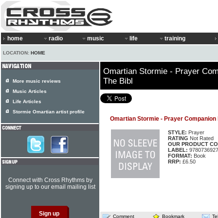
home
radio
music
life
training
LOCATION:
HOME
Omartian Stormie - Prayer Co
The Bibl
More music reviews
Music Articles
Life Articles
Stormie Omartian artist profile
Omartian Stormie - Prayer Companion 
STYLE:
Prayer
RATING
Not Rated
OUR PRODUCT CO
LABEL:
978073692
FORMAT:
Book
RRP:
£6.50
Connect with Cross Rhythms by
signing up to our email mailing list
Comment
Bookmark
Te