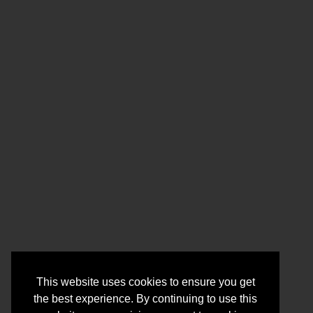
This website uses cookies to ensure you get
the best experience. By continuing to use this