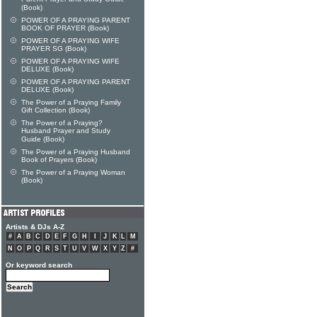
(Book)
POWER OF A PRAYING PARENT
BOOK OF PRAYER (Book)
POWER OF A PRAYING WIFE
PRAYER SG (Book)
POWER OF A PRAYING WIFE
DELUXE (Book)
POWER OF A PRAYING PARENT
DELUXE (Book)
The Power of a Praying Family
Gift Collection (Book)
The Power of a Praying?
Husband Prayer and Study
Guide (Book)
The Power of a Praying Husband
Book of Prayers (Book)
The Power of a Praying Woman
(Book)
Artists & DJs A-Z
#
A
B
C
D
E
F
G
H
I
J
K
L
M
N
O
P
Q
R
S
T
U
V
W
X
Y
Z
#
Or keyword search