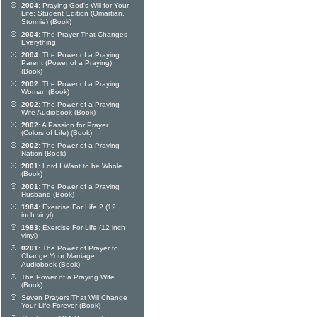
2004:
Praying God's Will for Your
Life: Student Edition (Omartian,
Stormie) (Book)
2004:
The Prayer That Changes
Everything
2004:
The Power of a Praying
Parent (Power of a Praying)
(Book)
2002:
The Power of a Praying
Woman (Book)
2002:
The Power of a Praying
Wife Audiobook (Book)
2002:
A Passion for Prayer
(Colors of Life) (Book)
2002:
The Power of a Praying
Nation (Book)
2001:
Lord I Want to be Whole
(Book)
2001:
The Power of a Praying
Husband (Book)
1984:
Exercise For Life 2 (12
inch vinyl)
1983:
Exercise For Life (12 inch
vinyl)
0201:
The Power of Prayer to
Change Your Marriage
Audiobook (Book)
The Power of a Praying Wife
(Book)
Seven Prayers That Will Change
Your Life Forever (Book)