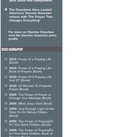
talks about new independent
The Omartians Have Landed
America's Stormie Omartian
returns with 'The Prayer That
Changes Everything'
For more on Stormie Omartian
visit the Stormie Omartian artist
profile
2010:
Power of a Praying Life
(Book)
2010:
Power of a Praying Life -
Book of Prayers (Book)
2010:
Power Of A Praying Life
And ST (Book)
2010:
10 Minutes To Powerful
Prayer (Book)
2009:
The Power of Prayer to
Change Your Marriage (Book)
2009:
What Jesus Said (Book)
2009:
Just Enough Light for the
Step I'm On Deluxe Edition
(Book)
2009:
The Power of PrayingÂ®
for Your Adult Children (Book)
2009:
The Power of PrayingÂ®
for Your Adult Children Book of