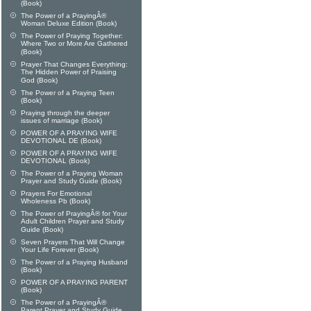
(Book)
The Power of a PrayingÂ®
Woman Deluxe Edition (Book)
The Power of Praying Together:
Where Two or More Are Gathered
(Book)
Prayer That Changes Everything:
The Hidden Power of Praising
God (Book)
The Power of a Praying Teen
(Book)
Praying through the deeper
issues of marriage (Book)
POWER OF A PRAYING WIFE
DEVOTIONAL DE (Book)
POWER OF A PRAYING WIFE
DEVOTIONAL (Book)
The Power of a Praying Woman
Prayer and Study Guide (Book)
Prayers For Emotional
Wholeness Pb (Book)
The Power of PrayingÂ® for Your
Adult Children Prayer and Study
Guide (Book)
Seven Prayers That Will Change
Your Life Forever (Book)
The Power of a Praying Husband
(Book)
POWER OF A PRAYING PARENT
(Book)
The Power of a PrayingÂ®
Parent Prayer and Study Guide