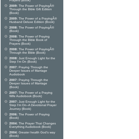
Prayers (Book)
2009:
The Power of PrayingÂ®
Through the Bible Gift Edition
(Book)
2009:
The Power of a PrayingÂ®
Husband Deluxe Edition (Book)
2008:
The Power of PrayingÂ®
(Book)
2008:
The Power of Praying
Through the Bible Book of
Prayers (Book)
2008:
The Power of PrayingÂ®
Through the Bible (Book)
2008:
Just Enough Light for the
Step I'm On (Book)
2007:
Praying Through the
Deeper Issues of Marriage
Audiobook
2007:
Praying Through the
Deeper Issues of Marriage
(Book)
2007:
The Power of a Praying
Wife Audiobook (Book)
2007:
Just Enough Light for the
Step I'm On--A Devotional Prayer
Journey (Book)
2006:
The Power of Praying
(Book)
2004:
The Prayer That Changes
Everything Audiobook (Book)
2004:
Greater health God's way
(Book)