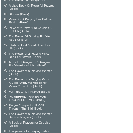
The Power Of A Praying Life
A Little Book Of Powerful Prayers
(Book)
Stormie (Book)
Power Of A Praying Life Deluxe
Edition (Book)
Power Of Prayer For Couples 3
In 1 Hb (Book)
The Power Of Praying For Your
Adult Children
I Talk To God About How I Feel
Hb (Book)
The Power of a Praying Wife:
Book of Prayers (Book)
A Book of Prayer: 365 Prayers
For Victorious Living (Book)
The Power of a Praying Woman
(Book)
The Power of a Praying Woman:
A Bible Study Workbook for
Video Curriculum (Book)
For This Child I Prayed (Book)
POWERFUL PRAYER FOR
TROUBLED TIMES (Book)
Prayer Companion P Of P
Through The Bibl (Book)
The Power of a Praying Woman
Book of Prayers (Book)
A Book of Prayers for Couples
(Book)
The power of a praying nation