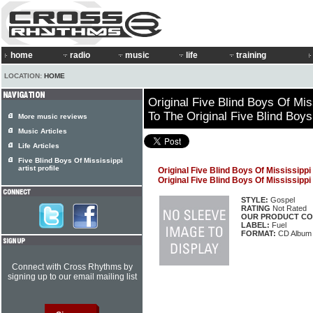
home
radio
music
life
training
LOCATION:
HOME
Original Five Blind Boys Of Miss
To The Original Five Blind Boys
More music reviews
Music Articles
Life Articles
Five Blind Boys Of Mississippi
artist profile
Original Five Blind Boys Of Mississippi
Original Five Blind Boys Of Mississippi
STYLE:
Gospel
RATING
Not Rated
OUR PRODUCT CO
LABEL:
Fuel
FORMAT:
CD Album
Connect with Cross Rhythms by
signing up to our email mailing list