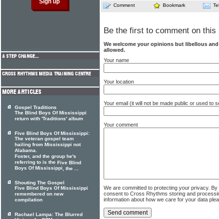
Comment
Bookmark
Te
Be the first to comment on this 
We welcome your opinions but libellous an
allowed.
Your name
Your location
Your email (it will not be made public or used to
Gospel Traditions
The Blind Boys Of Mississippi
return with 'Traditions' album
Your comment
Five Blind Boys Of Mississippi:
The veteran gospel team
hailing from Mississippi not
Alabama.
Foster, and the group he's
referring to is the
Five Blind
Boys Of Mississippi
, the ...
Shouting The Gospel
We are committed to protecting your privacy. By
Five Blind Boys Of Mississippi
consent to Cross Rhythms storing and processi
remembered on new
information about how we care for your data ple
compilation
Rachael Lampa: The Blurred