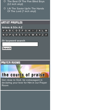
The Best Of The Five Blind Boys
(12 inch vinyl)
Lift The Savior Up/In The Hands
Of The Lord (7 inch vinyl)
Artists & DJs A-Z
#
A
B
C
D
E
F
G
H
I
J
K
L
M
N
O
P
Q
R
S
T
U
V
W
X
Y
Z
#
Or keyword search
Get close to God, be extravagant in
declaring your love for Him in our Prayer
Room