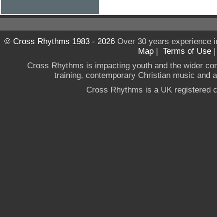
© Cross Rhythms 1983 - 2026
Over 30 years experience i
Map
|
Terms of Use
Cross Rhythms is impacting youth and the wider co
training, contemporary Christian music and a g
Cross Rhythms is a UK registered c