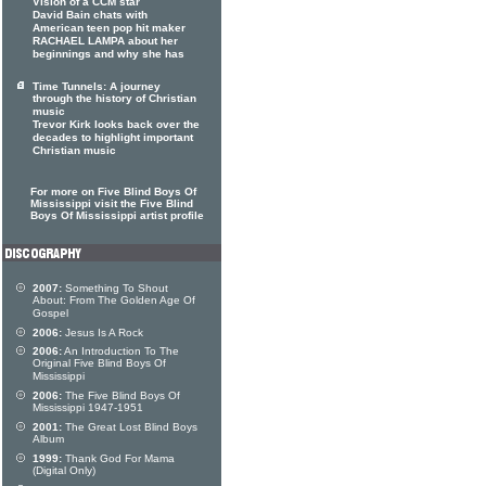
Vision of a CCM star
David Bain chats with
American teen pop hit maker
RACHAEL LAMPA about her
beginnings and why she has
Time Tunnels: A journey
through the history of Christian
music
Trevor Kirk looks back over the
decades to highlight important
Christian music
For more on Five Blind Boys Of
Mississippi visit the Five Blind
Boys Of Mississippi artist profile
2007:
Something To Shout
About: From The Golden Age Of
Gospel
2006:
Jesus Is A Rock
2006:
An Introduction To The
Original Five Blind Boys Of
Mississippi
2006:
The Five Blind Boys Of
Mississippi 1947-1951
2001:
The Great Lost Blind Boys
Album
1999:
Thank God For Mama
(Digital Only)