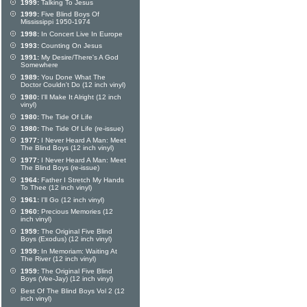
1999:
Talking To Jesus
1999:
Five Blind Boys Of
Mississippi 1950-1974
1998:
In Concert Live In Europe
1993:
Counting On Jesus
1991:
My Desire/There's A God
Somewhere
1989:
You Done What The
Doctor Couldn't Do (12 inch vinyl)
1980:
I'll Make It Alright (12 inch
vinyl)
1980:
The Tide Of Life
1980:
The Tide Of Life (re-issue)
1977:
I Never Heard A Man: Meet
The Blind Boys (12 inch vinyl)
1977:
I Never Heard A Man: Meet
The Blind Boys (re-issue)
1964:
Father I Stretch My Hands
To Thee (12 inch vinyl)
1961:
I'll Go (12 inch vinyl)
1960:
Precious Memories (12
inch vinyl)
1959:
The Original Five Blind
Boys (Exodus) (12 inch vinyl)
1959:
In Memoriam: Waiting At
The River (12 inch vinyl)
1959:
The Original Five Blind
Boys (Vee-Jay) (12 inch vinyl)
Best Of The Blind Boys Vol 2 (12
inch vinyl)