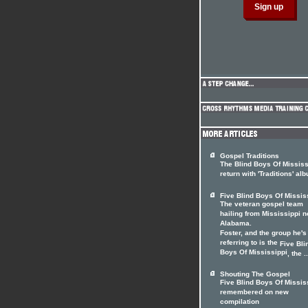
Gospel Traditions
The Blind Boys Of Mississ
return with 'Traditions' al
Five Blind Boys Of Missis
The veteran gospel team
hailing from Mississippi n
Alabama.
Foster, and the group he's
referring to is the
Five Bli
Boys Of Mississippi
, the ..
Shouting The Gospel
Five Blind Boys Of Missis
remembered on new
compilation