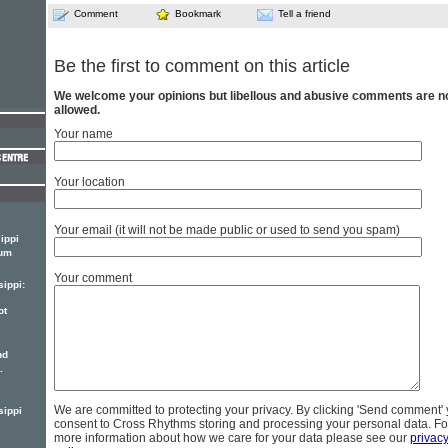
Comment
Bookmark
Tell a friend
Be the first to comment on this article
We welcome your opinions but libellous and abusive comments are n
allowed.
Your name
Your location
Your email (it will not be made public or used to send you spam)
ippi
bum
Your comment
sippi:
ot
nd
.
We are committed to protecting your privacy. By clicking 'Send comment'
sippi
consent to Cross Rhythms storing and processing your personal data. Fo
more information about how we care for your data please see our
privac