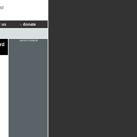
RT
 us
donate
ard