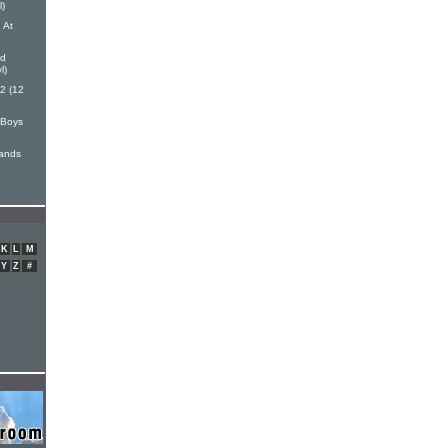
l)
 At
nd
l)
 2 (12
 Boys
Hands
K
L
M
Y
Z
#