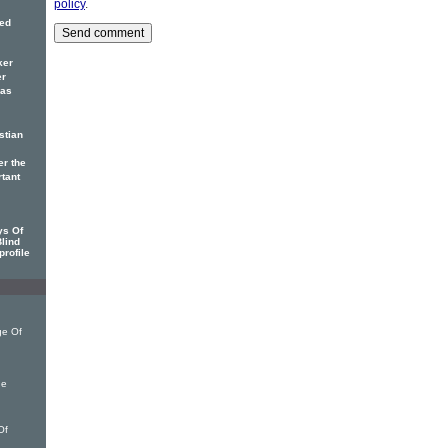
policy
.
red
ker
er
has
stian
er the
rtant
ys Of
Blind
profile
ge Of
he
Of