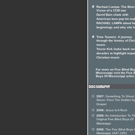
Rachael Lampa: The Blur
Vision of a CCM star
David Bain chats with
American teen pop hit ma
RACHAEL LAMPA about h
beginnings and why she 
Time Tunnels: A journey
through the history of Chri
music
Trevor Kirk looks back ov
decades to highlight impo
Christian music
For more on Five Blind Bo
Mississippi visit the Five 
Boys Of Mississippi artist 
2007:
Something To Shout
About: From The Golden A
Gospel
2006:
Jesus Is A Rock
2006:
An Introduction To T
Original Five Blind Boys Of
Mississippi
2006:
The Five Blind Boys 
Mississippi 1947-1951