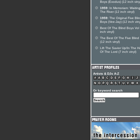
Boys (Exodus) (12 inch viny
1959:
In Memoriam: Waiting
The River (12 inch vinyl)
1959:
The Original Five Bli
Boys (Vee-Jay) (12 inch viny
Best Of The Blind Boys Vol
inch vinyl)
The Best Of The Five Blind
(12 inch vinyl)
Lift The Savior Up/In The 
Of The Lord (7 inch vinyl)
Artists & DJs A-Z
#
A
B
C
D
E
F
G
H
I
J
N
O
P
Q
R
S
T
U
V
W
X
Or keyword search