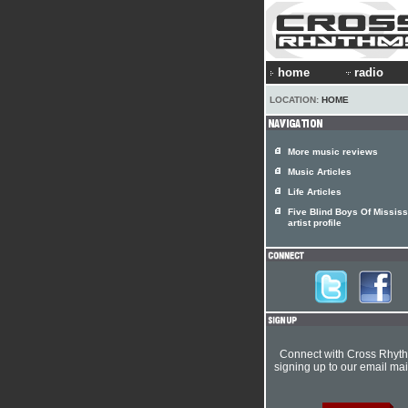
home
radio
LOCATION:
HOME
More music reviews
Music Articles
Life Articles
Five Blind Boys Of Mississ
artist profile
Connect with Cross Rhyt
signing up to our email mail