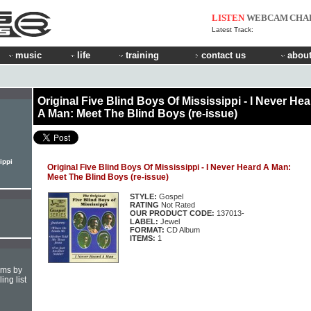
LISTEN
WEBCAM
CHA
Latest Track:
music
life
training
contact us
about
Original Five Blind Boys Of Mississippi - I Never He
A Man: Meet The Blind Boys (re-issue)
ippi
Original Five Blind Boys Of Mississippi - I Never Heard A Man:
Meet The Blind Boys (re-issue)
STYLE:
Gospel
RATING
Not Rated
OUR PRODUCT CODE:
137013-
LABEL:
Jewel
FORMAT:
CD Album
ITEMS:
1
hms by
ing list