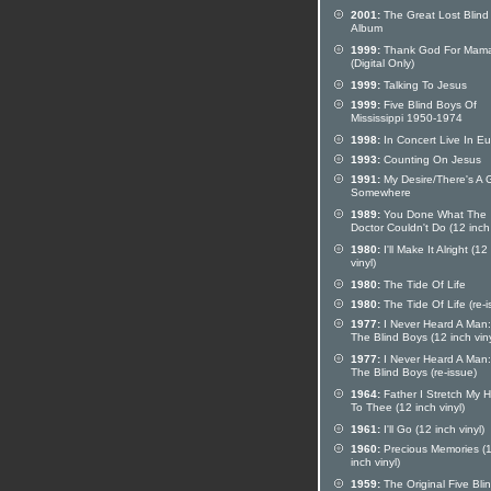
2001:
The Great Lost Blind
Album
1999:
Thank God For Mam
(Digital Only)
1999:
Talking To Jesus
1999:
Five Blind Boys Of
Mississippi 1950-1974
1998:
In Concert Live In E
1993:
Counting On Jesus
1991:
My Desire/There's A 
Somewhere
1989:
You Done What The
Doctor Couldn't Do (12 inch 
1980:
I'll Make It Alright (12
vinyl)
1980:
The Tide Of Life
1980:
The Tide Of Life (re-i
1977:
I Never Heard A Man
The Blind Boys (12 inch viny
1977:
I Never Heard A Man
The Blind Boys (re-issue)
1964:
Father I Stretch My 
To Thee (12 inch vinyl)
1961:
I'll Go (12 inch vinyl)
1960:
Precious Memories (
inch vinyl)
1959:
The Original Five Bli