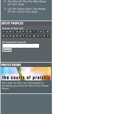
The Best Of The Five Blind Boys
(12 inch vinyl)
Lift The Savior Up/In The Hands
Of The Lord (7 inch vinyl)
Artists & DJs A-Z
#
A
B
C
D
E
F
G
H
I
J
K
L
M
N
O
P
Q
R
S
T
U
V
W
X
Y
Z
#
Or keyword search
Get close to God, be extravagant in
declaring your love for Him in our Prayer
Room