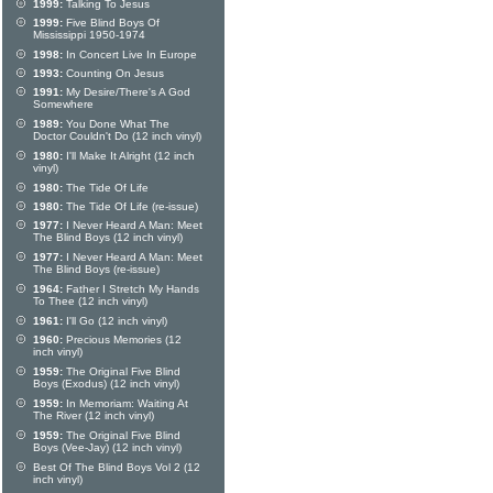
1999:
Talking To Jesus
1999:
Five Blind Boys Of
Mississippi 1950-1974
1998:
In Concert Live In Europe
1993:
Counting On Jesus
1991:
My Desire/There's A God
Somewhere
1989:
You Done What The
Doctor Couldn't Do (12 inch vinyl)
1980:
I'll Make It Alright (12 inch
vinyl)
1980:
The Tide Of Life
1980:
The Tide Of Life (re-issue)
1977:
I Never Heard A Man: Meet
The Blind Boys (12 inch vinyl)
1977:
I Never Heard A Man: Meet
The Blind Boys (re-issue)
1964:
Father I Stretch My Hands
To Thee (12 inch vinyl)
1961:
I'll Go (12 inch vinyl)
1960:
Precious Memories (12
inch vinyl)
1959:
The Original Five Blind
Boys (Exodus) (12 inch vinyl)
1959:
In Memoriam: Waiting At
The River (12 inch vinyl)
1959:
The Original Five Blind
Boys (Vee-Jay) (12 inch vinyl)
Best Of The Blind Boys Vol 2 (12
inch vinyl)