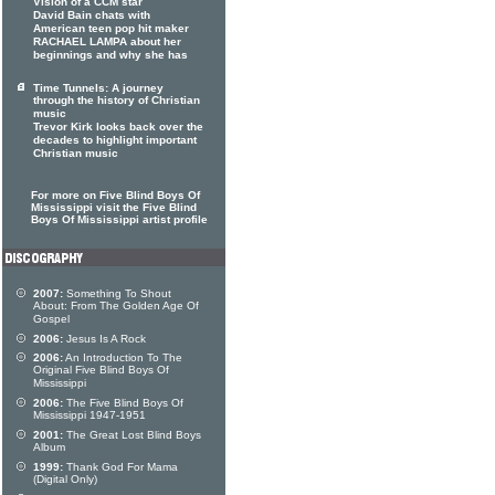
Vision of a CCM star
David Bain chats with
American teen pop hit maker
RACHAEL LAMPA about her
beginnings and why she has
Time Tunnels: A journey
through the history of Christian
music
Trevor Kirk looks back over the
decades to highlight important
Christian music
For more on Five Blind Boys Of
Mississippi visit the Five Blind
Boys Of Mississippi artist profile
2007:
Something To Shout
About: From The Golden Age Of
Gospel
2006:
Jesus Is A Rock
2006:
An Introduction To The
Original Five Blind Boys Of
Mississippi
2006:
The Five Blind Boys Of
Mississippi 1947-1951
2001:
The Great Lost Blind Boys
Album
1999:
Thank God For Mama
(Digital Only)