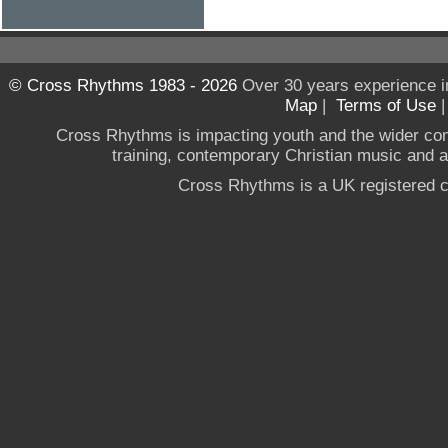
© Cross Rhythms 1983 - 2026
Over 30 years experience i
Map
|
Terms of Use
Cross Rhythms is impacting youth and the wider co
training, contemporary Christian music and a g
Cross Rhythms is a UK registered c