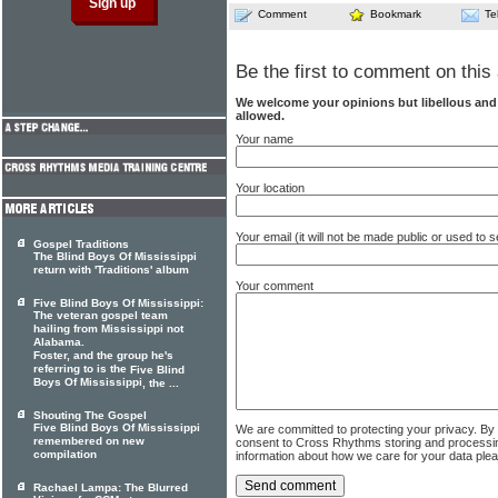
Comment
Bookmark
Te
Be the first to comment on this 
We welcome your opinions but libellous an
allowed.
Your name
Your location
Your email (it will not be made public or used to
Gospel Traditions
The Blind Boys Of Mississippi
return with 'Traditions' album
Your comment
Five Blind Boys Of Mississippi:
The veteran gospel team
hailing from Mississippi not
Alabama.
Foster, and the group he's
referring to is the
Five Blind
Boys Of Mississippi
, the ...
Shouting The Gospel
Five Blind Boys Of Mississippi
We are committed to protecting your privacy. By
remembered on new
consent to Cross Rhythms storing and processi
compilation
information about how we care for your data ple
Rachael Lampa: The Blurred