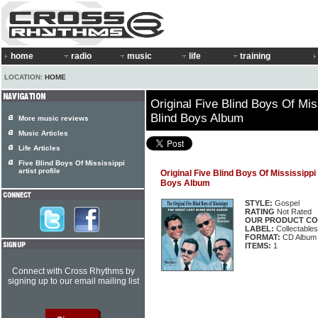
home
radio
music
life
training
LOCATION:
HOME
Original Five Blind Boys Of Mis
Blind Boys Album
More music reviews
Music Articles
Life Articles
Five Blind Boys Of Mississippi
artist profile
Original Five Blind Boys Of Mississippi
Boys Album
STYLE:
Gospel
RATING
Not Rated
OUR PRODUCT CO
LABEL:
Collectable
FORMAT:
CD Album
ITEMS:
1
Connect with Cross Rhythms by
signing up to our email mailing list