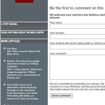
Be the first to comment on this 
We welcome your opinions but libellous an
allowed.
Your name
Your location
Your email (it will not be made public or used to
For Real
Otis Clay records album with
Your comment
Billy Price
Plumb: The American singer
otherwise known as Tiffany
Arbuckle
After a long silence, American
singer/songwriter Tiffany
Arbuckle Lee, now known as
Plumb, has
We are committed to protecting your privacy. By
Five Dollar Soul: Irish
consent to Cross Rhythms storing and processi
alternative band breaking
information about how we care for your data ple
through on the mainland
Irish alternative rock band
FIVE DOLLAR SOUL are
quizzed by Tony Cummings.