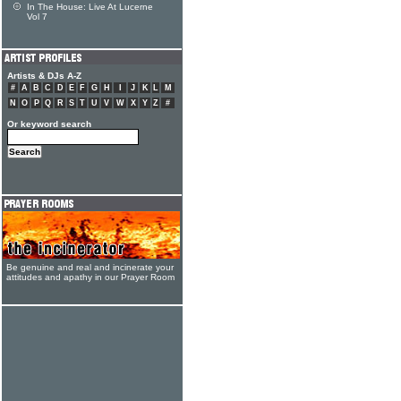
In The House: Live At Lucerne
Vol 7
Artists & DJs A-Z
#
A
B
C
D
E
F
G
H
I
J
K
L
M
N
O
P
Q
R
S
T
U
V
W
X
Y
Z
#
Or keyword search
Be genuine and real and incinerate your
attitudes and apathy in our Prayer Room