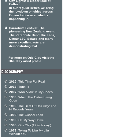
City Lights: A closer look at
Belfast
In our regular series we bring
the lowdown on cities across
Britain to discover what is
happening in
Parachute Festival: The
pioneering New Zealand event
The Parachute Band, the Lads,
Detour 180, Solace and many
more excellent acts are
demonstrating that
For more on Otis Clay visit the
Otis Clay artist profile
2015:
This Time For Real
2013:
Truth Is
2007:
Walk A Mile In My Shoes
1996:
When The Gates Swing
Open
1996:
The Best Of Otis Clay: The
Hi Records Years
1993:
The Gospel Truth
1993:
On My Way Home
1985:
Otis Clay (12 inch vinyl)
1972:
Trying To Live My Life
Without You