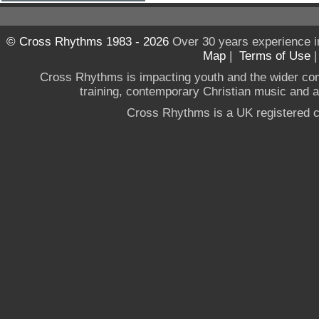
© Cross Rhythms 1983 - 2026
Over 30 years experience i
Map
|
Terms of Use
Cross Rhythms is impacting youth and the wider co
training, contemporary Christian music and a g
Cross Rhythms is a UK registered c