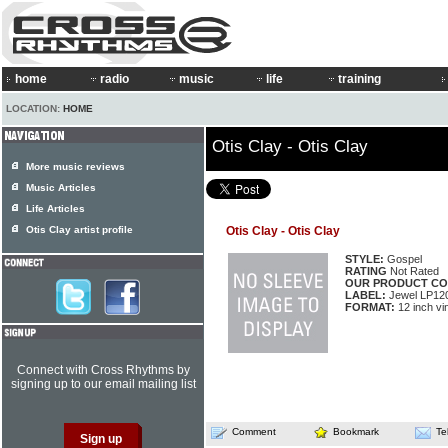
home
radio
music
life
training
LOCATION:
HOME
Otis Clay - Otis Clay
More music reviews
Music Articles
Life Articles
Otis Clay artist profile
Otis Clay - Otis Clay
STYLE:
Gospel
RATING
Not Rated
OUR PRODUCT CO
LABEL:
Jewel LP12
FORMAT:
12 inch vi
Connect with Cross Rhythms by
signing up to our email mailing list
Comment
Bookmark
Te