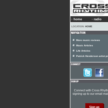
home
radio
LOCATION:
HOME
More music reviews
Music Articles
Life Articles
Patrick Henderson artist pr
Connect with Cross Rhyt
signing up to our email mail