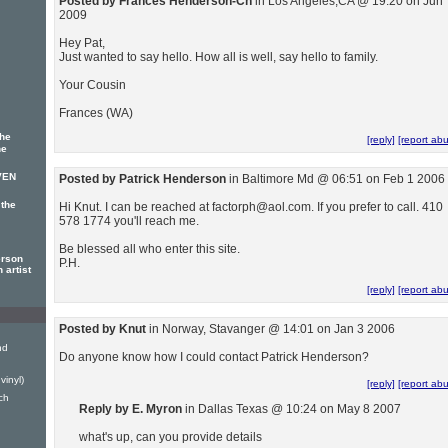
Posted by Frances Henderson-Ch
in Los Angeles,CA @ 19:20 on Jun 
2009
Hey Pat,
Just wanted to say hello. How all is well, say hello to family.
Your Cousin
Frances (WA)
The
[reply]
[report ab
he
VEN
Posted by Patrick Henderson
in Baltimore Md @ 06:51 on Feb 1 2006
 the
Hi Knut. I can be reached at factorph@aol.com. If you prefer to call. 410
578 1774 you'll reach me.
Be blessed all who enter this site.
erson
P.H.
 artist
[reply]
[report ab
Posted by Knut
in Norway, Stavanger @ 14:01 on Jan 3 2006
nd
Do anyone know how I could contact Patrick Henderson?
vinyl)
[reply]
[report ab
ch
Reply by E. Myron
in Dallas Texas @ 10:24 on May 8 2007
what's up, can you provide details