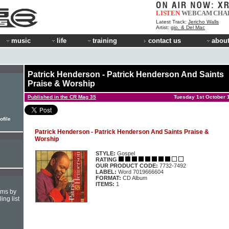
LISTEN
WEBCAM
CHA
Latest Track:
Jericho Walls
Artist:
gio. & Del Mac
music
life
training
contact us
about
Patrick Henderson - Patrick Henderson And Saints
Praise & Worship
Published in the CR Mag 35
Tuesday 1st October 
ofile
Patrick Henderson - Patrick Henderson And Saints Praise &
Worship
STYLE:
Gospel
RATING
OUR PRODUCT CODE:
7732-7492
LABEL:
Word 7019666604
FORMAT:
CD Album
ITEMS:
1
hms by
ing list