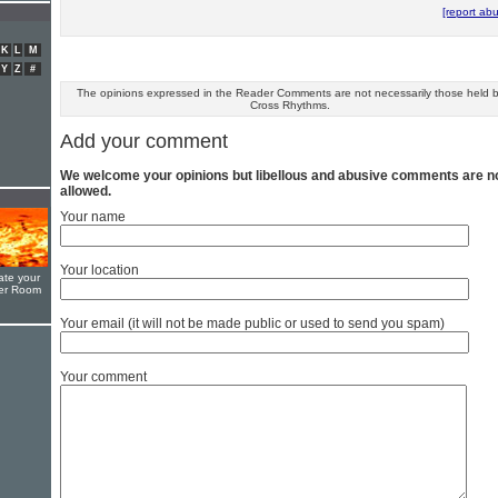
[report ab
K
L
M
Y
Z
#
The opinions expressed in the Reader Comments are not necessarily those held 
Cross Rhythms.
Add your comment
We welcome your opinions but libellous and abusive comments are n
allowed.
Your name
Your location
ate your
yer Room
Your email (it will not be made public or used to send you spam)
Your comment