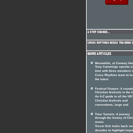
Meanwhile, at Conway Hou
Tony Cummings spends 
time with three members o
Cross Rhythms team to le
the latest
Festival Feature: A roundu
Christian festivals in the 
An A-Z guide to all the UK'
Christian festivals and
conventions, large and
Time Tunnels: A journey
through the history of Chri
music
Trevor Kirk looks back ov
decades to highlight impo