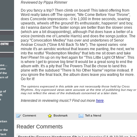
Reviewed by Pippa Rimmer
Do you fancy a trip? Then climb on board! This latest offering from
Word really takes off! The opener, "We Come Before Your Throne",
does Concorde impressions - 0 to 1,000 in three seconds, soaring
upwards, wheels off the ground! It's enthusiastic, happenin' and boy,
do I wanna dance! The faster songs are better than the slower ones
(which are a bit disappointing), although Pat does have a belter of a
voice (reminds me of Lamelle Harris) and does the songs justice. The
pacy "Convocation Medley" has over and undertones of Senor
Andrae Crouch ("Give It All Back To Me"). The speed varies -one
minute it's an aerobic workout that leaves me panting, the next, we're
into the restful "Redemption Medley" that lets me sit down and take
five! Phew! I'm up on my feet again for "This Little Light Of Mine". This
is where I get to groove big time! It would be a great song to end the
se...
album with. It's a pity that The Powers That Be chose to land this
some
plane with the subdued "There Is No Other Name" reprise instead. If
f the
you ignore the final track, the album does leave you waiting for more.
arn of
Go for it!
The opinions expressed in this article are not necessarily those held by Cross
Rhythms. Any expressed views were accurate at the time of publishing but may or
p of
may not reflect the views of the individuals concerned at a later date.
UK
s
Interested in reviewing music? Find out more
here
.
Comment
Bookmark
Tell a friend
stian
Reader Comments
er the
rtant