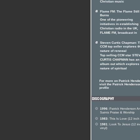
Christian music
Flame FM: The Flame Still
Burns
One of the pioneering
initiatives in establishing
Christian radio in the UK,
FLAME FM, broadcast in
Steven Curtis Chapman: 
CCM top seller explores t
nature of renewal
Top selling CCM star STE
CURTIS CHAPMAN has an
album out which explores
nature of spiritual
For more on Patrick Hend
visit the Patrick Henderson
profile
1996:
Patrick Henderson A
Saints Praise & Worship
1983:
This Is Love (12 inch 
1981:
Look To Jesus (12 in
vinyl)