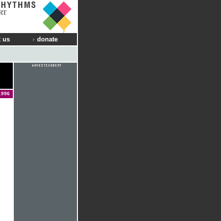
RT
 us
donate
1996