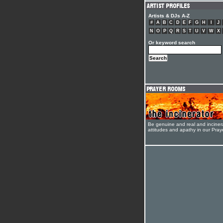
Artists & DJs A-Z
#
A
B
C
D
E
F
G
H
I
J
N
O
P
Q
R
S
T
U
V
W
X
Or keyword search
Be genuine and real and inciner
attitudes and apathy in our Pra