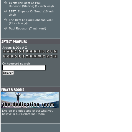
1970:
The Best Of Paul
Robeson (Starline) (12 inch vinyl)
1957:
Emperor Of Song! (10 inch
vinyl)
The Best Of Paul Robeson Vol 3
(12 inch vinyl)
Paul Robeson (7 inch vinyl)
Artists & DJs A-Z
#
A
B
C
D
E
F
G
H
I
J
K
L
M
N
O
P
Q
R
S
T
U
V
W
X
Y
Z
#
Or keyword search
Live on the edge and shout what you
believe in our Dedication Room