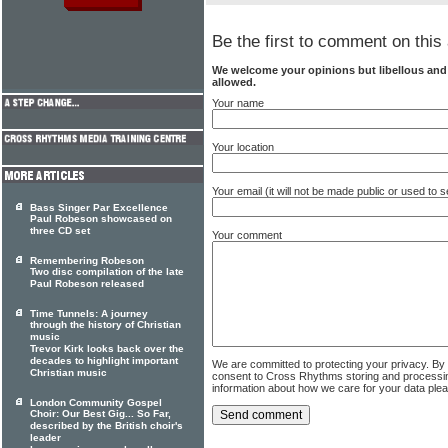
Be the first to comment on this 
We welcome your opinions but libellous an
allowed.
Your name
Your location
Your email (it will not be made public or used to
Bass Singer Par Excellence
Paul Robeson showcased on
three CD set
Your comment
Remembering Robeson
Two disc compilation of the late
Paul Robeson released
Time Tunnels: A journey
through the history of Christian
music
Trevor Kirk looks back over the
decades to highlight important
We are committed to protecting your privacy. By
Christian music
consent to Cross Rhythms storing and processi
information about how we care for your data ple
London Community Gospel
Choir: Our Best Gig... So Far,
described by the British choir's
leader