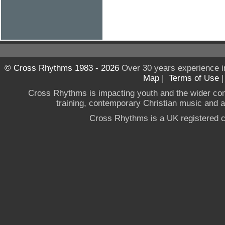
© Cross Rhythms 1983 - 2026
Over 30 years experience i
Map
|
Terms of Use
Cross Rhythms is impacting youth and the wider co
training, contemporary Christian music and a g
Cross Rhythms is a UK registered c