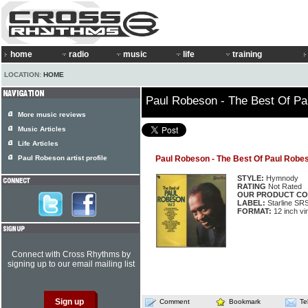
home
radio
music
life
training
LOCATION:
HOME
Paul Robeson - The Best Of Pa
More music reviews
Music Articles
Life Articles
Paul Robeson artist profile
Paul Robeson - The Best Of Paul Robes
STYLE:
Hymnody
RATING
Not Rated
OUR PRODUCT CO
LABEL:
Starline SR
FORMAT:
12 inch vi
Connect with Cross Rhythms by
signing up to our email mailing list
Comment
Bookmark
Te