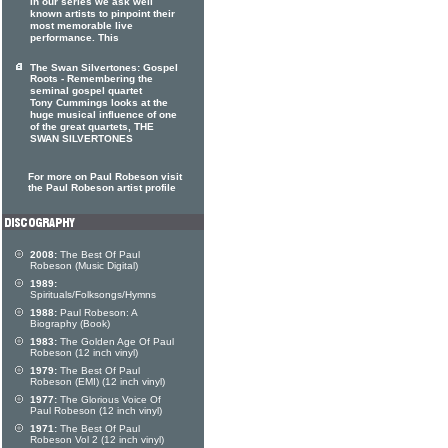
In our series we ask well
known artists to pinpoint their
most memorable live
performance. This
The Swan Silvertones: Gospel
Roots - Remembering the
seminal gospel quartet
Tony Cummings looks at the
huge musical influence of one
of the great quartets, THE
SWAN SILVERTONES
For more on Paul Robeson visit
the Paul Robeson artist profile
2008:
The Best Of Paul
Robeson (Music Digital)
1989:
Spirituals/Folksongs/Hymns
1988:
Paul Robeson: A
Biography (Book)
1983:
The Golden Age Of Paul
Robeson (12 inch vinyl)
1979:
The Best Of Paul
Robeson (EMI) (12 inch vinyl)
1977:
The Glorious Voice Of
Paul Robeson (12 inch vinyl)
1971:
The Best Of Paul
Robeson Vol 2 (12 inch vinyl)