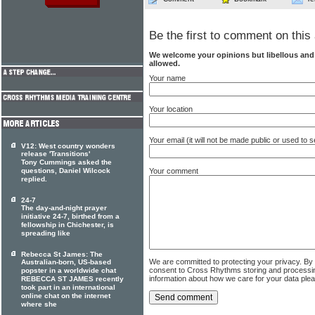
Be the first to comment on this 
We welcome your opinions but libellous an
allowed.
Your name
Your location
Your email (it will not be made public or used to
V12: West country wonders
release 'Transitions'
Tony Cummings asked the
questions, Daniel Wilcock
Your comment
replied.
24-7
The day-and-night prayer
initiative 24-7, birthed from a
fellowship in Chichester, is
spreading like
Rebecca St James: The
We are committed to protecting your privacy. By
Australian-born, US-based
consent to Cross Rhythms storing and processi
popster in a worldwide chat
information about how we care for your data ple
REBECCA ST JAMES recently
took part in an international
online chat on the internet
where she