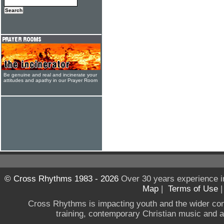
Be genuine and real and incinerate your
attitudes and apathy in our Prayer Room
© Cross Rhythms 1983 - 2026
Over 30 years experience i
Map
|
Terms of Use
Cross Rhythms is impacting youth and the wider co
training, contemporary Christian music and a g