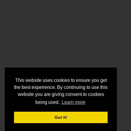
This website uses cookies to ensure you get
the best experience. By continuing to use this
website you are giving consent to cookies
being used.
Learn more
Got it!