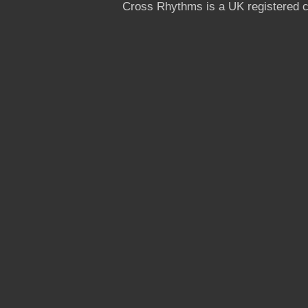
Cross Rhythms is a UK registered c