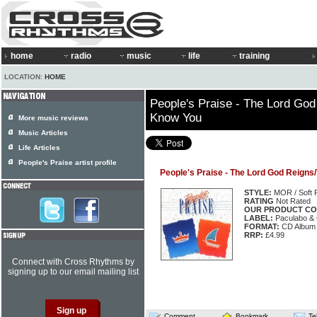
home
radio
music
life
training
LOCATION:
HOME
People's Praise - The Lord God
Know You
More music reviews
Music Articles
Life Articles
People's Praise artist profile
People's Praise - The Lord God Reigns
STYLE:
MOR / Soft 
RATING
Not Rated
OUR PRODUCT CO
LABEL:
Paculabo &
FORMAT:
CD Album
RRP:
£4.99
Connect with Cross Rhythms by
signing up to our email mailing list
Comment
Bookmark
Te