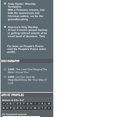
Andy Hunter: Worship
Turntablist
With a February release, into
both the mainstream and
Christian outlets, set for the
groundbreaking
America's Holy Hip-Hop
At last it seems gospel hip-hop
is getting noticed outside of its
small band of devotees. Tony
For more on People's Praise
visit the People's Praise artist
profile
1988:
The Lord God Reigns/The
More I Know You
1988:
Let Our God Ne
Magnified/Show Me Your Way O
Lord
Artists & DJs A-Z
#
A
B
C
D
E
F
G
H
I
J
K
L
M
N
O
P
Q
R
S
T
U
V
W
X
Y
Z
#
Or keyword search