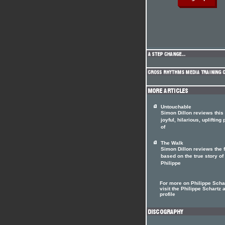
Untouchable
Simon Dillon reviews this
joyful, hilarious, uplifting
of
The Walk
Simon Dillon reviews the 
based on the true story of
Philippe
For more on Philippe Scha
visit the Philippe Schartz a
profile