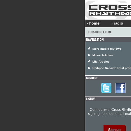
home
radio
LOCATION:
HOME
More music reviews
Music Articles
Life Articles
Philippe Schartz artist prof
Connect with Cross Rhyt
signing up to our email mail