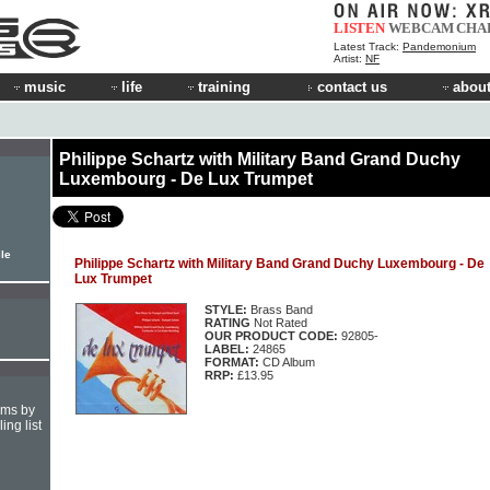
LISTEN
WEBCAM
CHA
Latest Track:
Pandemonium
Artist:
NF
music
life
training
contact us
about
Philippe Schartz with Military Band Grand Duchy
Luxembourg - De Lux Trumpet
ile
Philippe Schartz with Military Band Grand Duchy Luxembourg - De
Lux Trumpet
STYLE:
Brass Band
RATING
Not Rated
OUR PRODUCT CODE:
92805-
LABEL:
24865
FORMAT:
CD Album
RRP:
£13.95
hms by
ing list