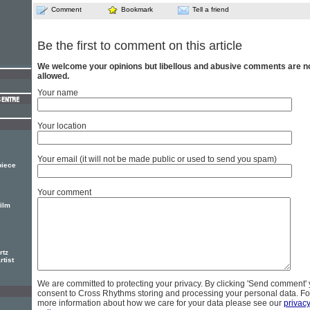
Comment
Bookmark
Tell a friend
Be the first to comment on this article
We welcome your opinions but libellous and abusive comments are n
allowed.
Your name
Your location
Your email (it will not be made public or used to send you spam)
 piece
Your comment
film
rtz
rtist
We are committed to protecting your privacy. By clicking 'Send comment'
consent to Cross Rhythms storing and processing your personal data. Fo
more information about how we care for your data please see our
privac