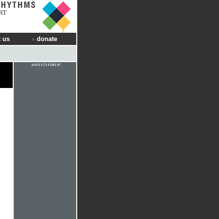
RT
 us
donate