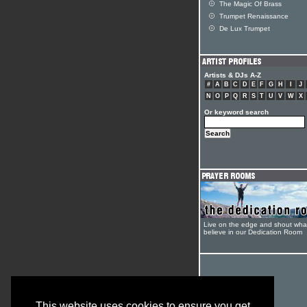
The Magic Of Brass
Trumpet Renaissance
De Lux Trumpet
Artists & DJs A-Z
#
A
B
C
D
E
F
G
H
I
J
N
O
P
Q
R
S
T
U
V
W
X
Or keyword search
Live on the edge and shout wha
believe in our Dedication Room
This website uses cookies to ensure you get