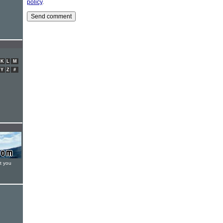
policy
.
K
L
M
Y
Z
#
t you